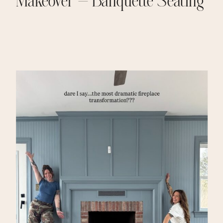
Makeover – Banquette Seating