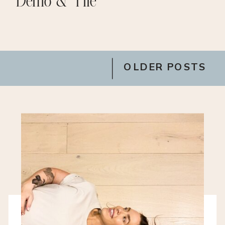
Demo & Tile
OLDER POSTS