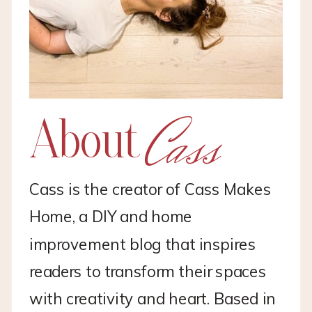
Cass
About
Cass is the creator of Cass Makes
Home, a DIY and home
improvement blog that inspires
readers to transform their spaces
with creativity and heart. Based in