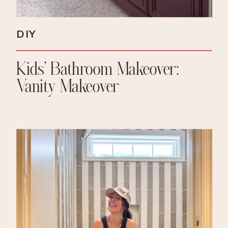
DIY
Kids’ Bathroom Makeover:
Vanity Makeover