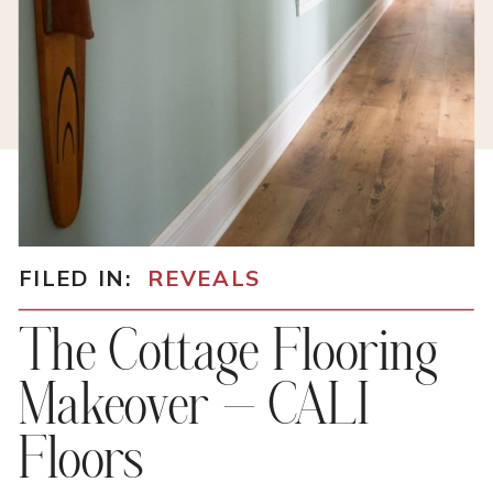
FILED IN:
REVEALS
The Cottage Flooring
Makeover – CALI
Floors