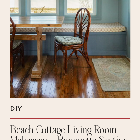
DIY
Beach Cottage Living Room