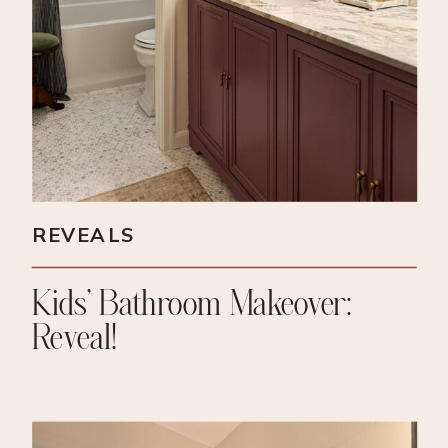
REVEALS
Kids’ Bathroom Makeover:
Reveal!