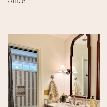
Office