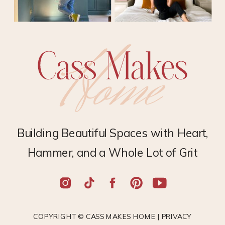
Building Beautiful Spaces with Heart,
Hammer, and a Whole Lot of Grit
COPYRIGHT © CASS MAKES HOME |
PRIVACY