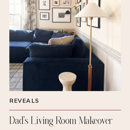
REVEALS
Dad’s Living Room Makeover