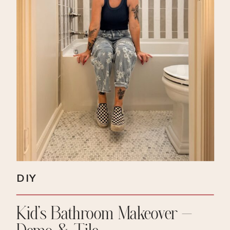
DIY
Kid’s Bathroom Makeover –