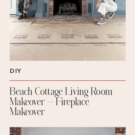
DIY
Beach Cottage Living Room
Makeover – Fireplace
Makeover