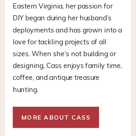
Eastern Virginia, her passion for
DIY began during her husband’s
deployments and has grown into a
love for tackling projects of all
sizes. When she’s not building or
designing, Cass enjoys family time,
coffee, and antique treasure
hunting.
MORE ABOUT CASS