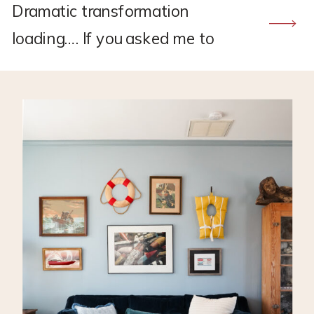
Dramatic transformation
loading…. If you asked me to
recommend a flooring company,
CALI would hands down be the
one. I found CALI through my
own research back in 2021
when I was renovating the
upstairs at my old house.
Remember this project?? *This
post may contain affiliate links,
which means I may earn a small
[…]