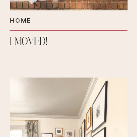
HOME
I MOVED!