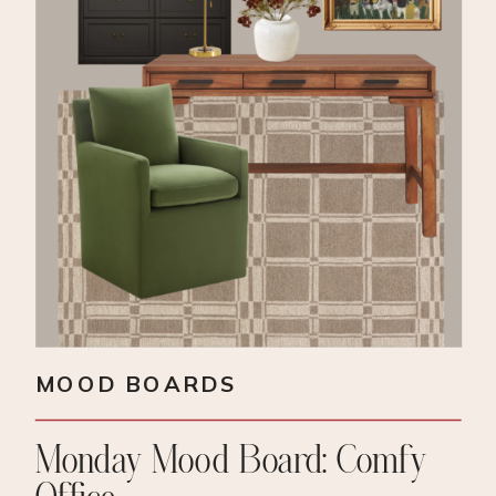
MOOD BOARDS
Monday Mood Board: Comfy