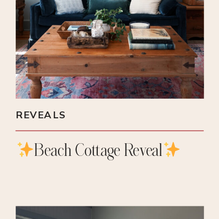
REVEALS
Beach Cottage Reveal