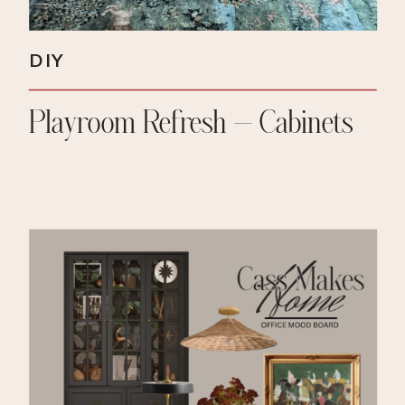
DIY
Playroom Refresh – Cabinets