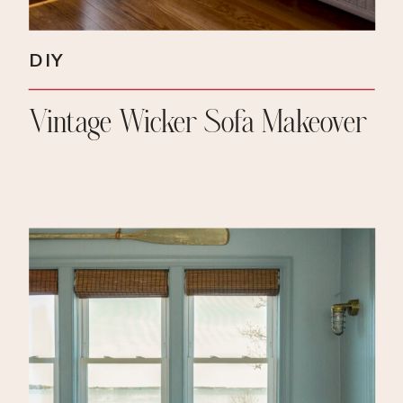
DIY
Vintage Wicker Sofa Makeover