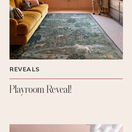
REVEALS
Playroom Reveal!