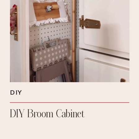
DIY
DIY Broom Cabinet