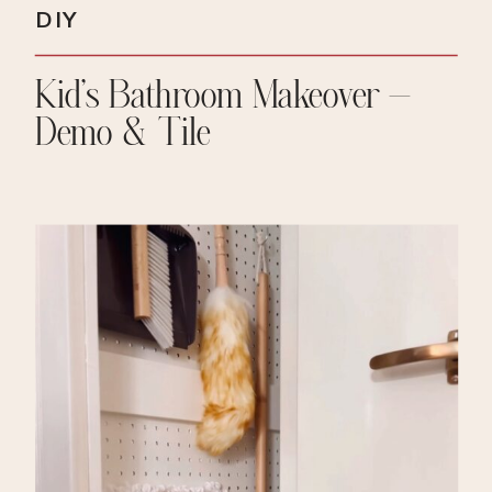
DIY
Kid’s Bathroom Makeover –
Demo & Tile