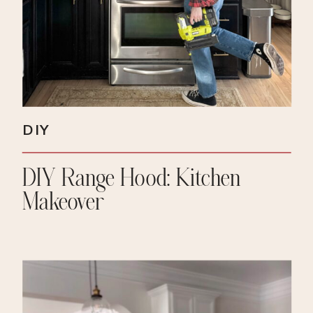
DIY
DIY Range Hood: Kitchen
Makeover