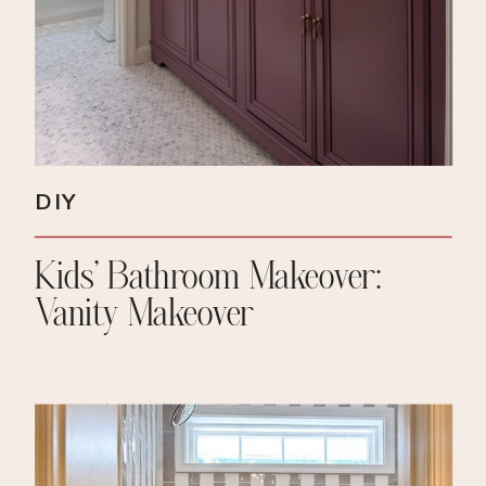
DIY
Kids’ Bathroom Makeover:
Vanity Makeover