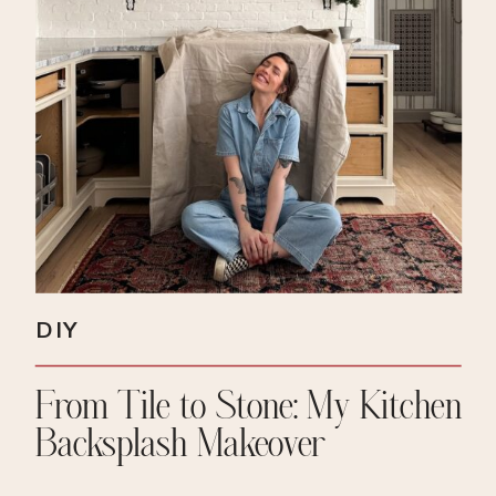
DIY
From Tile to Stone: My Kitchen
Backsplash Makeover