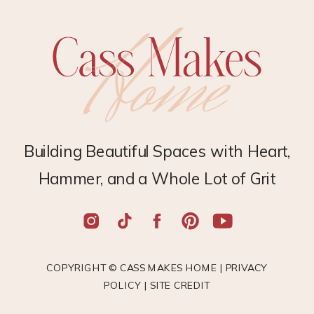
Building Beautiful Spaces with Heart,
Hammer, and a Whole Lot of Grit
COPYRIGHT © CASS MAKES HOME |
PRIVACY
POLICY
|
SITE CREDIT