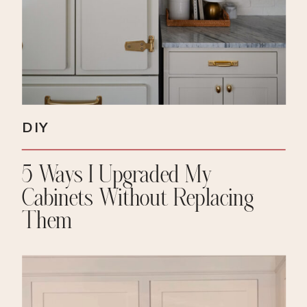
DIY
5 Ways I Upgraded My
Cabinets Without Replacing
Them