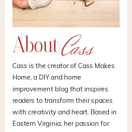
Cass
About
Cass is the creator of Cass Makes
Home, a DIY and home
improvement blog that inspires
readers to transform their spaces
with creativity and heart. Based in
Eastern Virginia, her passion for