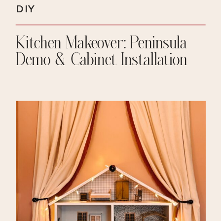
DIY
Kitchen Makeover: Peninsula
Demo & Cabinet Installation