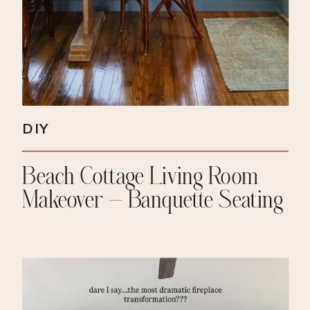
DIY
Beach Cottage Living Room
Makeover – Banquette Seating