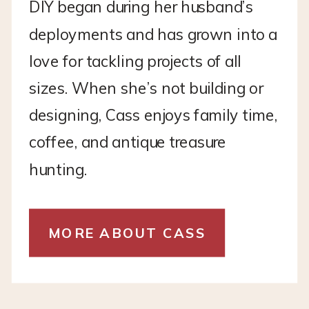
DIY began during her husband’s
deployments and has grown into a
love for tackling projects of all
sizes. When she’s not building or
designing, Cass enjoys family time,
coffee, and antique treasure
hunting.
MORE ABOUT CASS