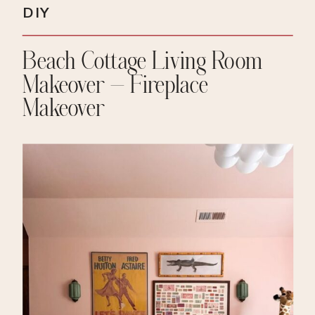
DIY
Beach Cottage Living Room
Makeover – Fireplace
Makeover