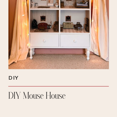
DIY
DIY Mouse House