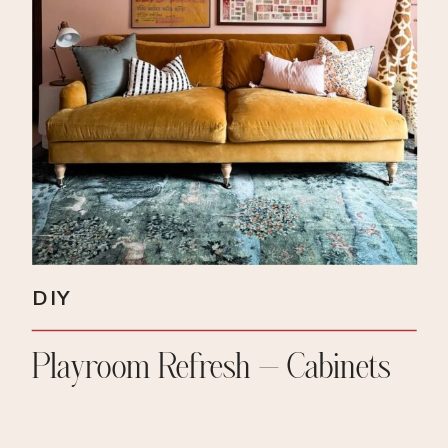
DIY
Playroom Refresh – Cabinets