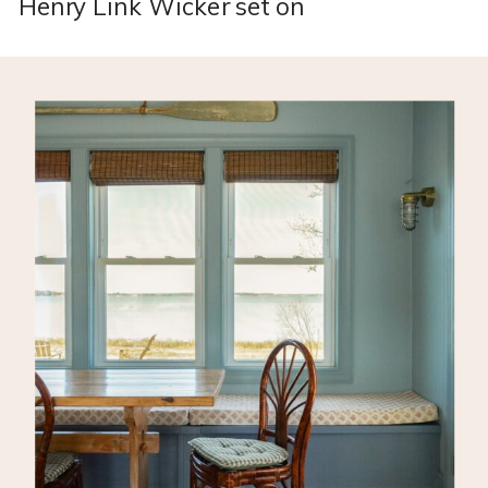
Henry Link Wicker set on
Facebook Marketplace for just
$200!! This is a designer set
that typically sells for
thousands of dollars…so I really
struck gold here! The fabric was
pretty torn up and the wicker
needed some love so I decided
to flip it for the beach cottage!
[…]