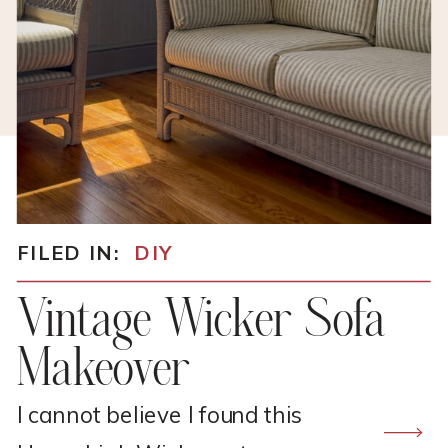
FILED IN:
DIY
Vintage Wicker Sofa
Makeover
I cannot believe I found this