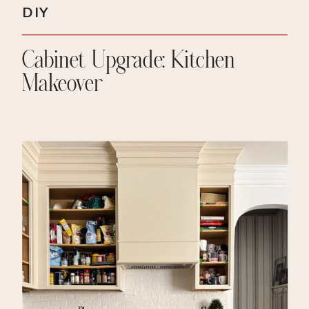
DIY
Cabinet Upgrade: Kitchen
Makeover