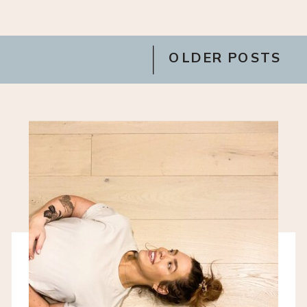
OLDER POSTS