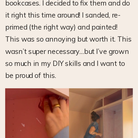
bookcases. I decided to fix them and do
it right this time around! I sanded, re-
primed (the right way) and painted!
This was so annoying but worth it. This
wasn’t super necessary…but I’ve grown
so much in my DIY skills and I want to
be proud of this.