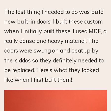
The last thing I needed to do was build
new built-in doors. I built these custom
when I initially built these. I used MDF, a
really dense and heavy material. The
doors were swung on and beat up by
the kiddos so they definitely needed to
be replaced. Here’s what they looked
like when I first built them!