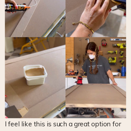
I feel like this is such a great option for