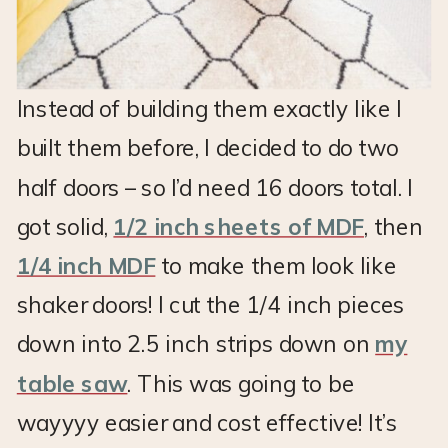
Instead of building them exactly like I
built them before, I decided to do two
half doors – so I’d need 16 doors total. I
got solid,
1/2 inch sheets of MDF
, then
1/4 inch MDF
to make them look like
shaker doors! I cut the 1/4 inch pieces
down into 2.5 inch strips down on
my
table saw
. This was going to be
wayyyy easier and cost effective! It’s