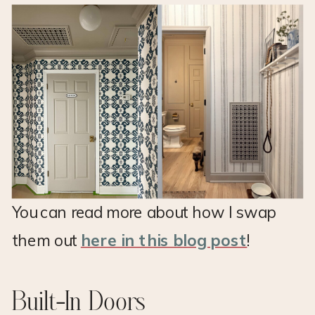
You can read more about how I swap
them out
here in this blog post
!
Built-In Doors