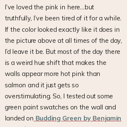
I’ve loved the pink in here…but
truthfully, I’ve been tired of it for a while.
If the color looked exactly like it does in
the picture above at all times of the day,
I’d leave it be. But most of the day there
is a weird hue shift that makes the
walls appear more hot pink than
salmon and it just gets so
overstimulating. So, I tested out some
green paint swatches on the wall and
landed on
Budding Green by Benjamin