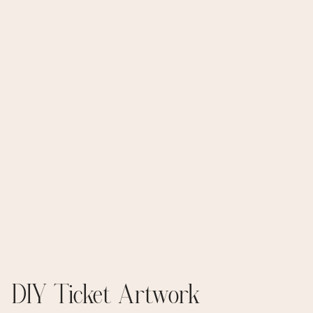
DIY Ticket Artwork