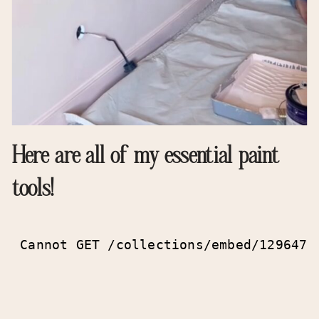
Here are all of my essential paint
tools!