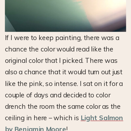
If I were to keep painting, there was a
chance the color would read like the
original color that I picked. There was
also a chance that it would turn out just
like the pink, so intense. I sat on it for a
couple of days and decided to color
drench the room the same color as the
ceiling in here – which is
Light Salmon
by Benjamin Moore
!