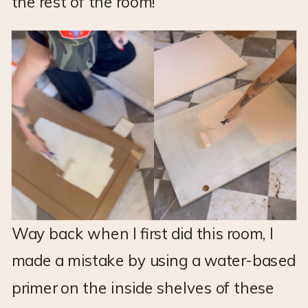
the rest of the room!
Way back when I first did this room, I
made a mistake by using a water-based
primer on the inside shelves of these