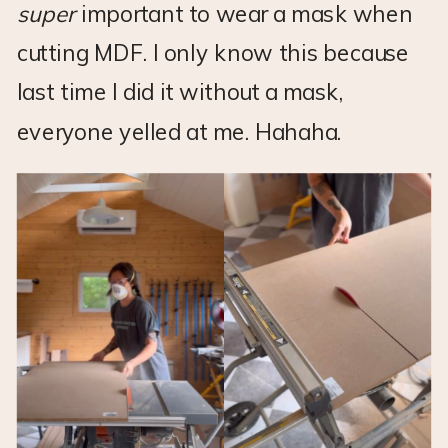
super
important to wear a mask when
cutting MDF. I only know this because
last time I did it without a mask,
everyone yelled at me. Hahaha.