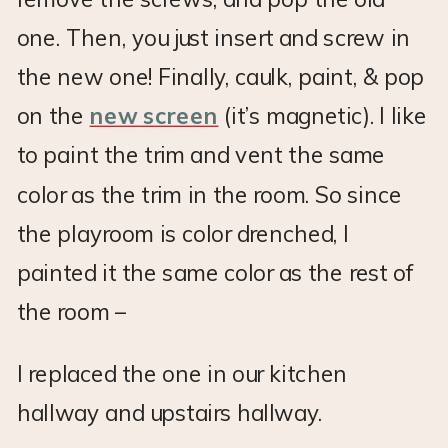
one. Then, you just insert and screw in
the new one! Finally, caulk, paint, & pop
on the
new screen
(it’s magnetic). I like
to paint the trim and vent the same
color as the trim in the room. So since
the playroom is color drenched, I
painted it the same color as the rest of
the room –
I replaced the one in our kitchen
hallway and upstairs hallway.