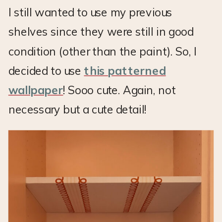
I still wanted to use my previous
shelves since they were still in good
condition (other than the paint). So, I
decided to use
this patterned
wallpaper
! Sooo cute. Again, not
necessary but a cute detail!