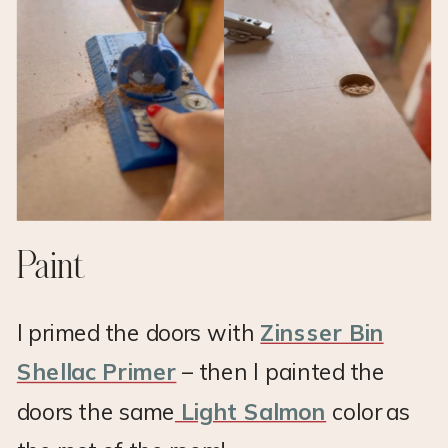
Paint
I primed the doors with
Zinsser Bin
Shellac Primer
– then I painted the
doors the same
Light Salmon
color as