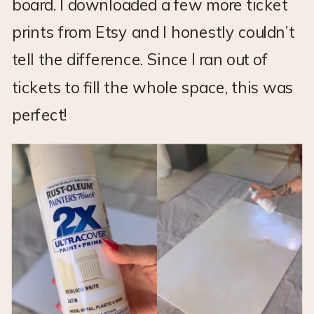
board. I downloaded a few more ticket
prints from Etsy and I honestly couldn’t
tell the difference. Since I ran out of
tickets to fill the whole space, this was
perfect!