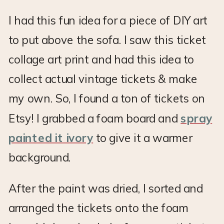
I had this fun idea for a piece of DIY art
to put above the sofa. I saw this ticket
collage art print and had this idea to
collect actual vintage tickets & make
my own. So, I found a ton of tickets on
Etsy! I grabbed a foam board and
spray
painted it ivory
to give it a warmer
background.
After the paint was dried, I sorted and
arranged the tickets onto the foam