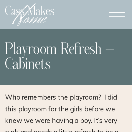
Playroom Refresh –
Cabinets
Who remembers the playroom?! I did
this playroom for the girls before we
knew we were having a boy. It’s very
pink and needs a little refresh to be a