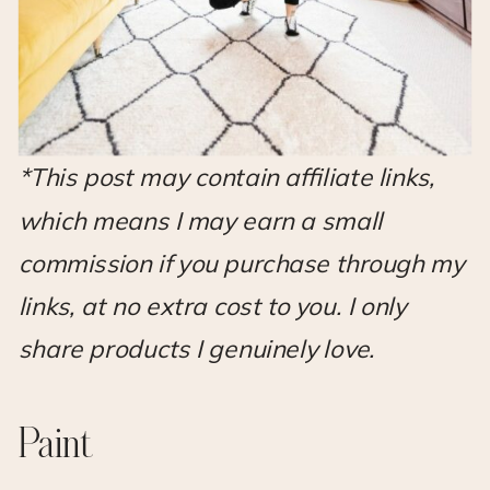
*This post may contain affiliate links,
which means I may earn a small
commission if you purchase through my
links, at no extra cost to you. I only
share products I genuinely love.
Paint