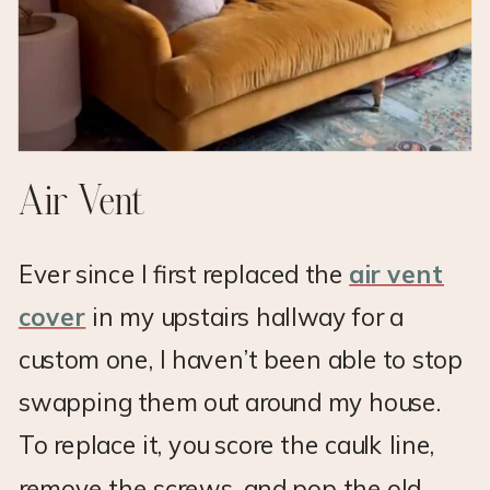
Air Vent
Ever since I first replaced the
air vent
cover
in my upstairs hallway for a
custom one, I haven’t been able to stop
swapping them out around my house.
To replace it, you score the caulk line,
remove the screws, and pop the old