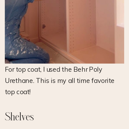
For top coat, I used the Behr Poly
Urethane. This is my all time favorite
top coat!
Shelves