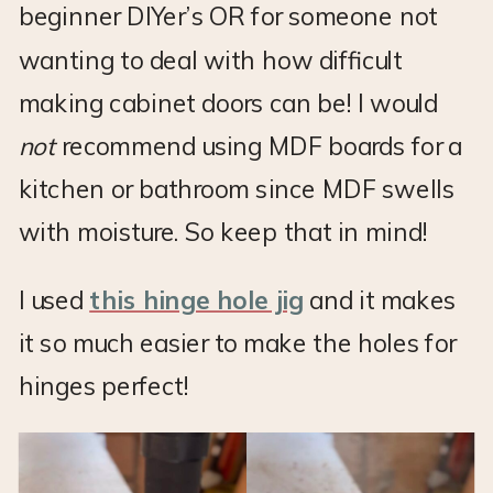
beginner DIYer’s OR for someone not
wanting to deal with how difficult
making cabinet doors can be! I would
not
recommend using MDF boards for a
kitchen or bathroom since MDF swells
with moisture. So keep that in mind!
I used
this hinge hole jig
and it makes
it so much easier to make the holes for
hinges perfect!