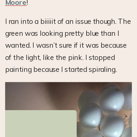
Moore
!
I ran into a biiiiit of an issue though. The
green was looking pretty blue than I
wanted. I wasn’t sure if it was because
of the light, like the pink. I stopped
painting because I started spiraling.