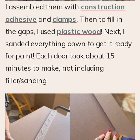
I assembled them with
construction
adhesive
and
clamps
. Then to fill in
the gaps, I used
plastic wood
! Next, I
sanded everything down to get it ready
for paint! Each door took about 15
minutes to make, not including
filler/sanding.