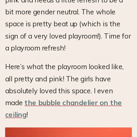
bit more gender neutral. The whole
space is pretty beat up (which is the
sign of a very loved playroom!). Time for
a playroom refresh!
Here’s what the playroom looked like,
all pretty and pink! The girls have
absolutely loved this space. I even
made
the bubble chandelier on the
ceiling
!