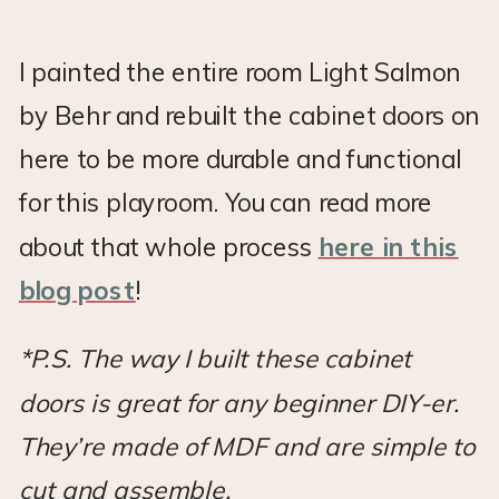
I painted the entire room Light Salmon
by Behr and rebuilt the cabinet doors on
here to be more durable and functional
for this playroom. You can read more
about that whole process
here in this
blog post
!
*P.S. The way I built these cabinet
doors is great for any beginner DIY-er.
They’re made of MDF and are simple to
cut and assemble.