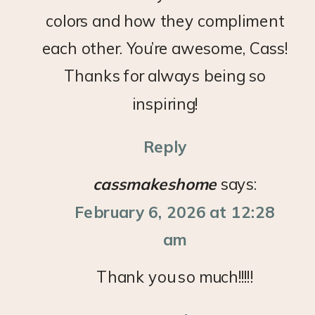
colors and how they compliment
each other. You’re awesome, Cass!
Thanks for always being so
inspiring!
Reply
cassmakeshome
says:
February 6, 2026 at 12:28
am
Thank you so much!!!!!