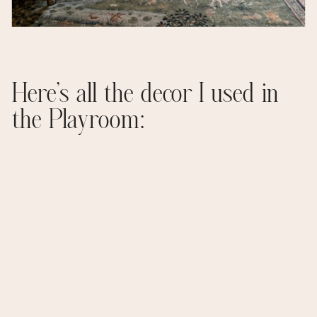
Here’s all the decor I used in
the Playroom: