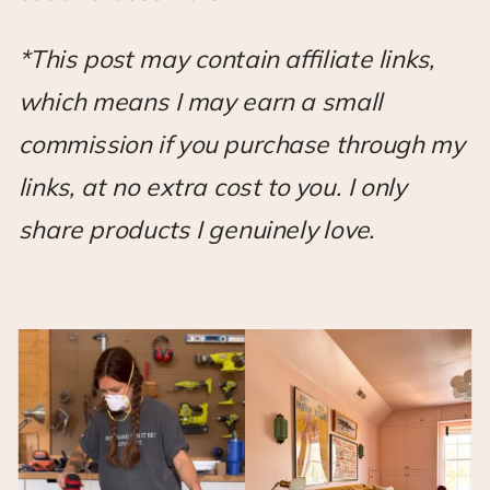
*This post may contain affiliate links,
which means I may earn a small
commission if you purchase through my
links, at no extra cost to you. I only
share products I genuinely love.