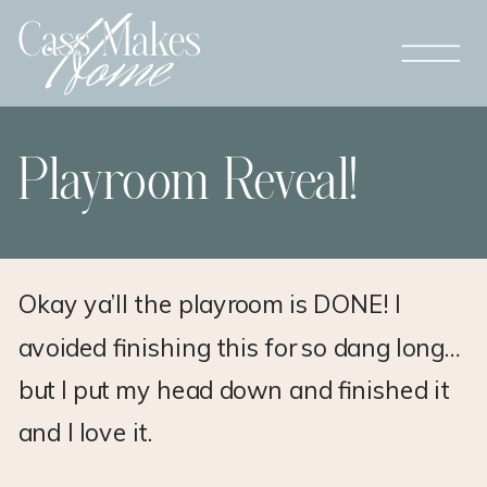
Playroom Reveal!
Okay ya’ll the playroom is DONE! I
avoided finishing this for so dang long…
but I put my head down and finished it
and I love it.