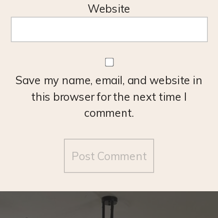
Website
Save my name, email, and website in
this browser for the next time I
comment.