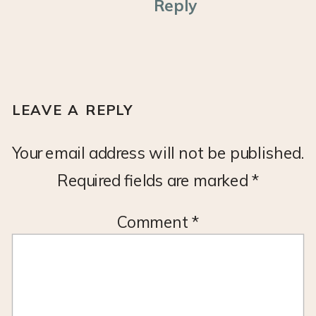
Reply
LEAVE A REPLY
Your email address will not be published.
Required fields are marked
*
Comment
*