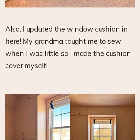
Also, I updated the window cushion in
here! My grandma taught me to sew
when I was little so I made the cushion
cover myself!