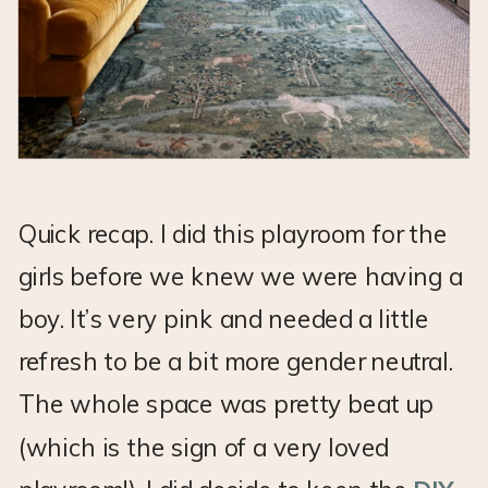
Quick recap. I did this playroom for the
girls before we knew we were having a
boy. It’s very pink and needed a little
refresh to be a bit more gender neutral.
The whole space was pretty beat up
(which is the sign of a very loved