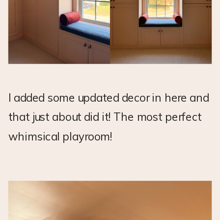
I added some updated decor in here and
that just about did it! The most perfect
whimsical playroom!