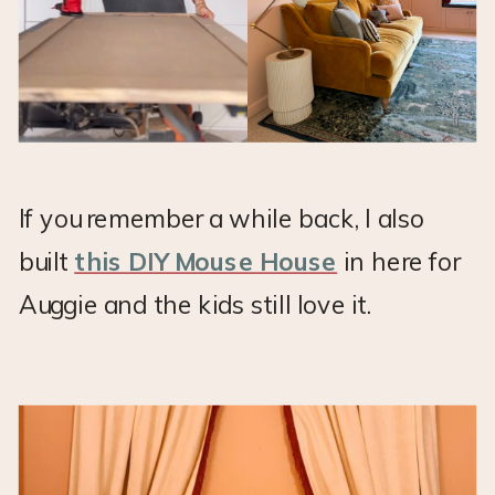
If you remember a while back, I also
built
this DIY Mouse House
in here for
Auggie and the kids still love it.