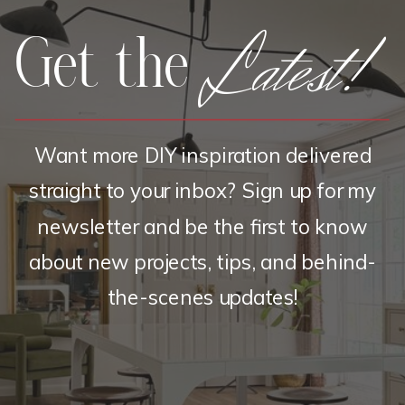
Latest!
Get the
Want more DIY inspiration delivered
straight to your inbox? Sign up for my
newsletter and be the first to know
about new projects, tips, and behind-
the-scenes updates!