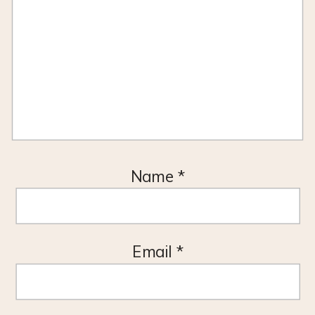
Name
*
Email
*