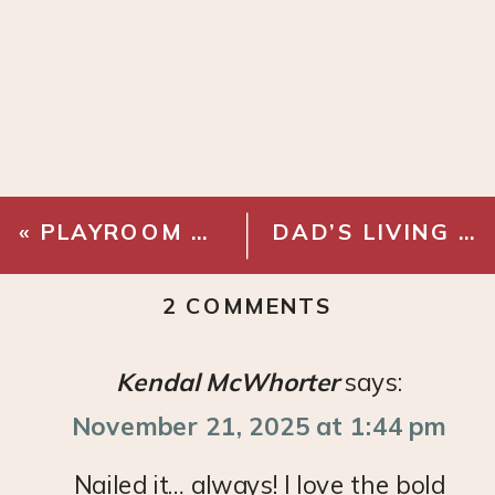
«
PLAYROOM REFRESH – CABINETS
DAD’S LIVING ROOM MAKEOVER
ON
2 COMMENTS
PLAYROOM
REVEAL!
Kendal McWhorter
says:
November 21, 2025 at 1:44 pm
Nailed it… always! I love the bold