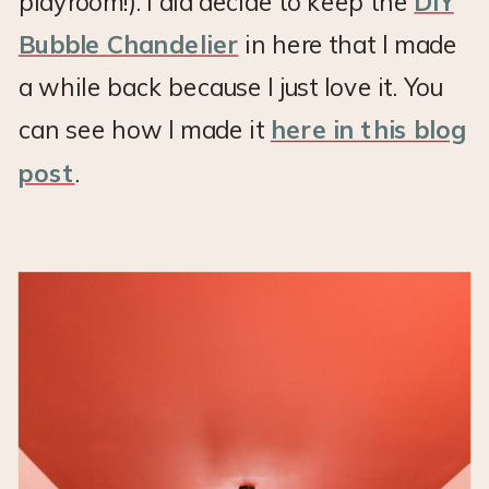
playroom!). I did decide to keep the
DIY
Bubble Chandelier
in here that I made
a while back because I just love it. You
can see how I made it
here in this blog
post
.