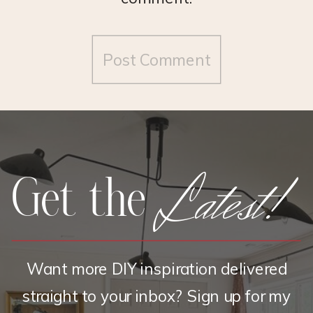
Latest!
Get the
Want more DIY inspiration delivered
straight to your inbox? Sign up for my