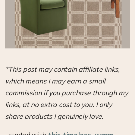
*This post may contain affiliate links,
which means I may earn a small
commission if you purchase through my
links, at no extra cost to you. I only
share products I genuinely love.
I started with
this timeless, warm