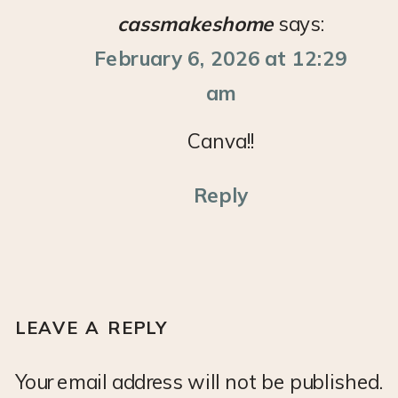
cassmakeshome
says:
February 6, 2026 at 12:29
am
Canva!!
Reply
LEAVE A REPLY
Your email address will not be published.