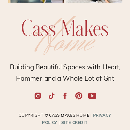
Building Beautiful Spaces with Heart,
Hammer, and a Whole Lot of Grit
COPYRIGHT © CASS MAKES HOME |
PRIVACY
POLICY
|
SITE CREDIT