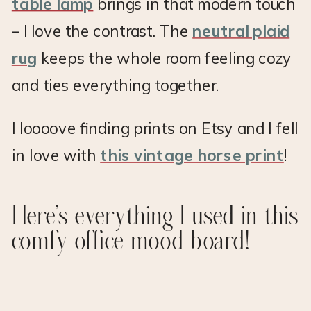
table lamp
brings in that modern touch
– I love the contrast. The
neutral plaid
rug
keeps the whole room feeling cozy
and ties everything together.
I loooove finding prints on Etsy and I fell
in love with
this vintage horse print
!
Here’s everything I used in this
comfy office mood board!