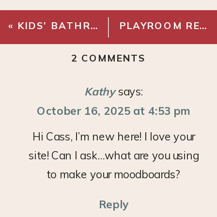
«
KIDS’ BATHROOM MAKEOVER: REVEAL!
PLAYROOM REFRESH – CABINETS
ON
2 COMMENTS
MONDAY
MOOD
Kathy
says:
BOARD:
October 16, 2025 at 4:53 pm
COMFY
OFFICE
Hi Cass, I’m new here! I love your
site! Can I ask…what are you using
to make your moodboards?
Reply