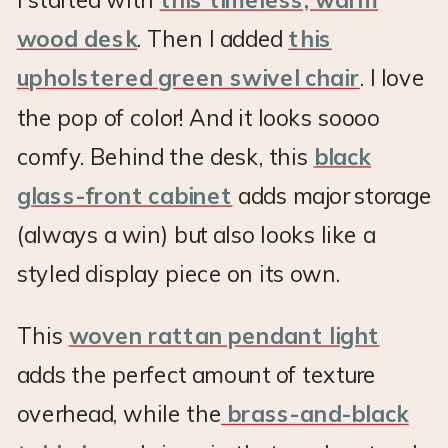
wood desk
. Then I added
this
upholstered green swivel chair
. I love
the pop of color! And it looks soooo
comfy. Behind the desk, this
black
glass-front cabinet
adds major storage
(always a win) but also looks like a
styled display piece on its own.
This
woven rattan pendant light
adds the perfect amount of texture
overhead, while the
brass-and-black