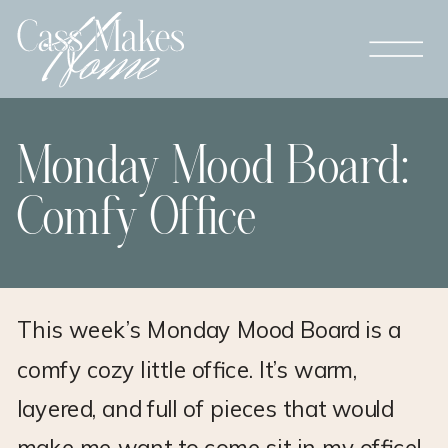
Monday Mood Board:
Comfy Office
This week’s Monday Mood Board is a
comfy cozy little office. It’s warm,
layered, and full of pieces that would
make me want to come sit in my office!