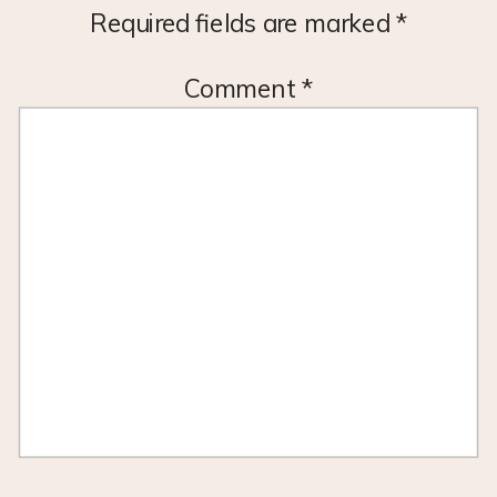
Required fields are marked
*
Comment
*