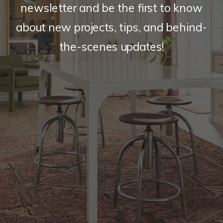
newsletter and be the first to know
about new projects, tips, and behind-
the-scenes updates!