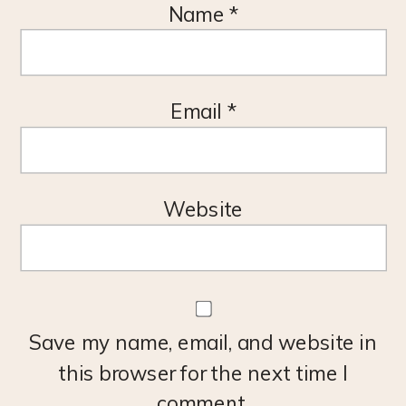
Name
*
Email
*
Website
Save my name, email, and website in
this browser for the next time I
comment.