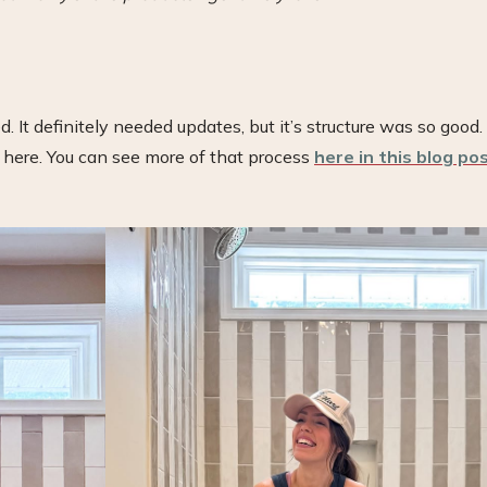
It definitely needed updates, but it’s structure was so good. 
n here. You can see more of that process
here in this blog po