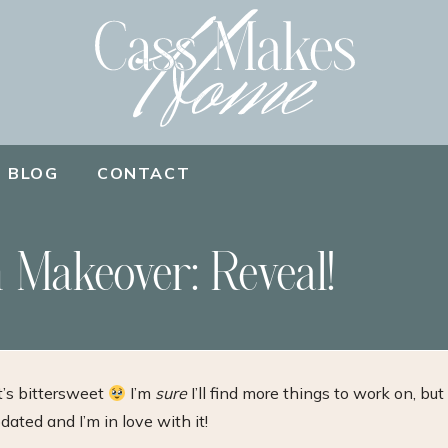
BLOG
CONTACT
 Makeover: Reveal!
t’s bittersweet
I’m
sure
I’ll find more things to work on, but
ated and I’m in love with it!