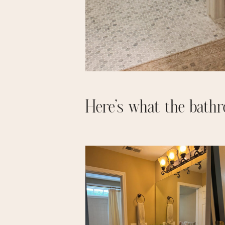
Here’s what the bathr