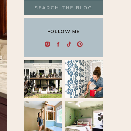
Search
for:
FOLLOW ME