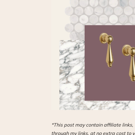
*This post may contain affiliate link
through my links, at no extra cost to y