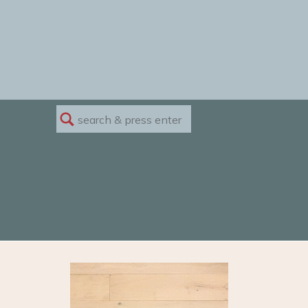
Search
for: