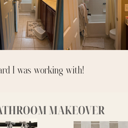
ard I was working with!