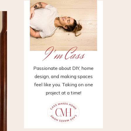
I'm Cass
Passionate about DIY, home
design, and making spaces
feel like you. Taking on one
project at a time!