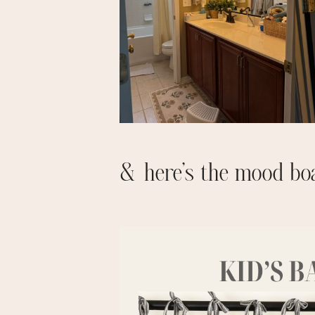
& here’s the mood bo