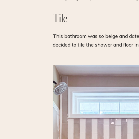
Tile
This bathroom was so beige and dated. 
decided to tile the shower and floor i