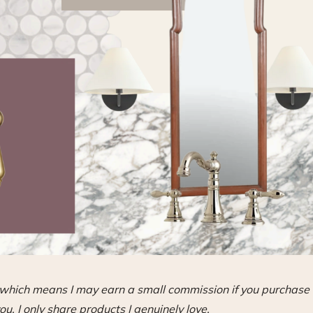
s, which means I may earn a small commission if you purchase
ou. I only share products I genuinely love.