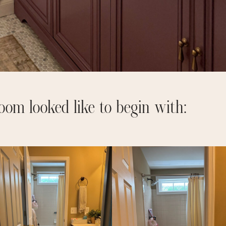
oom looked like to begin with: