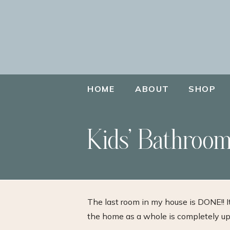
HOME
ABOUT
SHOP
Kids’ Bathroom
The last room in my house is DONE!! I
the home as a whole is completely upd