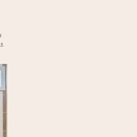
I
st
.