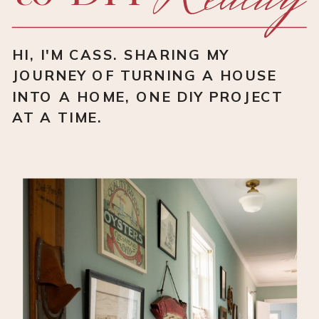
HI, I'M CASS. SHARING MY
JOURNEY OF TURNING A HOUSE
INTO A HOME, ONE DIY PROJECT
AT A TIME.