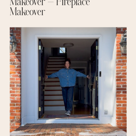
Makeover – Fireplace
Makeover