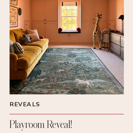
REVEALS
Playroom Reveal!