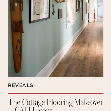
REVEALS
The Cottage Flooring Makeover