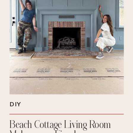
DIY
Beach Cottage Living Room