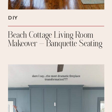
DIY
Beach Cottage Living Room
Makeover – Banquette Seating