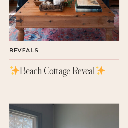
REVEALS
Beach Cottage Reveal