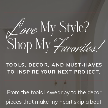
Love
My Style?
Favorites!
Shop My
TOOLS, DECOR, AND MUST-HAVES
TO INSPIRE YOUR NEXT PROJECT.
From the tools I swear by to the decor
pieces that make my heart skip a beat,