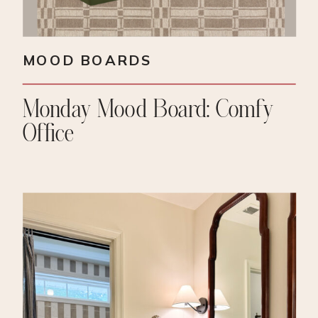
MOOD BOARDS
Monday Mood Board: Comfy
Office