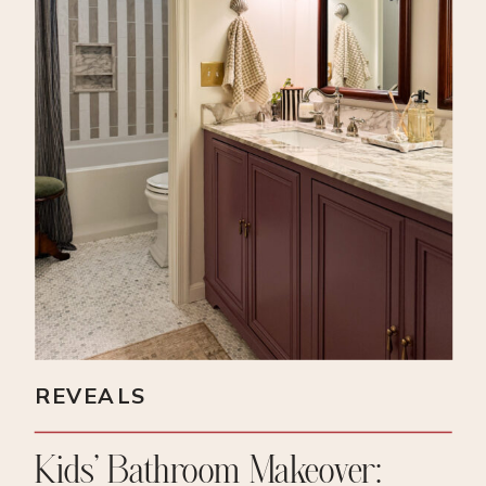
REVEALS
Kids’ Bathroom Makeover: