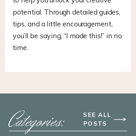
to help you unlock your creative
potential. Through detailed guides,
tips, and a little encouragement,
you’ll be saying, “I made this!” in no
time.
Categories:
SEE ALL
POSTS