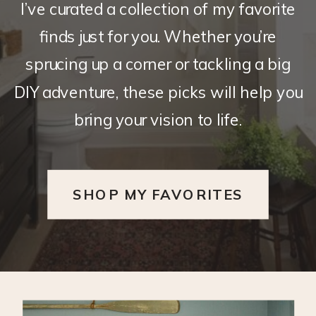
I’ve curated a collection of my favorite
finds just for you. Whether you’re
sprucing up a corner or tackling a big
DIY adventure, these picks will help you
bring your vision to life.
SHOP MY FAVORITES