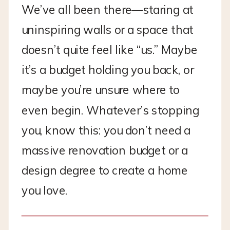
We’ve all been there—staring at
uninspiring walls or a space that
doesn’t quite feel like “us.” Maybe
it’s a budget holding you back, or
maybe you’re unsure where to
even begin. Whatever’s stopping
you, know this: you don’t need a
massive renovation budget or a
design degree to create a home
you love.