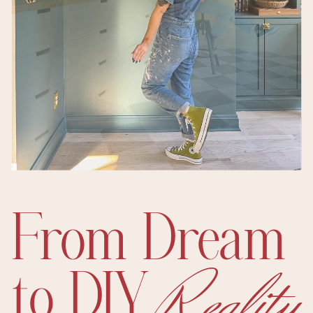
From Dream
Reality
to DIY