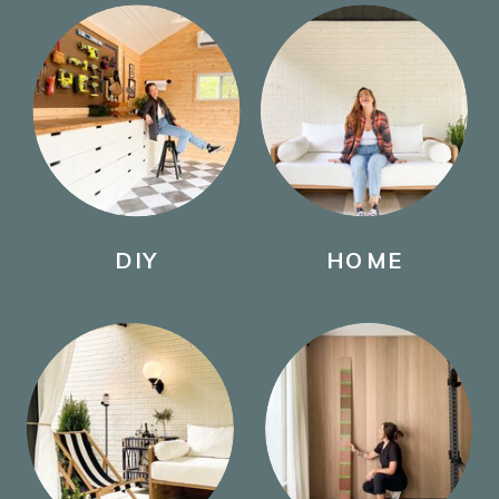
DIY
HOME