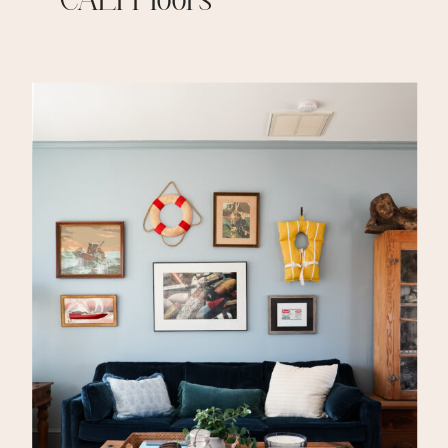
– CALI Floors