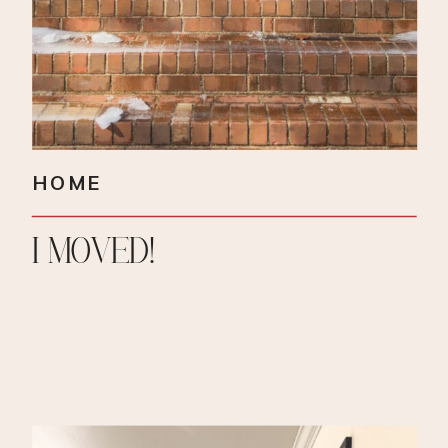
HOME
I MOVED!