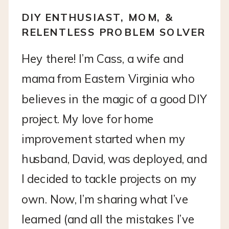
DIY ENTHUSIAST, MOM, &
RELENTLESS PROBLEM SOLVER
Hey there! I’m Cass, a wife and
mama from Eastern Virginia who
believes in the magic of a good DIY
project. My love for home
improvement started when my
husband, David, was deployed, and
I decided to tackle projects on my
own. Now, I’m sharing what I’ve
learned (and all the mistakes I’ve