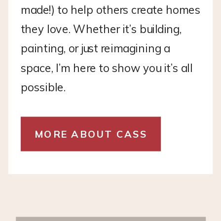
made!) to help others create homes
they love. Whether it’s building,
painting, or just reimagining a
space, I’m here to show you it’s all
possible.
MORE ABOUT CASS