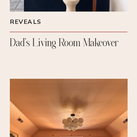
REVEALS
Dad’s Living Room Makeover