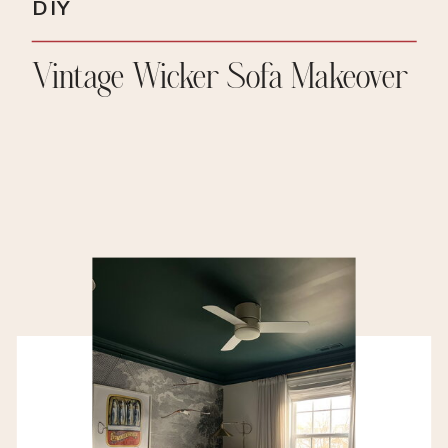
DIY
Vintage Wicker Sofa Makeover