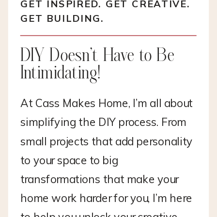
GET INSPIRED. GET CREATIVE.
GET BUILDING.
DIY Doesn’t Have to Be
Intimidating!
At Cass Makes Home, I’m all about
simplifying the DIY process. From
small projects that add personality
to your space to big
transformations that make your
home work harder for you, I’m here