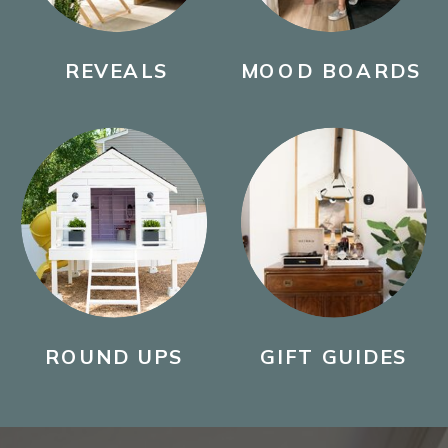
REVEALS
MOOD BOARDS
ROUND UPS
GIFT GUIDES