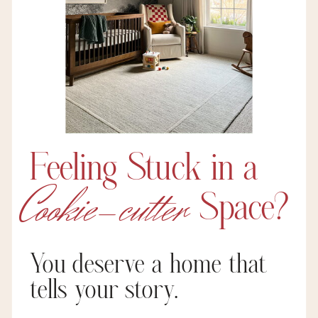
Feeling Stuck in a
Cookie-cutter
Space?
You deserve a home that
tells your story.