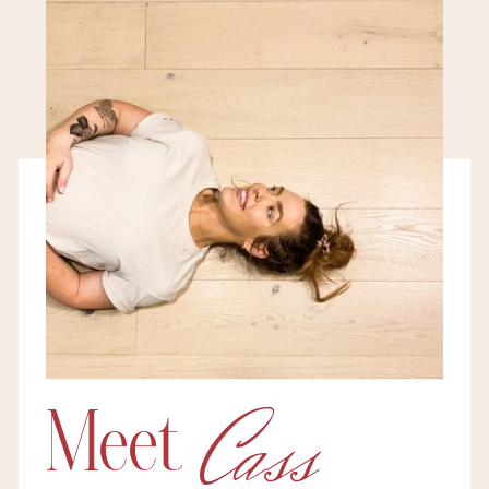
Cass
Meet