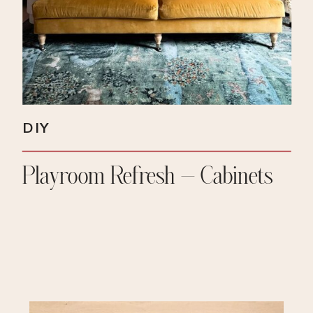
DIY
Playroom Refresh – Cabinets