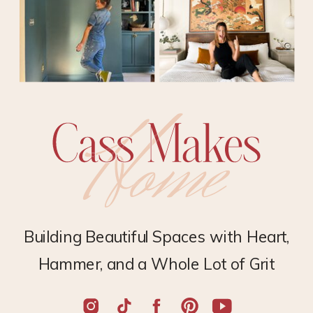
Building Beautiful Spaces with Heart,
Hammer, and a Whole Lot of Grit