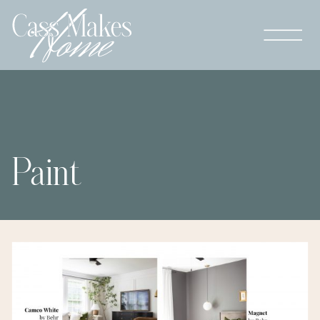
Paint