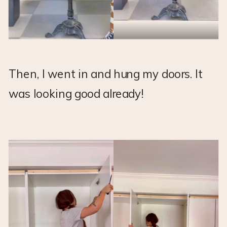
Then, I went in and hung my doors. It
was looking good already!