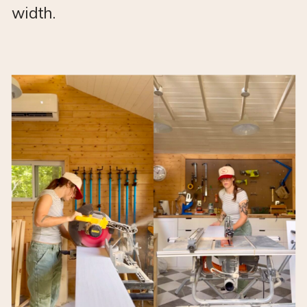
width.