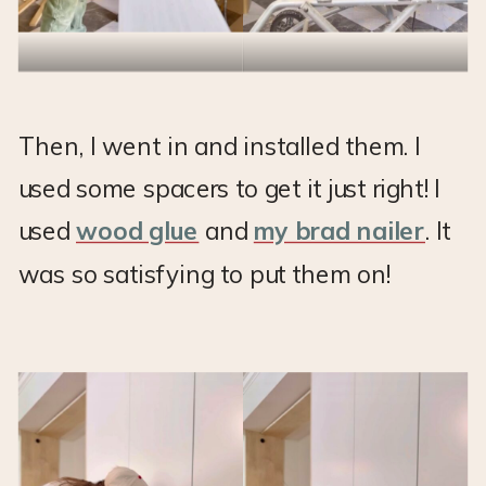
Then, I went in and installed them. I
used some spacers to get it just right! I
used
wood glue
and
my brad nailer
. It
was so satisfying to put them on!