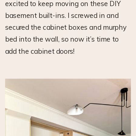
excited to keep moving on these DIY
basement built-ins. I screwed in and
secured the cabinet boxes and murphy
bed into the wall, so now it’s time to
add the cabinet doors!