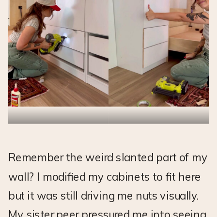
Remember the weird slanted part of my
wall? I modified my cabinets to fit here
but it was still driving me nuts visually.
My sister peer pressured me into seeing