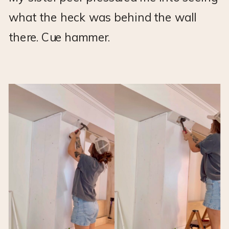
what the heck was behind the wall
there. Cue hammer.