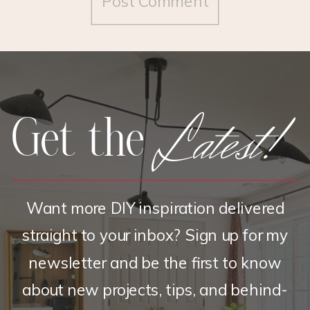
Latest!
Get the
Want more DIY inspiration delivered
straight to your inbox? Sign up for my
newsletter and be the first to know
about new projects, tips, and behind-