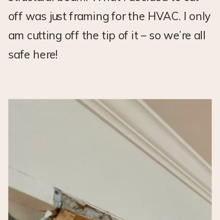
off was just framing for the HVAC. I only
am cutting off the tip of it – so we’re all
safe here!