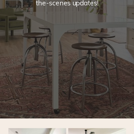
the-scenes updates!