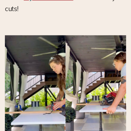
cuts!