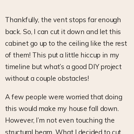
Thankfully, the vent stops far enough
back. So, I can cut it down and let this
cabinet go up to the ceiling like the rest
of them! This put a little hiccup in my
timeline but what’s a good DIY project
without a couple obstacles!
A few people were worried that doing
this would make my house fall down.
However, I’m not even touching the
structural beam. What I decided to cut