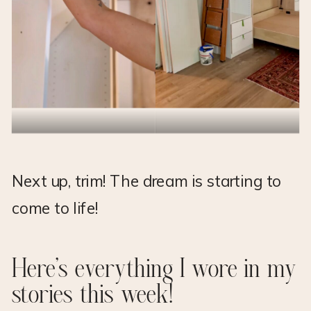
Next up, trim! The dream is starting to
come to life!
Here’s everything I wore in my
stories this week!