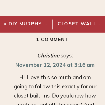
«
DIY MURPHY BED
CLOSET WALLPAPER MINI MAKEOVER WITH THE INSIDE
ON
1 COMMENT
DIY
BASEMENT
Christine
says:
BUILT-
November 12, 2024 at 3:16 am
INS
–
Hi! I love this so much and am
CABINET
going to follow this exactly for our
DOORS
&
closet built-ins. Do you know how
DRAWER
much you cut off the doors? And