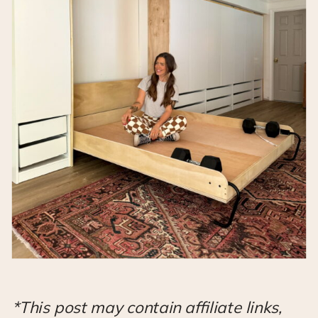
*This post may contain affiliate links,