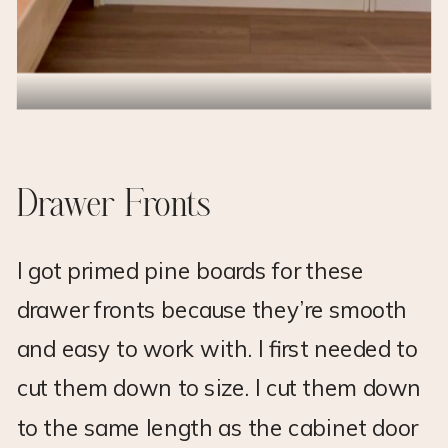
Drawer Fronts
I got primed pine boards for these
drawer fronts because they’re smooth
and easy to work with. I first needed to
cut them down to size. I cut them down
to the same length as the cabinet door