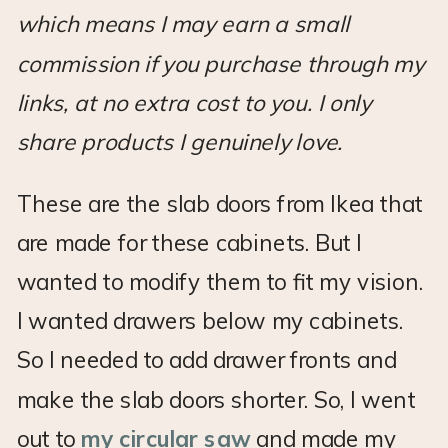
which means I may earn a small
commission if you purchase through my
links, at no extra cost to you. I only
share products I genuinely love.
These are the slab doors from Ikea that
are made for these cabinets. But I
wanted to modify them to fit my vision.
I wanted drawers below my cabinets.
So I needed to add drawer fronts and
make the slab doors shorter. So, I went
out to
my circular saw
and made my