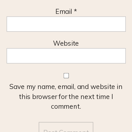
Email
*
Website
Save my name, email, and website in
this browser for the next time I
comment.