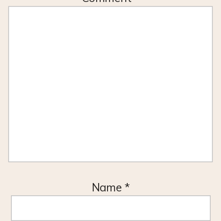
Name
*