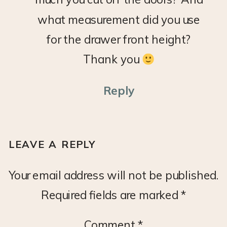
FRONTS
what measurement did you use
for the drawer front height?
Thank you
Reply
LEAVE A REPLY
Your email address will not be published.
Required fields are marked
*
Comment
*