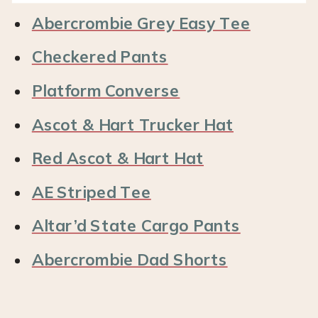
Abercrombie Grey Easy Tee
Checkered Pants
Platform Converse
Ascot & Hart Trucker Hat
Red Ascot & Hart Hat
AE Striped Tee
Altar’d State Cargo Pants
Abercrombie Dad Shorts