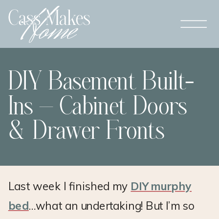
DIY Basement Built-
Ins – Cabinet Doors
& Drawer Fronts
Last week I finished my
DIY murphy
bed
…what an undertaking! But I’m so