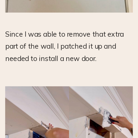
Since I was able to remove that extra
part of the wall, I patched it up and
needed to install a new door.