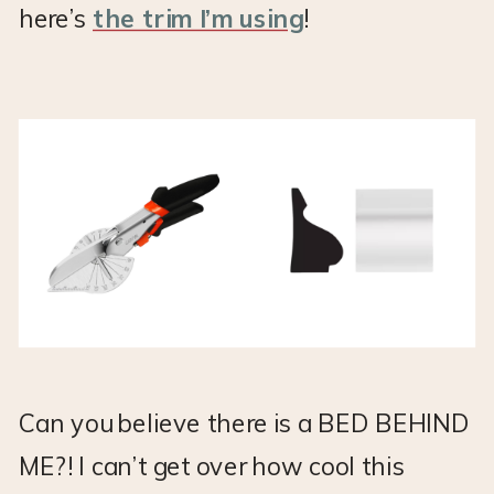
here’s
the trim I’m using
!
Can you believe there is a BED BEHIND
ME?! I can’t get over how cool this