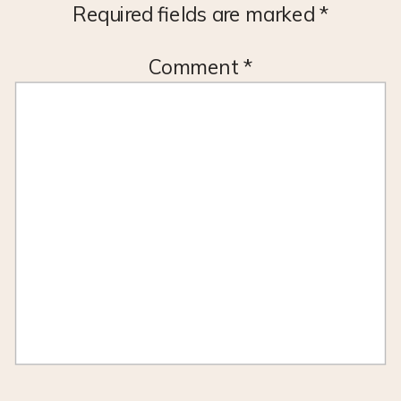
Required fields are marked
*
Comment
*