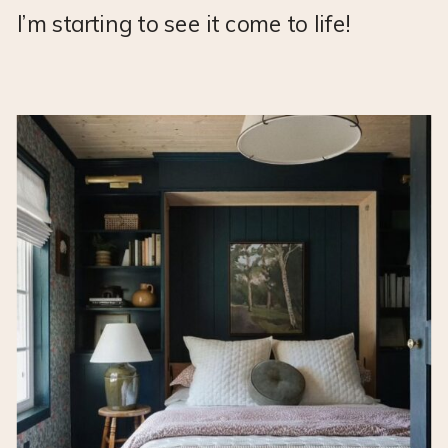
I’m starting to see it come to life!