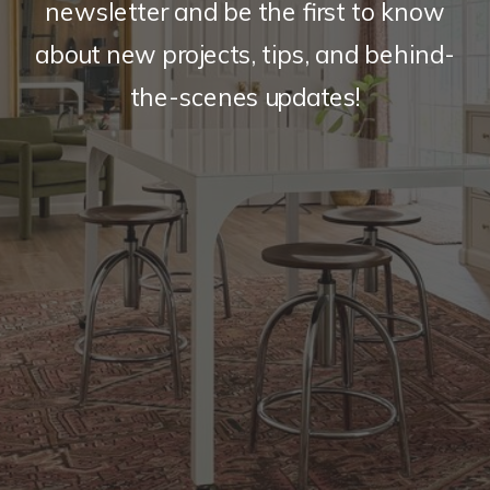
newsletter and be the first to know
about new projects, tips, and behind-
the-scenes updates!