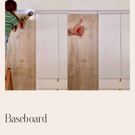
Baseboard