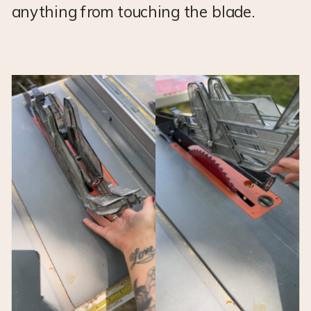
anything from touching the blade.