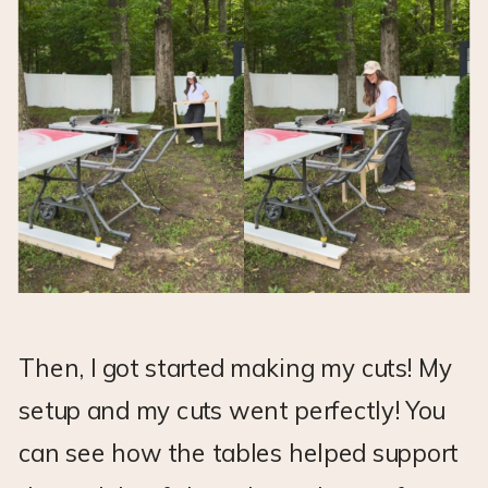
Then, I got started making my cuts! My
setup and my cuts went perfectly! You
can see how the tables helped support