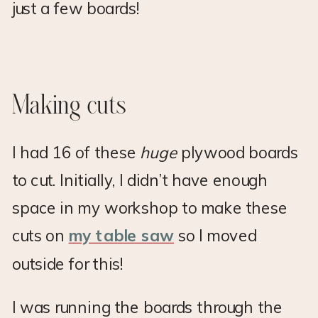
just a few boards!
Making cuts
I had 16 of these
huge
plywood boards
to cut. Initially, I didn’t have enough
space in my workshop to make these
cuts on
my table saw
so I moved
outside for this!
I was running the boards through the