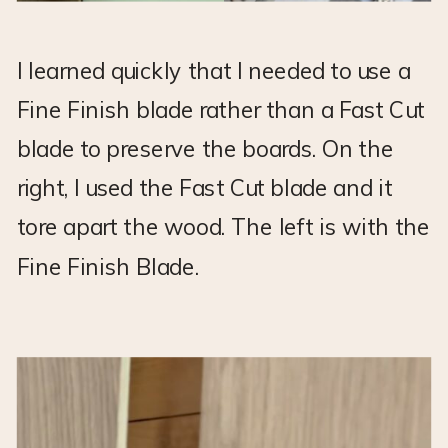
I learned quickly that I needed to use a
Fine Finish blade rather than a Fast Cut
blade to preserve the boards. On the
right, I used the Fast Cut blade and it
tore apart the wood. The left is with the
Fine Finish Blade.