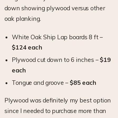
down showing plywood versus other
oak planking.
White Oak Ship Lap boards 8 ft –
$124 each
Plywood cut down to 6 inches –
$19
each
Tongue and groove –
$85 each
Plywood was definitely my best option
since I needed to purchase more than