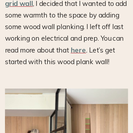
grid wall
, I decided that I wanted to add
some warmth to the space by adding
some wood wall planking. I left off last
working on electrical and prep. You can
read more about that
here
. Let’s get
started with this wood plank wall!