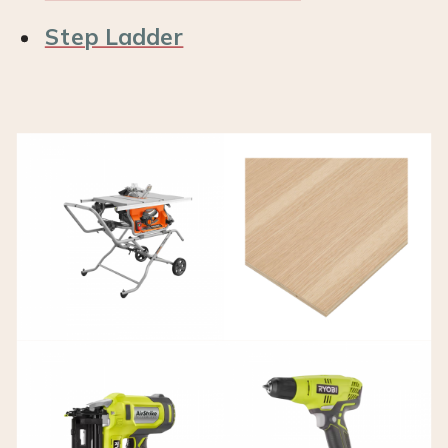
Step Ladder