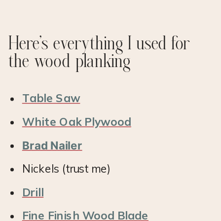
Here’s everything I used for
the wood planking
Table Saw
White Oak Plywood
Brad Nailer
Nickels (trust me)
Drill
Fine Finish Wood Blade