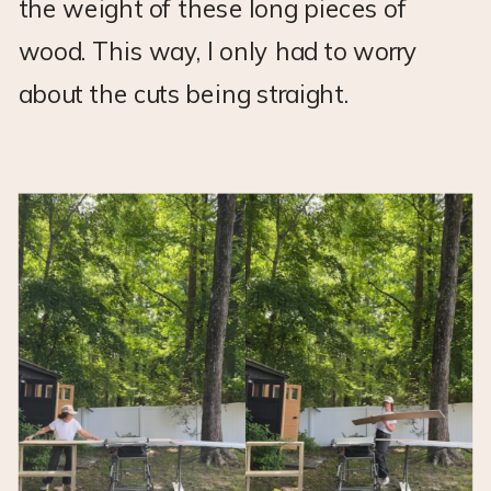
the weight of these long pieces of
wood. This way, I only had to worry
about the cuts being straight.