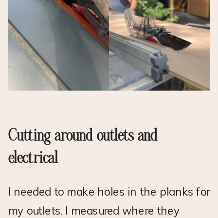
Cutting around outlets and
electrical
I needed to make holes in the planks for
my outlets. I measured where they