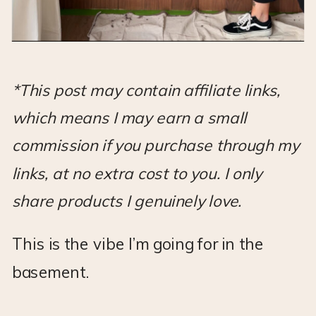
*This post may contain affiliate links,
which means I may earn a small
commission if you purchase through my
links, at no extra cost to you. I only
share products I genuinely love.
This is the vibe I’m going for in the
basement.