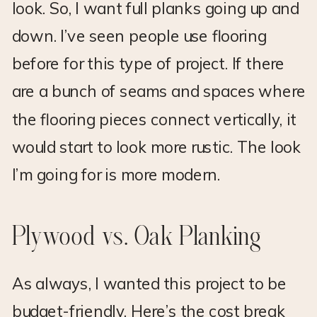
look. So, I want full planks going up and
down. I’ve seen people use flooring
before for this type of project. If there
are a bunch of seams and spaces where
the flooring pieces connect vertically, it
would start to look more rustic. The look
I’m going for is more modern.
Plywood vs. Oak Planking
As always, I wanted this project to be
budget-friendly. Here’s the cost break