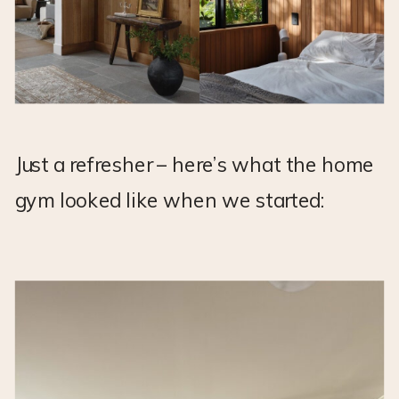
Just a refresher – here’s what the home
gym looked like when we started: