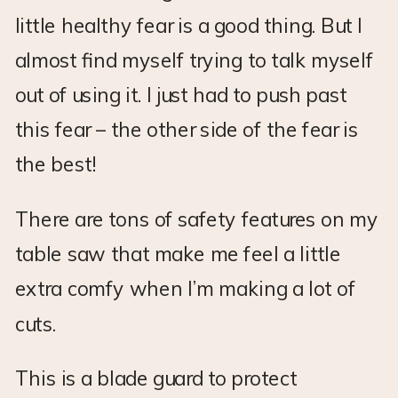
little healthy fear is a good thing. But I
almost find myself trying to talk myself
out of using it. I just had to push past
this fear – the other side of the fear is
the best!
There are tons of safety features on my
table saw that make me feel a little
extra comfy when I’m making a lot of
cuts.
This is a blade guard to protect