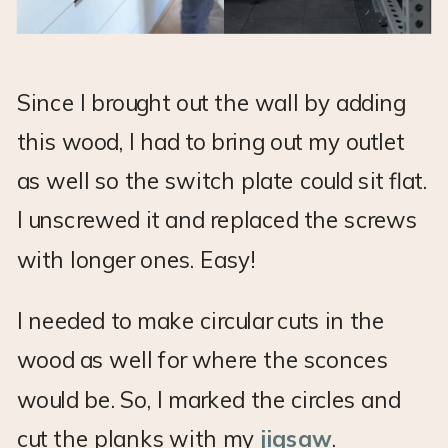
Since I brought out the wall by adding
this wood, I had to bring out my outlet
as well so the switch plate could sit flat.
I unscrewed it and replaced the screws
with longer ones. Easy!
I needed to make circular cuts in the
wood as well for where the sconces
would be. So, I marked the circles and
cut the planks with my
jigsaw
.