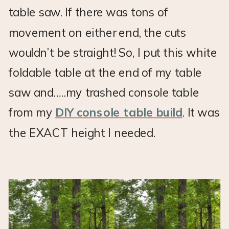
table saw. If there was tons of
movement on either end, the cuts
wouldn’t be straight! So, I put this white
foldable table at the end of my table
saw and…..my trashed console table
from my
DIY console table build
. It was
the EXACT height I needed.