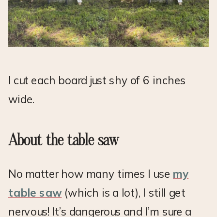
I cut each board just shy of 6 inches
wide.
About the table saw
No matter how many times I use
my
table saw
(which is a lot), I still get
nervous! It’s dangerous and I’m sure a