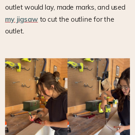
outlet would lay, made marks, and used
my jigsaw
to cut the outline for the
outlet.