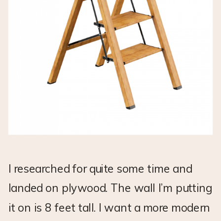
I researched for quite some time and
landed on plywood. The wall I’m putting
it on is 8 feet tall. I want a more modern