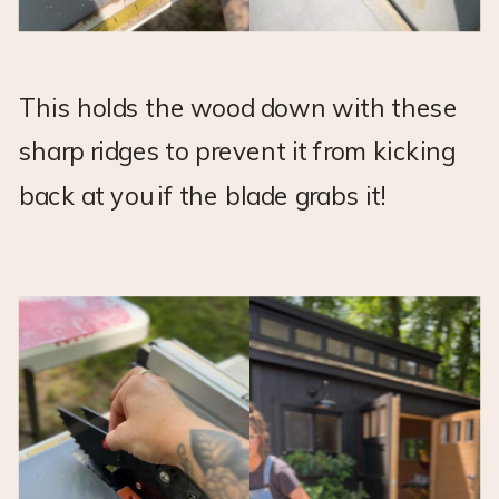
This holds the wood down with these
sharp ridges to prevent it from kicking
back at you if the blade grabs it!