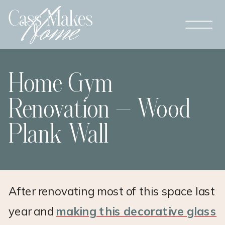
Home Gym
Renovation – Wood
Plank Wall
After renovating most of this space last
year and
making this decorative glass