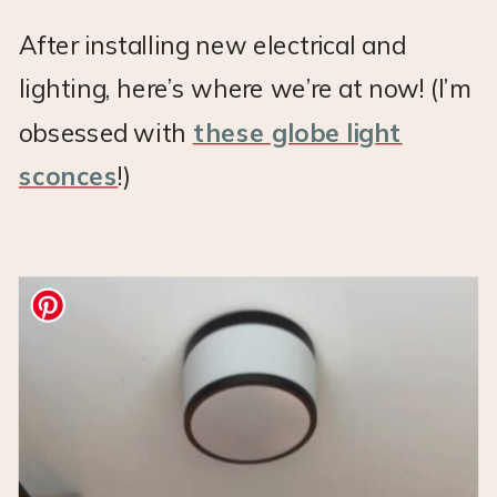
After installing new electrical and
lighting, here’s where we’re at now! (I’m
obsessed with
these globe light
sconces
!)