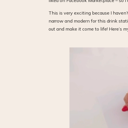
liked on Facebook Marketplace – so I
This is very exciting because I haven’t
narrow and modern for this drink statio
out and make it come to life! Here’s m