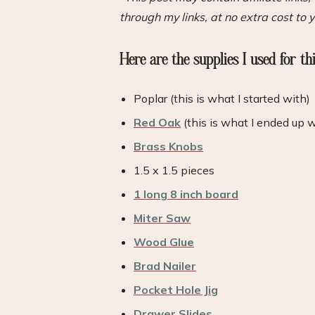
through my links, at no extra cost to y
Here are the supplies I used for th
Poplar (this is what I started with)
Red Oak
(this is what I ended up 
Brass Knobs
1.5 x 1.5 pieces
1 long 8 inch board
Miter Saw
Wood Glue
Brad Nailer
Pocket Hole Jig
Drawer Slides