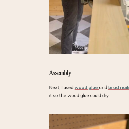
Assembly
Next, I used
wood glue
and
brad nail
it so the wood glue could dry.