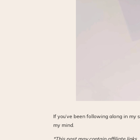
If you’ve been following along in my 
my mind.
*This post may contain affiliate link