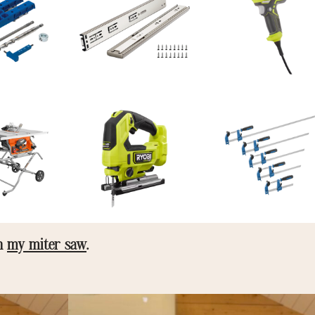
on
my miter saw
.