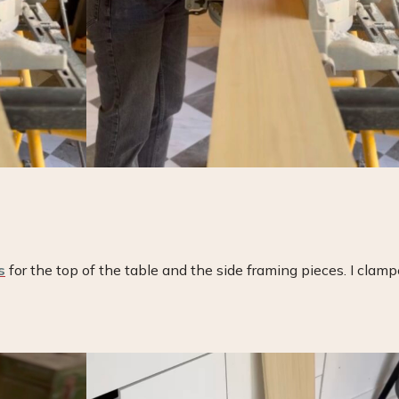
s
for the top of the table and the side framing pieces. I clam