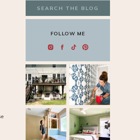
Search
for:
FOLLOW ME
se