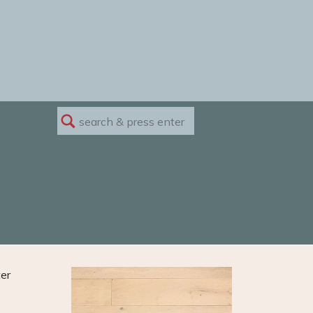
Search
for:
ter