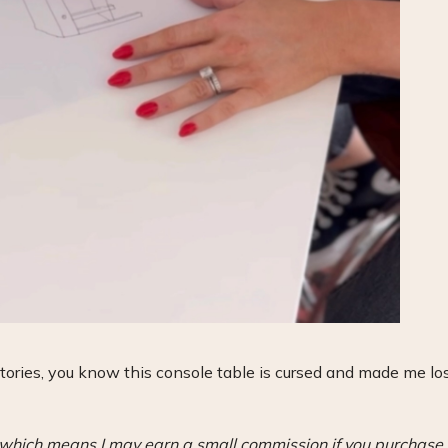
stories, you know this console table is cursed and made me lo
s, which means I may earn a small commission if you purchase