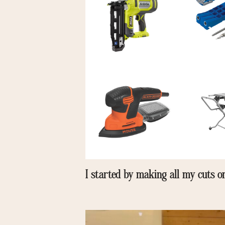
I started by making all my cuts 