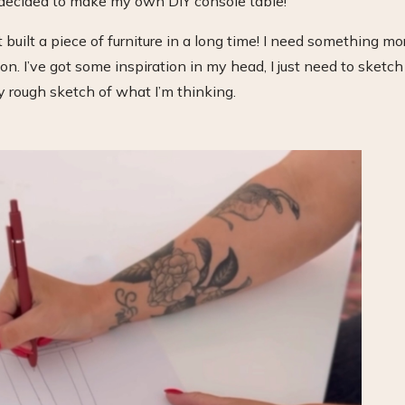
 decided to make my own DIY console table!
 built a piece of furniture in a long time! I need something mo
n. I’ve got some inspiration in my head, I just need to sketch 
y rough sketch of what I’m thinking.