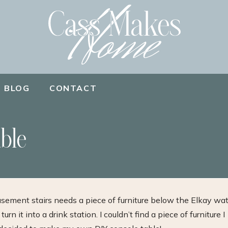
BLOG
CONTACT
ble
basement stairs needs a piece of furniture below the Elkay wa
urn it into a drink station. I couldn’t find a piece of furniture I