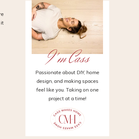
re
it
I'm Cass
Passionate about DIY, home
design, and making spaces
feel like you. Taking on one
project at a time!