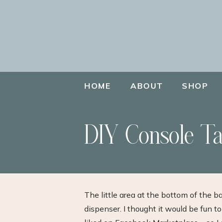
HOME
ABOUT
SHOP
DIY Console Ta
The little area at the bottom of the 
dispenser. I thought it would be fun to t