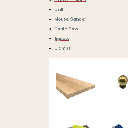
Drill
Mouse Sander
Table Saw
Jigsaw
Clamps