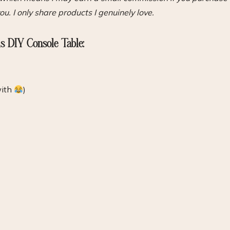
ou. I only share products I genuinely love.
is DIY Console Table:
with
)