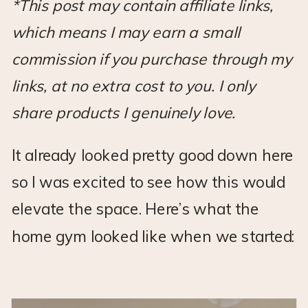
*This post may contain affiliate links,
which means I may earn a small
commission if you purchase through my
links, at no extra cost to you. I only
share products I genuinely love.
It already looked pretty good down here
so I was excited to see how this would
elevate the space. Here’s what the
home gym looked like when we started: