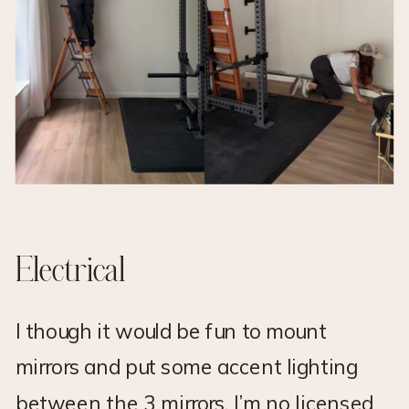
Electrical
I though it would be fun to mount
mirrors and put some accent lighting
between the 3 mirrors. I’m no licensed