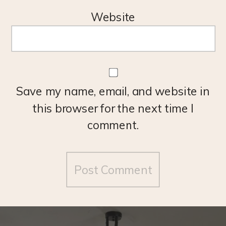
Website
Save my name, email, and website in
this browser for the next time I
comment.