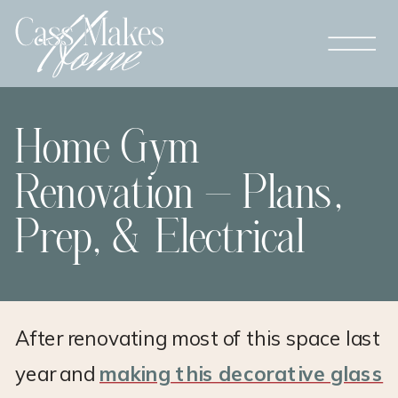
Home Gym
Renovation – Plans,
Prep, & Electrical
After renovating most of this space last
year and
making this decorative glass