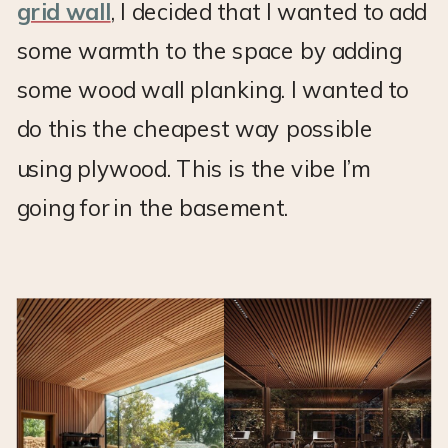
grid wall
, I decided that I wanted to add
some warmth to the space by adding
some wood wall planking. I wanted to
do this the cheapest way possible
using plywood. This is the vibe I’m
going for in the basement.