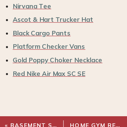
Nirvana Tee
Ascot & Hart Trucker Hat
Black Cargo Pants
Platform Checker Vans
Gold Poppy Choker Necklace
Red Nike Air Max SC SE
«
BASEMENT STAIRWAY MAKEOVER REVEAL!
HOME GYM RENOVATION – WOOD PLANK WALL