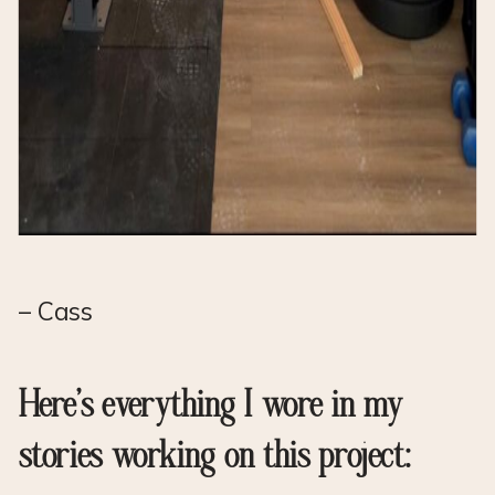
– Cass
Here’s everything I wore in my
stories working on this project: