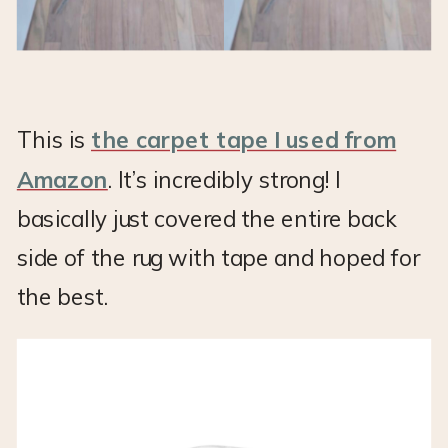
This is
the carpet tape I used from
Amazon
. It’s incredibly strong! I
basically just covered the entire back
side of the rug with tape and hoped for
the best.