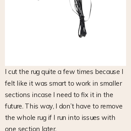
I cut the rug quite a few times because I
felt like it was smart to work in smaller
sections incase I need to fix it in the
future. This way, I don’t have to remove
the whole rug if I run into issues with
one section later.