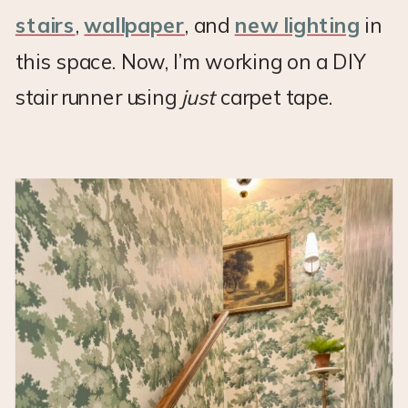
stairs
,
wallpaper
, and
new lighting
in
this space. Now, I’m working on a DIY
stair runner using
just
carpet tape.