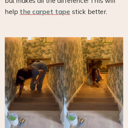
but makes all the difference! This will
help
the carpet tape
stick better.