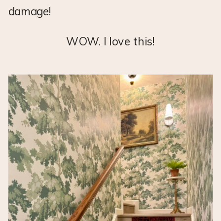
damage!
WOW. I love this!