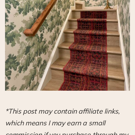
*This post may contain affiliate links,
which means I may earn a small
commission if you purchase through my