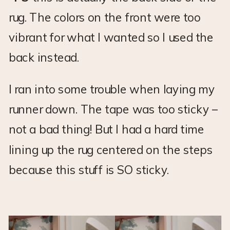
rug. The colors on the front were too
vibrant for what I wanted so I used the
back instead.
I ran into some trouble when laying my
runner down. The tape was too sticky –
not a bad thing! But I had a hard time
lining up the rug centered on the steps
because this stuff is SO sticky.