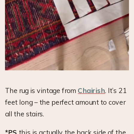
The rug is vintage from
Chairish
. It’s 21
feet long – the perfect amount to cover
all the stairs.
*PS
this is actually the back side of the