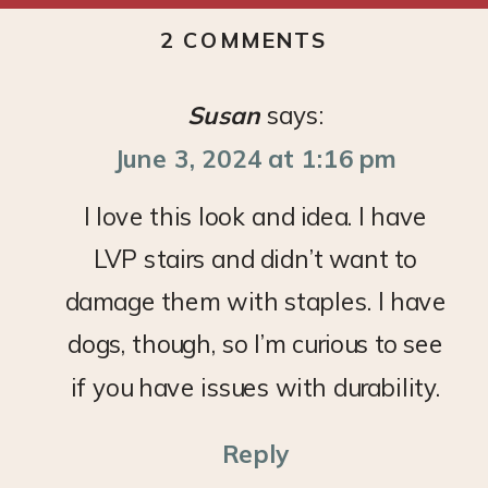
ON
2 COMMENTS
DIY
STAIR
Susan
says:
RUNNER
June 3, 2024 at 1:16 pm
I love this look and idea. I have
LVP stairs and didn’t want to
damage them with staples. I have
dogs, though, so I’m curious to see
if you have issues with durability.
Reply