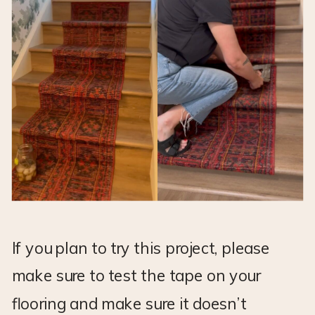
If you plan to try this project, please
make sure to test the tape on your
flooring and make sure it doesn’t