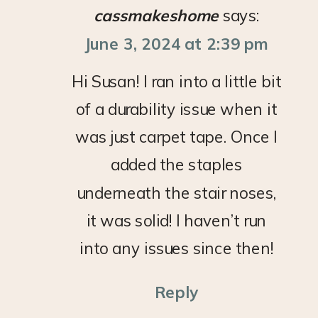
cassmakeshome
says:
June 3, 2024 at 2:39 pm
Hi Susan! I ran into a little bit
of a durability issue when it
was just carpet tape. Once I
added the staples
underneath the stair noses,
it was solid! I haven’t run
into any issues since then!
Reply