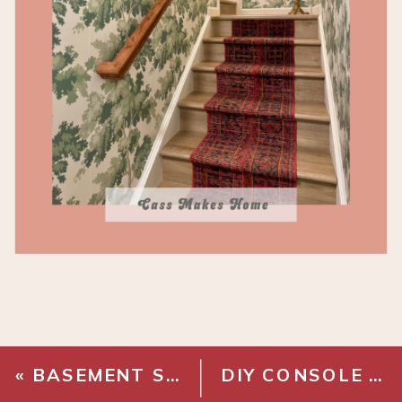
«
BASEMENT STAIRWAY MAKEOVER – FINAL TOUCHES
DIY CONSOLE TABLE