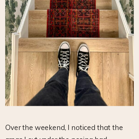
Over the weekend, I noticed that the