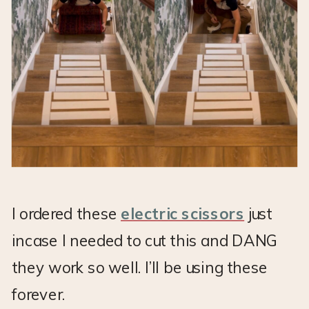
I ordered these
electric scissors
just
incase I needed to cut this and DANG
they work so well. I’ll be using these
forever.