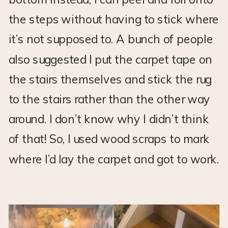
the steps without having to stick where
it’s not supposed to. A bunch of people
also suggested I put the carpet tape on
the stairs themselves and stick the rug
to the stairs rather than the other way
around. I don’t know why I didn’t think
of that! So, I used wood scraps to mark
where I’d lay the carpet and got to work.