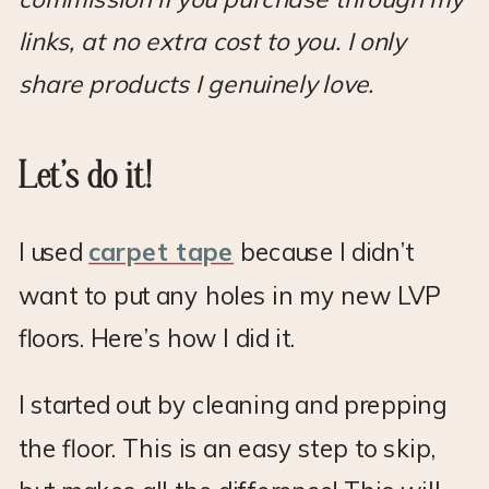
links, at no extra cost to you. I only
share products I genuinely love.
Let’s do it!
I used
carpet tape
because I didn’t
want to put any holes in my new LVP
floors. Here’s how I did it.
I started out by cleaning and prepping
the floor. This is an easy step to skip,