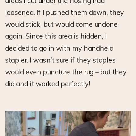
areas I cut under the nosing had
loosened. If I pushed them down, they
would stick, but would come undone
again. Since this area is hidden, I
decided to go in with my handheld
stapler. I wasn’t sure if they staples
would even puncture the rug – but they
did and it worked perfectly!