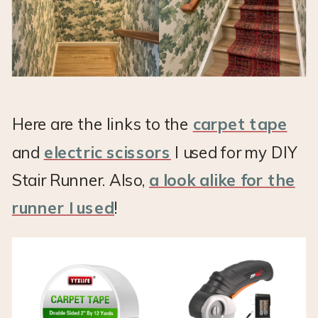
Here are the links to the
carpet tape
and
electric scissors
I used for my DIY
Stair Runner. Also,
a look alike for the
runner I used
!