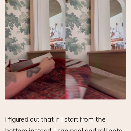
I figured out that if I start from the
bottom instead, I can peel and roll onto