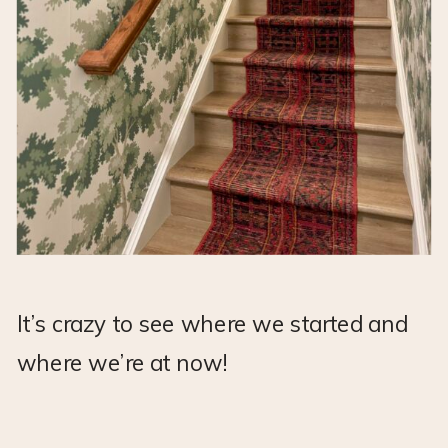
It’s crazy to see where we started and
where we’re at now!