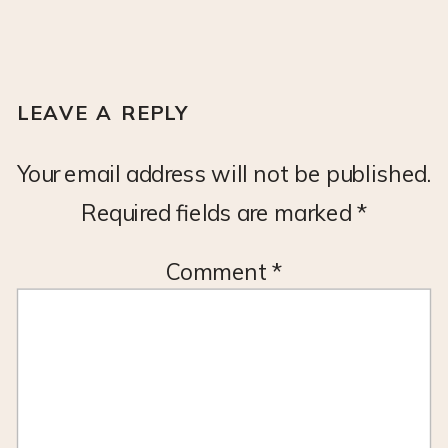
LEAVE A REPLY
Your email address will not be published.
Required fields are marked
*
Comment
*