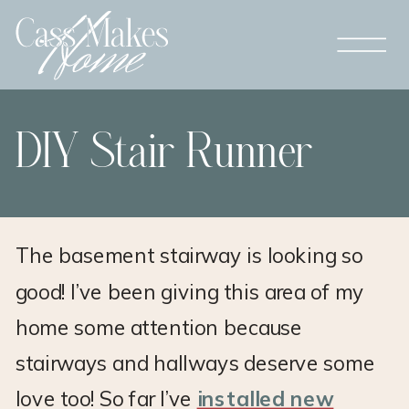
DIY Stair Runner
The basement stairway is looking so
good! I’ve been giving this area of my
home some attention because
stairways and hallways deserve some
love too! So far I’ve
installed new