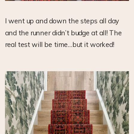
I went up and down the steps all day
and the runner didn’t budge at all! The
real test will be time…but it worked!