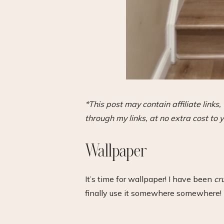
*This post may contain affiliate link
through my links, at no extra cost to y
Wallpaper
It’s time for wallpaper! I have been
cr
finally use it somewhere somewhere! 