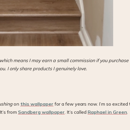
s, which means I may earn a small commission if you purchase
ou. I only share products I genuinely love.
ushing
on
this wallpaper
for a few years now. I’m so excited 
It’s from
Sandberg wallpaper
. It’s called
Raphael in Green
.