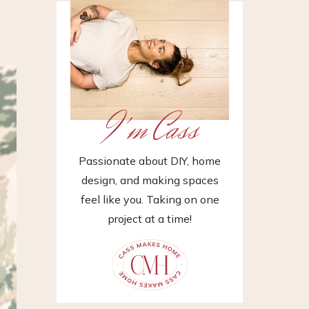
I'm Cass
Passionate about DIY, home
design, and making spaces
feel like you. Taking on one
project at a time!