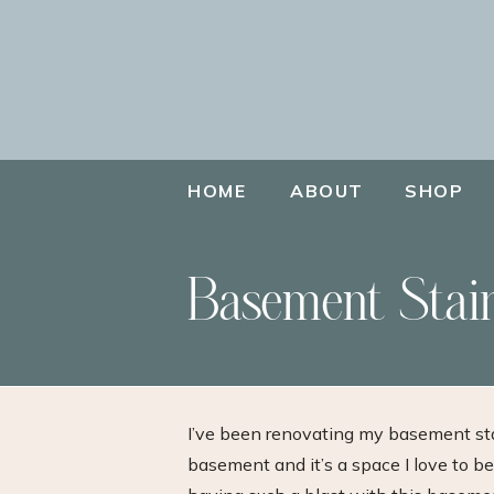
HOME
ABOUT
SHOP
Basement Stai
I’ve been renovating my basement sta
basement and it’s a space I love to be