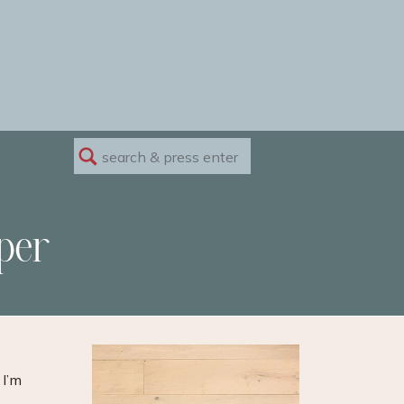
Search
for:
per
 I’m