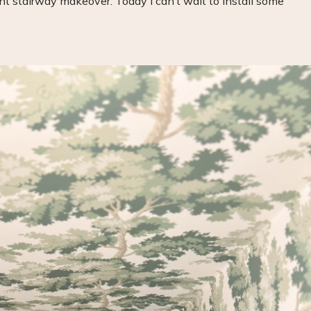
t stairway makeover. Today I can’t wait to install some