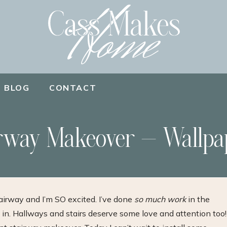
BLOG
CONTACT
rway Makeover – Wallpa
irway and I’m SO excited. I’ve done
so much work
in the
 in. Hallways and stairs deserve some love and attention too!