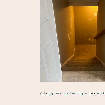
After
ripping up the carpet
and
inst