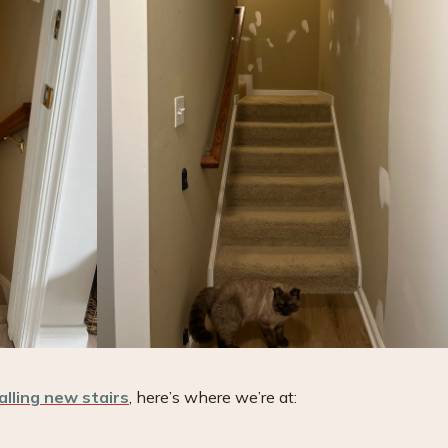
alling new stairs
, here’s where we’re at: