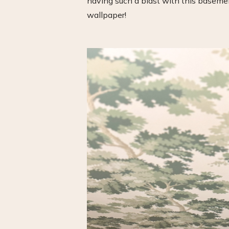
having such a blast with this basemen
wallpaper!