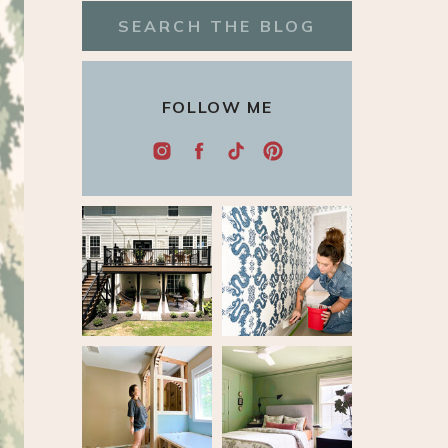
Search
for:
FOLLOW ME