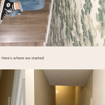
Here’s where we started: