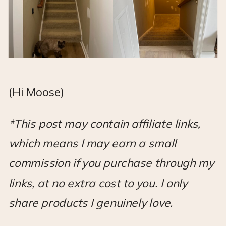
(Hi Moose)
*This post may contain affiliate links,
which means I may earn a small
commission if you purchase through my
links, at no extra cost to you. I only
share products I genuinely love.