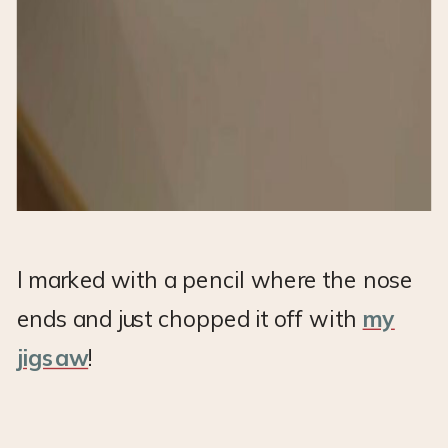
I marked with a pencil where the nose
ends and just chopped it off with
my
jigsaw
!