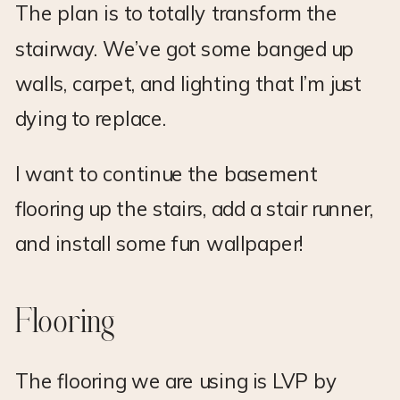
The plan is to totally transform the
stairway. We’ve got some banged up
walls, carpet, and lighting that I’m just
dying to replace.
I want to continue the basement
flooring up the stairs, add a stair runner,
and install some fun wallpaper!
Flooring
The flooring we are using is LVP by