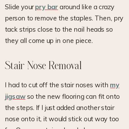
Slide your
pry bar
around like a crazy
person to remove the staples. Then, pry
tack strips close to the nail heads so
they all come up in one piece.
Stair Nose Removal
I had to cut off the stair noses with
my
jigsaw
so the new flooring can fit onto
the steps. If I just added another stair
nose onto it, it would stick out way too