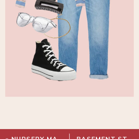
«
NURSERY MAKEOVER REVEAL
BASEMENT STAIRWAY MAKEOVER – STAIR INSTALLATION