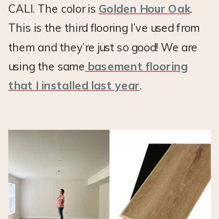
CALI. The color is
Golden Hour Oak
.
This is the third flooring I’ve used from
them and they’re just so good! We are
using the same
basement flooring
that I installed last year
.