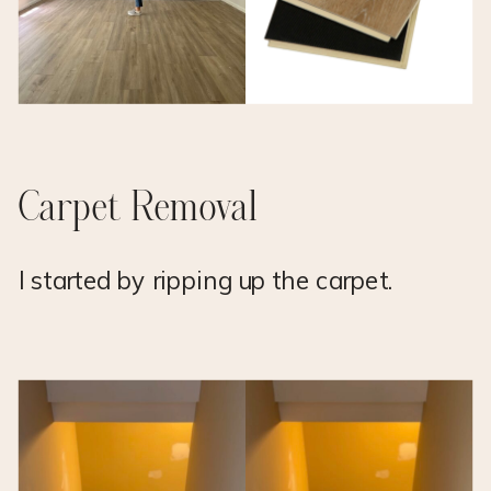
Carpet Removal
I started by ripping up the carpet.