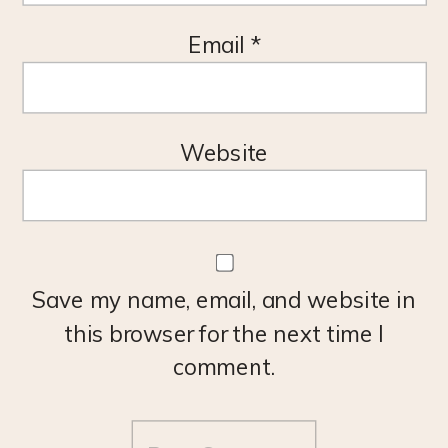
Email
*
Website
Save my name, email, and website in
this browser for the next time I
comment.