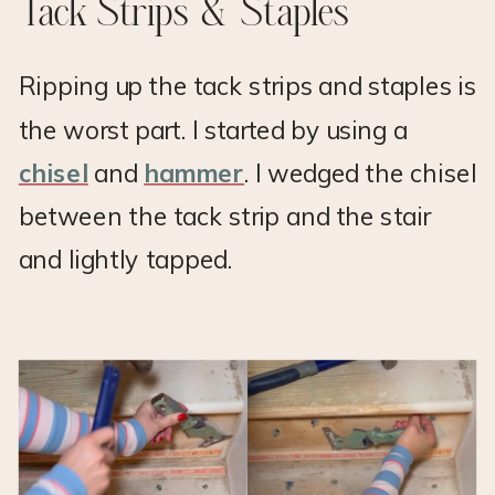
Tack Strips & Staples
Ripping up the tack strips and staples is
the worst part. I started by using a
chisel
and
hammer
. I wedged the chisel
between the tack strip and the stair
and lightly tapped.