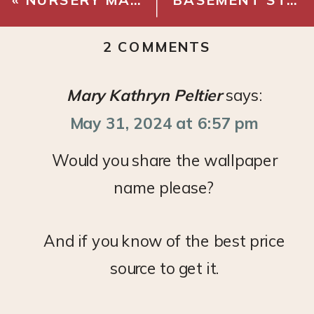
ON
2 COMMENTS
BASEMENT
STAIRWAY
Mary Kathryn Peltier
says:
MAKEOVER
May 31, 2024 at 6:57 pm
–
DEMO
Would you share the wallpaper
name please?
And if you know of the best price
source to get it.