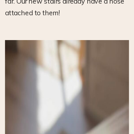
far. Our new stairs already have a nose
attached to them!