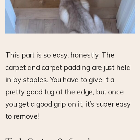
This part is so easy, honestly. The
carpet and carpet padding are just held
in by staples. You have to give it a
pretty good tug at the edge, but once
you get a good grip on it, it’s super easy
to remove!