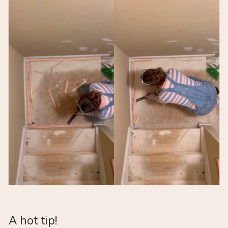
A hot tip!