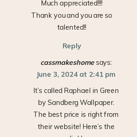
Much appreciated!!!!
Thank you and you are so
talented!!
Reply
cassmakeshome
says:
June 3, 2024 at 2:41 pm
It’s called Raphael in Green
by Sandberg Wallpaper.
The best price is right from
their website! Here’s the