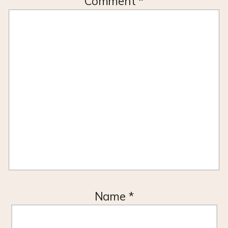
Comment
*
Name
*