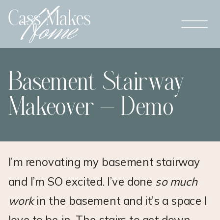
Basement Stairway
Makeover – Demo
I’m renovating my basement stairway
and I’m SO excited. I’ve done
so much
work
in the basement and it’s a space I
love to be in. The stairs to get down