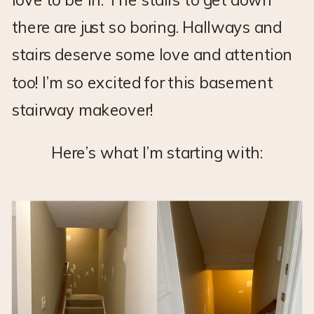
there are just so boring. Hallways and
stairs deserve some love and attention
too! I’m so excited for this basement
stairway makeover!
Here’s what I’m starting with: