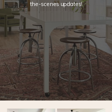
the-scenes updates!