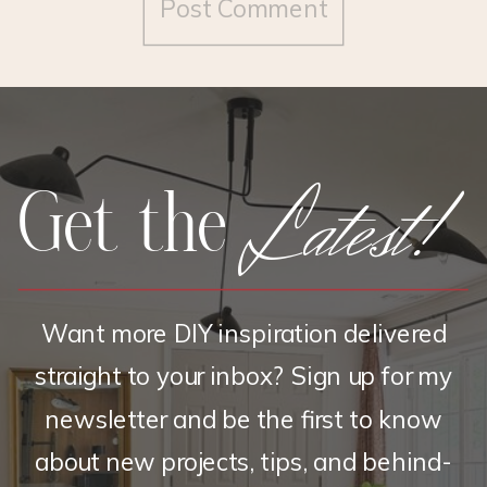
Latest!
Get the
Want more DIY inspiration delivered
straight to your inbox? Sign up for my
newsletter and be the first to know
about new projects, tips, and behind-