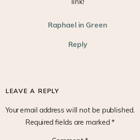
link!
Raphael in Green
Reply
LEAVE A REPLY
Your email address will not be published.
Required fields are marked
*