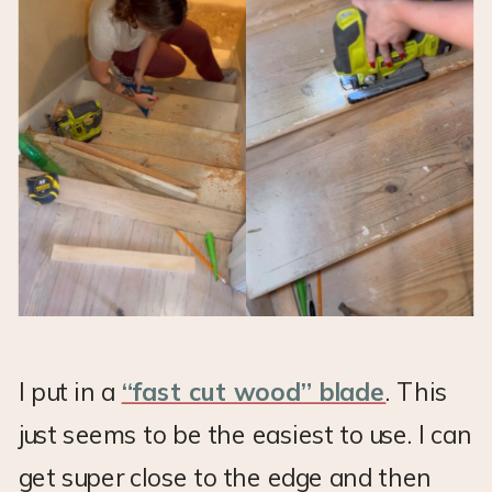
I put in a
“fast cut wood” blade
. This
just seems to be the easiest to use. I can
get super close to the edge and then