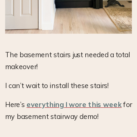
The basement stairs just needed a total
makeover!
I can’t wait to install these stairs!
Here’s
everything I wore this week
for
my basement stairway demo!