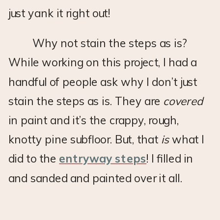
just yank it right out!
Why not stain the steps as is?
While working on this project, I had a
handful of people ask why I don’t just
stain the steps as is. They are
covered
in paint and it’s the crappy, rough,
knotty pine subfloor. But, that
is
what I
did to the
entryway steps
! I filled in
and sanded and painted over it all.