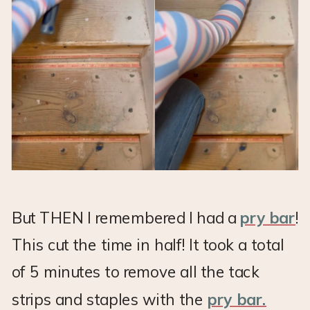
But THEN I remembered I had a
pry bar
!
This cut the time in half! It took a total
of 5 minutes to remove all the tack
strips and staples with the
pry bar.