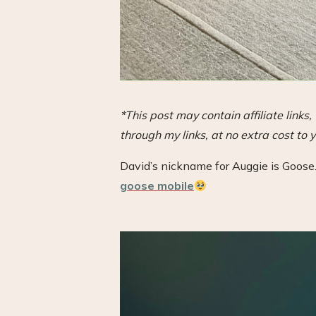
*This post may contain affiliate link
through my links, at no extra cost to y
David’s nickname for Auggie is Goose.
goose mobile