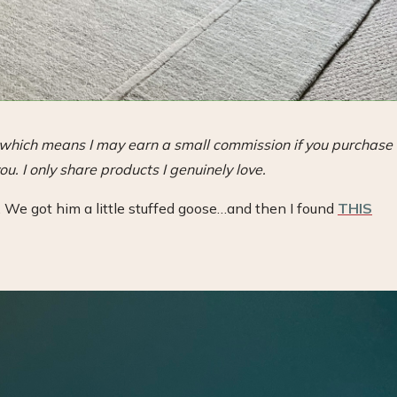
s, which means I may earn a small commission if you purchase
ou. I only share products I genuinely love.
 We got him a little stuffed goose…and then I found
THIS