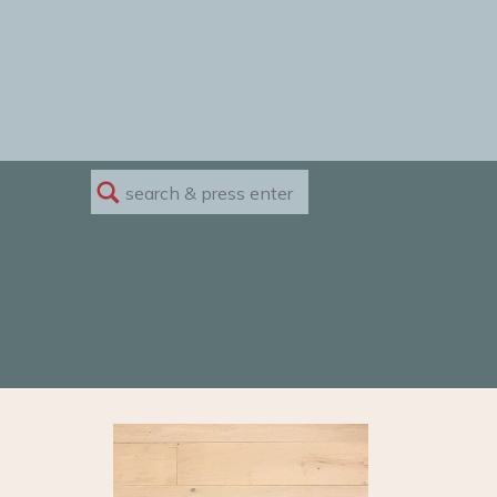
Search
for: