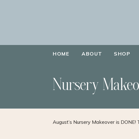
HOME
ABOUT
SHOP
Nursery Makeo
August’s Nursery Makeover is DONE! 