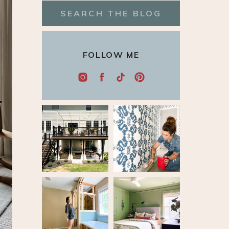
Search
for:
FOLLOW ME