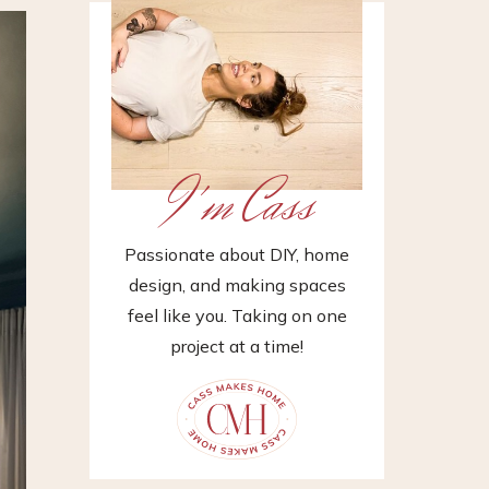
I'm Cass
Passionate about DIY, home
design, and making spaces
feel like you. Taking on one
project at a time!