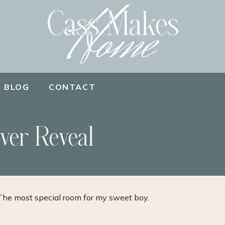
BLOG
CONTACT
ver Reveal
The most special room for my sweet boy.