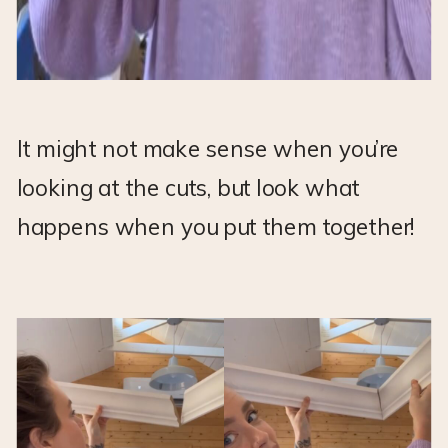
It might not make sense when you’re
looking at the cuts, but look what
happens when you put them together!