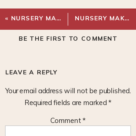
«
NURSERY MAKEOVER – PLANS
NURSERY MAKEOVER – PAINT
BE THE FIRST TO COMMENT
LEAVE A REPLY
Your email address will not be published.
Required fields are marked
*
Comment
*