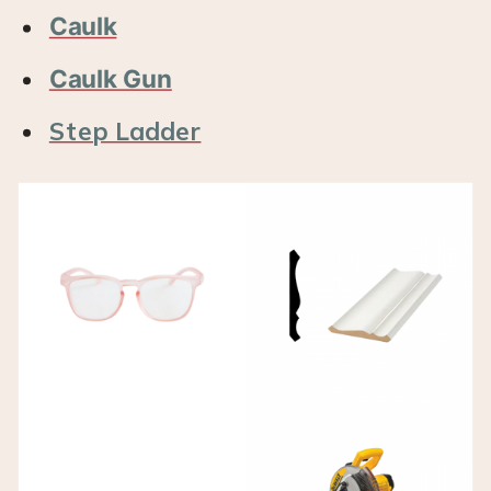
Caulk
Caulk Gun
Step Ladder