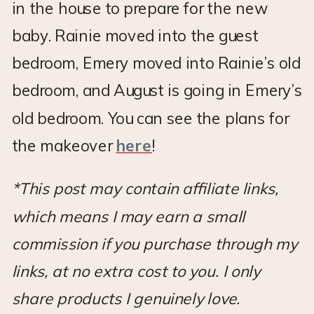
in the house to prepare for the new
baby. Rainie moved into the guest
bedroom, Emery moved into Rainie’s old
bedroom, and August is going in Emery’s
old bedroom. You can see the plans for
the makeover
here
!
*This post may contain affiliate links,
which means I may earn a small
commission if you purchase through my
links, at no extra cost to you. I only
share products I genuinely love.