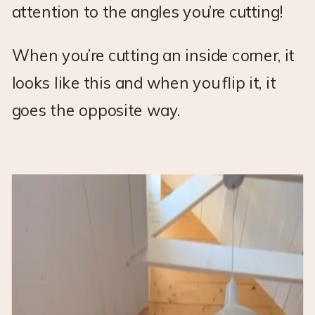
attention to the angles you’re cutting!
When you’re cutting an inside corner, it
looks like this and when you flip it, it
goes the opposite way.