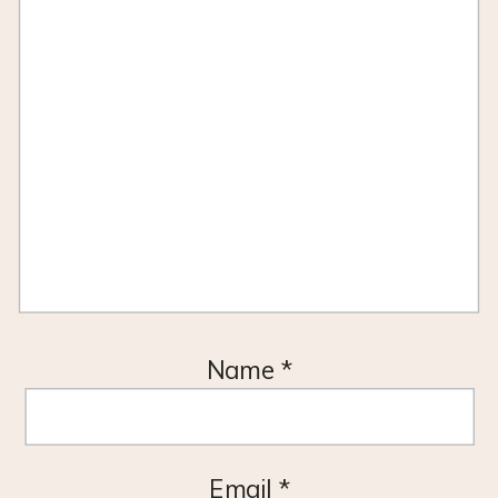
Name
*
Email
*