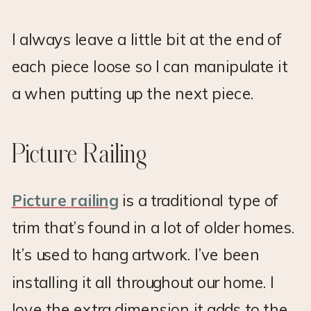
I always leave a little bit at the end of
each piece loose so I can manipulate it
a when putting up the next piece.
Picture Railing
Picture railing
is a traditional type of
trim that’s found in a lot of older homes.
It’s used to hang artwork. I’ve been
installing it all throughout our home. I
love the extra dimension it adds to the