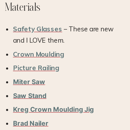
Materials
Safety Glasses
– These are new
and I LOVE them.
Crown Moulding
Picture Railing
Miter Saw
Saw Stand
Kreg Crown Moulding Jig
Brad Nailer