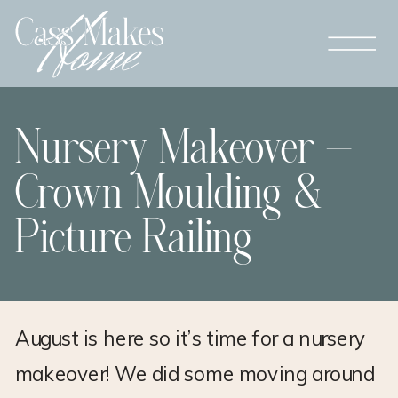
Nursery Makeover –
Crown Moulding &
Picture Railing
August is here so it’s time for a nursery
makeover! We did some moving around