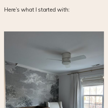
Here’s what I started with: