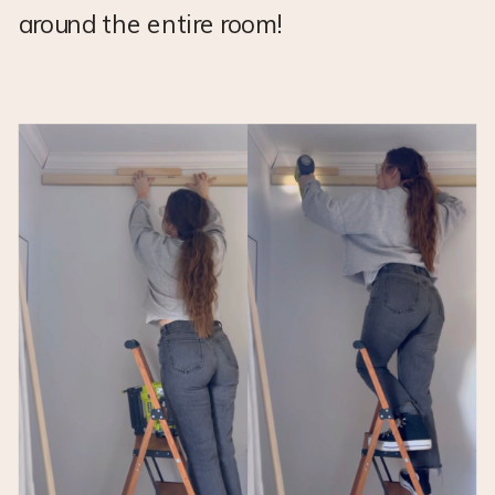
around the entire room!