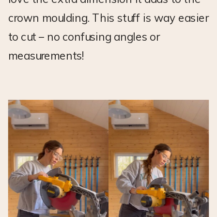
crown moulding. This stuff is way easier
to cut – no confusing angles or
measurements!