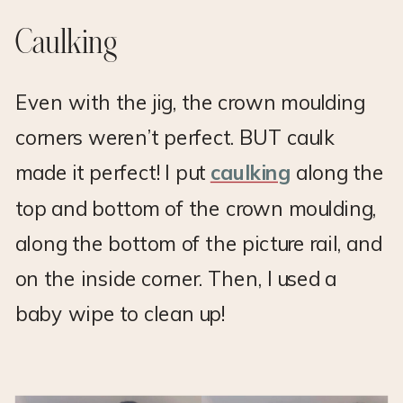
Caulking
Even with the jig, the crown moulding
corners weren’t perfect. BUT caulk
made it perfect! I put
caulking
along the
top and bottom of the crown moulding,
along the bottom of the picture rail, and
on the inside corner. Then, I used a
baby wipe to clean up!