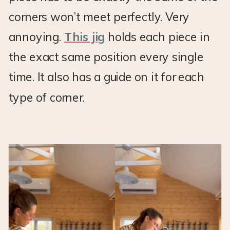
corners won’t meet perfectly. Very
annoying.
This jig
holds each piece in
the exact same position every single
time. It also has a guide on it for each
type of corner.