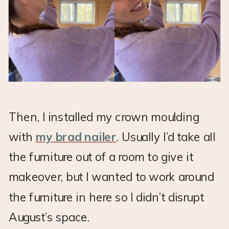
Then, I installed my crown moulding
with
my brad nailer
. Usually I’d take all
the furniture out of a room to give it
makeover, but I wanted to work around
the furniture in here so I didn’t disrupt
August’s space.