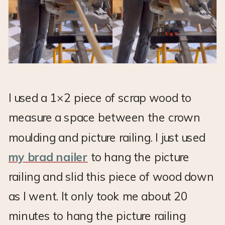
I used a 1×2 piece of scrap wood to
measure a space between the crown
moulding and picture railing. I just used
my brad nailer
to hang the picture
railing and slid this piece of wood down
as I went. It only took me about 20
minutes to hang the picture railing