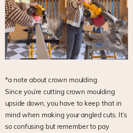
*a note about crown moulding
Since you’re cutting crown moulding
upside down, you have to keep that in
mind when making your angled cuts. It’s
so confusing but remember to pay