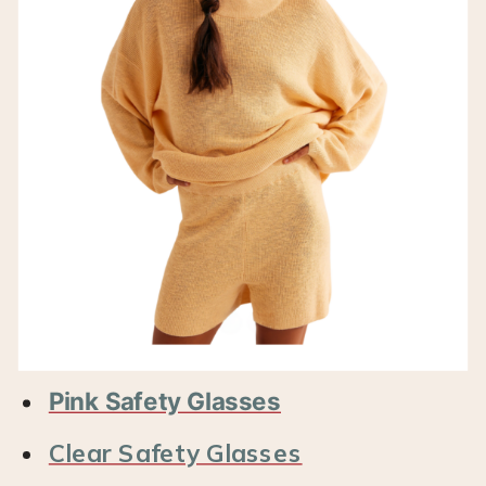
Pink Safety Glasses
Clear Safety Glasses