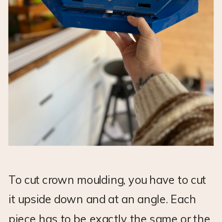
To cut crown moulding, you have to cut
it upside down and at an angle. Each
piece has to be exactly the same or the