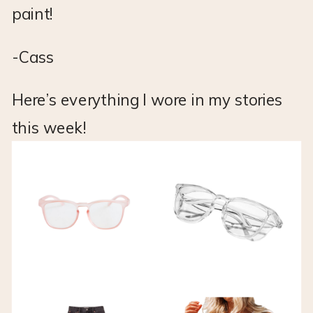
paint!
-Cass
Here’s everything I wore in my stories
this week!