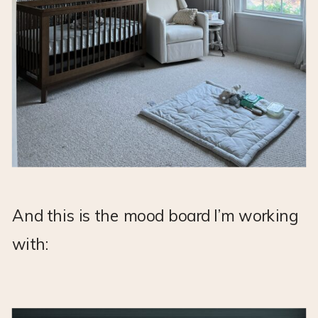
And this is the mood board I’m working
with: