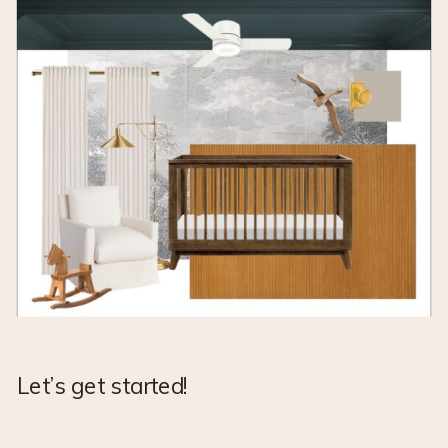
Let’s get started!