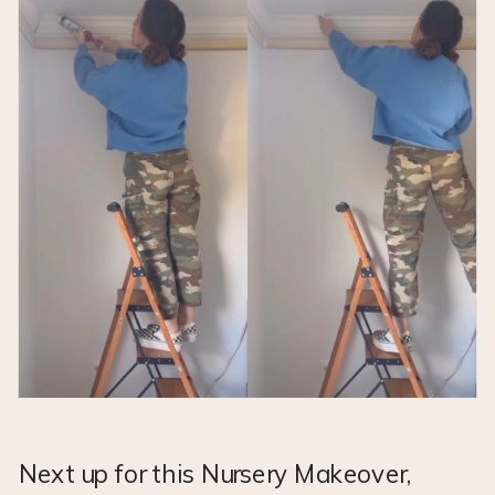
Next up for this Nursery Makeover,