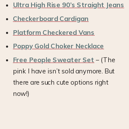
Ultra High Rise 90’s Straight Jeans
Checkerboard Cardigan
Platform Checkered Vans
Poppy Gold Choker Necklace
Free People Sweater Set
– (The
pink I have isn’t sold anymore. But
there are such cute options right
now!)