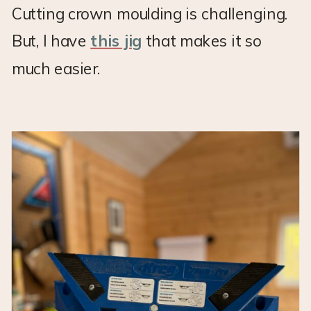
Cutting crown moulding is challenging.
But, I have
this jig
that makes it so
much easier.