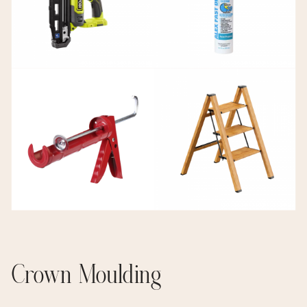
Crown Moulding