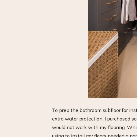
To prep the bathroom subfloor for inst
extra water protection. I purchased 
would not work with my flooring. While
using to install my floors needed a po