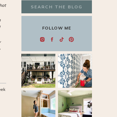
that
Search
for:
n
d
FOLLOW ME
y
e
eek