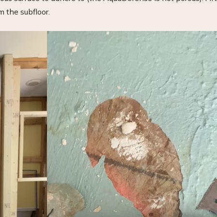
om the subfloor.