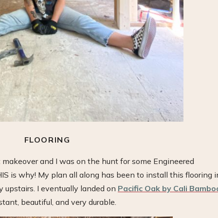
FLOORING
 makeover and I was on the hunt for some Engineered
is why! My plan all along has been to install this flooring i
upstairs. I eventually landed on
Pacific Oak by Cali Bambo
tant, beautiful, and very durable.