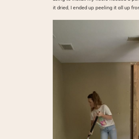
it dried, I ended up peeling it all up fr