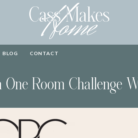
BLOG
CONTACT
 One Room Challenge W