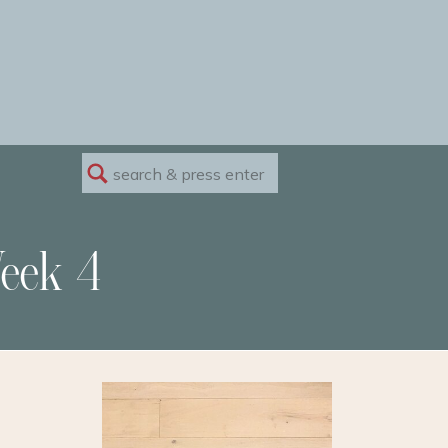
Search
for:
eek 4