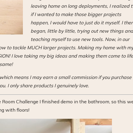
leaving home on long deployments, I realized 
if I wanted to make those bigger projects
happen, I would have to just do it myself. I the
began, little by little, trying out new things an
teaching myself to use new tools. Now, in our
 how to tackle MUCH larger projects. Making my home with m
! I love taking my big ideas and making them come to lif
 same!
s, which means I may earn a small commission if you purchase
ou. I only share products I genuinely love.
Room Challenge I finished demo in the bathroom, so this w
ng with floors!