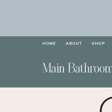
HOME
ABOUT
SHOP
Main Bathroom