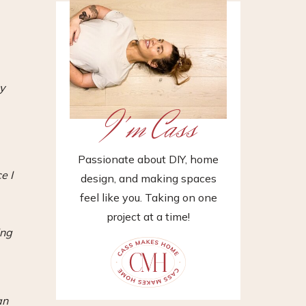
y
I'm Cass
Passionate about DIY, home
e I
design, and making spaces
feel like you. Taking on one
project at a time!
ing
an