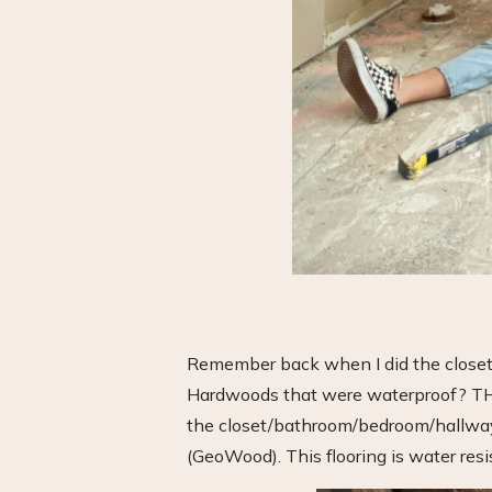
Remember back when I did the closet
Hardwoods that were waterproof? THIS 
the closet/bathroom/bedroom/hallway 
(GeoWood). This flooring is water resis