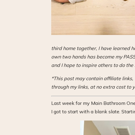
third home together, I have learned
own two hands has become my PASSION
and I hope to inspire others to do the
*This post may contain affiliate link
through my links, at no extra cost to y
Last week for my Main Bathroom One 
I got to start with a blank slate. Starti