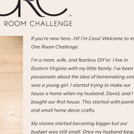
If you’re new here…Hi! I’m Cass! Welcome to m
One Room Challenge.
I’m a mom, wife, and fearless DIY’er. I live in
Eastern Virginia with my little family. I’ve been
passionate about the idea of homemaking sinc
was a young girl. I started trying to make our
house a home when my husband, David, and I
bought our first house. This started with paint
and small home decor crafts.
My visions started becoming bigger but our
budget was still small. Once my husband beg