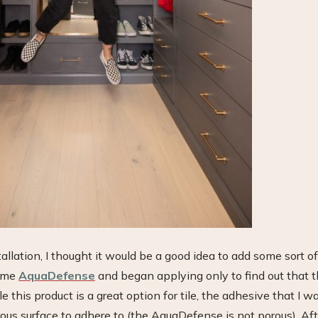
allation, I thought it would be a good idea to add some sort of
some
AquaDefense
and began applying only to find out that t
 this product is a great option for tile, the adhesive that I w
rous surface to adhere to (the AquaDefense is not porous). Aft