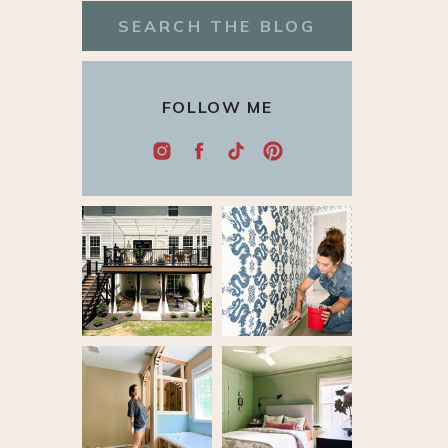
Search
for:
FOLLOW ME