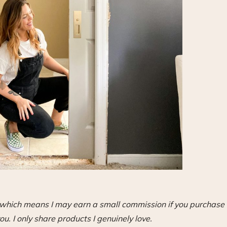
s, which means I may earn a small commission if you purchase
ou. I only share products I genuinely love.