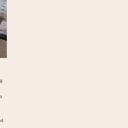
ng
a
ed