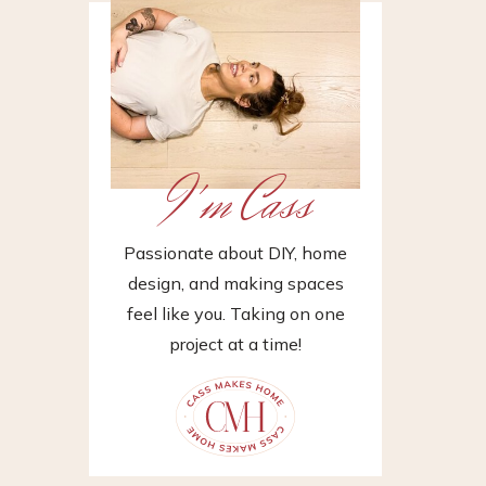
I'm Cass
Passionate about DIY, home
design, and making spaces
feel like you. Taking on one
project at a time!