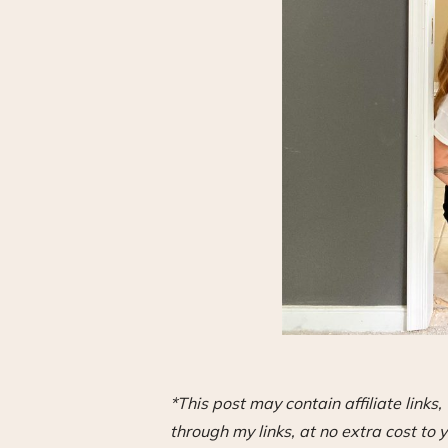
*This post may contain affiliate link
through my links, at no extra cost to y