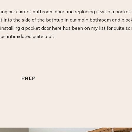
ing our current bathroom door and replacing it with a pocket
ht into the side of the bathtub in our main bathroom and bloc
Installing a pocket door here has been on my list for quite s
as intimidated quite a bit.
PREP