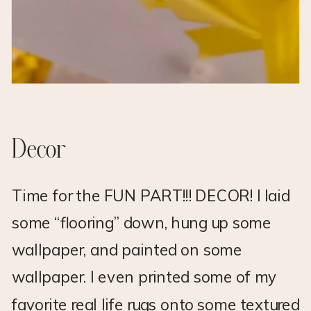
Decor
Time for the FUN PART!!! DECOR! I laid
some “flooring” down, hung up some
wallpaper, and painted on some
wallpaper. I even printed some of my
favorite real life rugs onto some textured