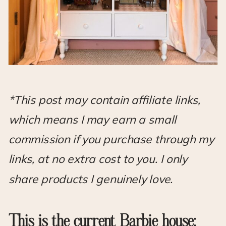
*This post may contain affiliate links,
which means I may earn a small
commission if you purchase through my
links, at no extra cost to you. I only
share products I genuinely love.
This is the current Barbie house: