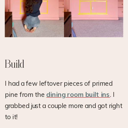
Build
I had a few leftover pieces of primed
pine from the
dining room built ins
. I
grabbed just a couple more and got right
to it!