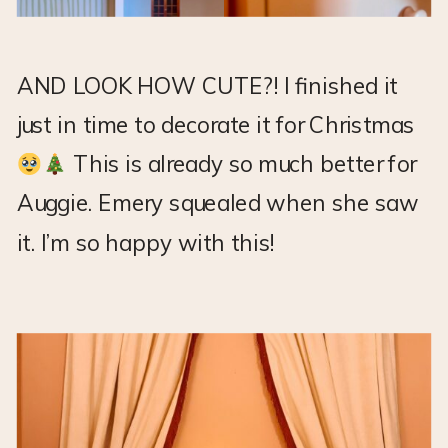
AND LOOK HOW CUTE?! I finished it
just in time to decorate it for Christmas
This is already so much better for
Auggie. Emery squealed when she saw
it. I’m so happy with this!