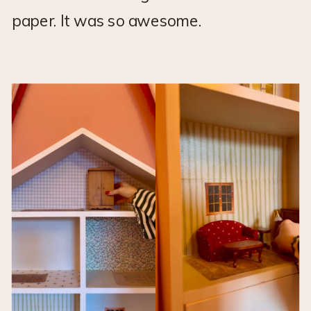
paper. It was so awesome.