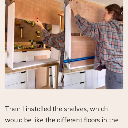
Then I installed the shelves, which
would be like the different floors in the