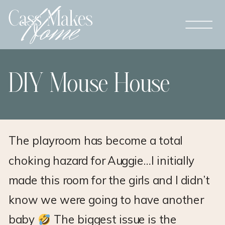
DIY Mouse House
The playroom has become a total
choking hazard for Auggie…I initially
made this room for the girls and I didn’t
know we were going to have another
baby
The biggest issue is the