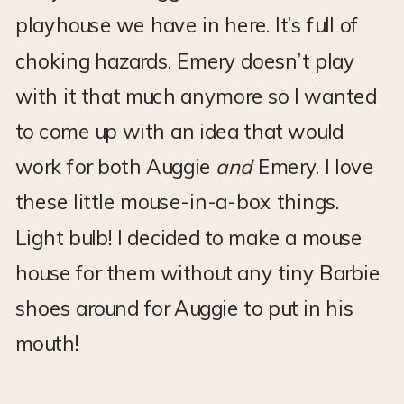
playhouse we have in here. It’s full of
choking hazards. Emery doesn’t play
with it that much anymore so I wanted
to come up with an idea that would
work for both Auggie
and
Emery. I love
these little mouse-in-a-box things.
Light bulb! I decided to make a mouse
house for them without any tiny Barbie
shoes around for Auggie to put in his
mouth!