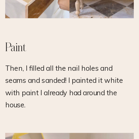
Paint
Then, I filled all the nail holes and
seams and sanded! I painted it white
with paint I already had around the
house.