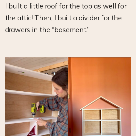
I built a little roof for the top as well for
the attic! Then, I built a divider for the
drawers in the “basement.”