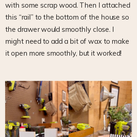
with some scrap wood. Then I attached
this “rail” to the bottom of the house so
the drawer would smoothly close. I
might need to add a bit of wax to make
it open more smoothly, but it worked!