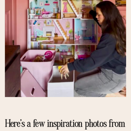
Here’s a few inspiration photos from