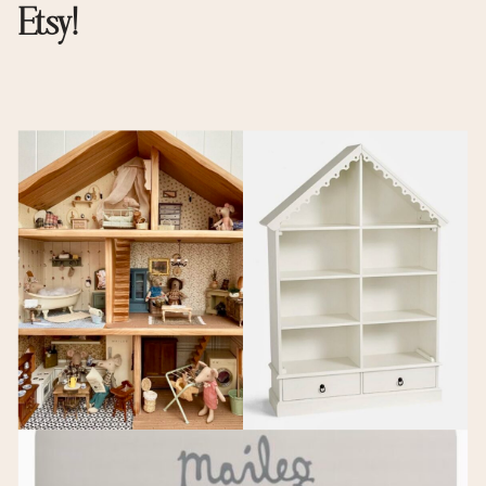
Etsy!