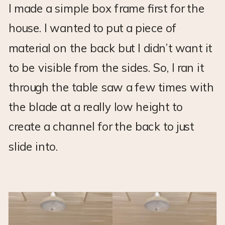
I made a simple box frame first for the
house. I wanted to put a piece of
material on the back but I didn’t want it
to be visible from the sides. So, I ran it
through the table saw a few times with
the blade at a really low height to
create a channel for the back to just
slide into.