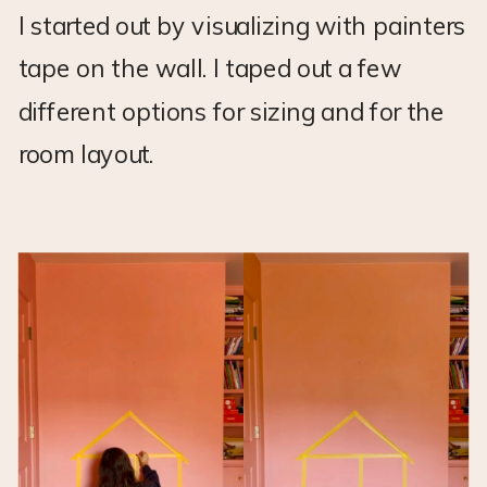
I started out by visualizing with painters
tape on the wall. I taped out a few
different options for sizing and for the
room layout.