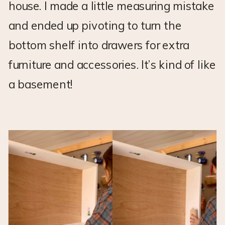
house. I made a little measuring mistake
and ended up pivoting to turn the
bottom shelf into drawers for extra
furniture and accessories. It’s kind of like
a basement!