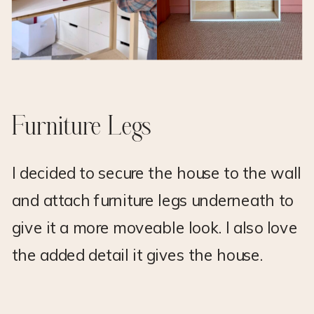
Furniture Legs
I decided to secure the house to the wall
and attach furniture legs underneath to
give it a more moveable look. I also love
the added detail it gives the house.