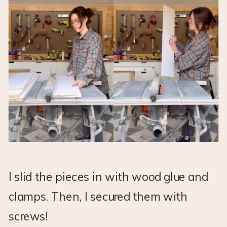
I slid the pieces in with wood glue and
clamps. Then, I secured them with
screws!