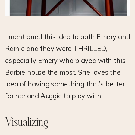
I mentioned this idea to both Emery and
Rainie and they were THRILLED,
especially Emery who played with this
Barbie house the most. She loves the
idea of having something that’s better
for her and Auggie to play with.
Visualizing