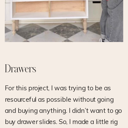
Drawers
For this project, I was trying to be as
resourceful as possible without going
and buying anything. I didn’t want to go
buy drawer slides. So, I made a little rig