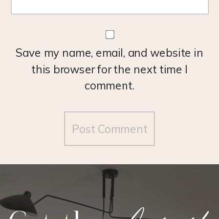
Save my name, email, and website in
this browser for the next time I
comment.