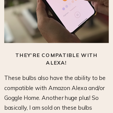
THEY’RE COMPATIBLE WITH
ALEXA!
These bulbs also have the ability to be
compatible with Amazon Alexa and/or
Goggle Home. Another huge plus! So
basically, I am sold on these bulbs