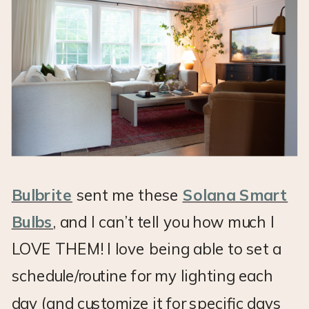
Bulbrite
sent me these
Solana Smart
Bulbs
, and I can’t tell you how much I
LOVE THEM! I love being able to set a
schedule/routine for my lighting each
day (and customize it for specific days