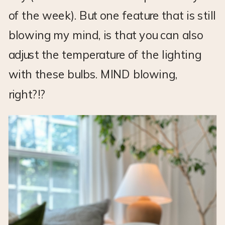
of the week). But one feature that is still
blowing my mind, is that you can also
adjust the temperature of the lighting
with these bulbs. MIND blowing,
right?!?