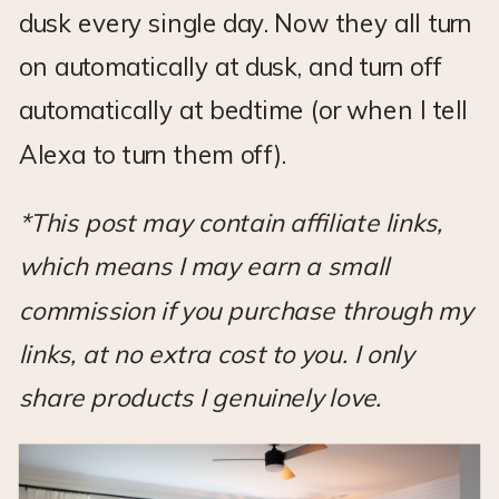
dusk every single day. Now they all turn
on automatically at dusk, and turn off
automatically at bedtime (or when I tell
Alexa to turn them off).
*This post may contain affiliate links,
which means I may earn a small
commission if you purchase through my
links, at no extra cost to you. I only
share products I genuinely love.