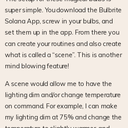
super simple. You download the Bulbrite
Solana App, screw in your bulbs, and
set them up in the app. From there you
can create your routines and also create
what is called a “scene”. This is another
mind blowing feature!
A scene would allow me to have the
lighting dim and/or change temperature
on command. For example, I can make
my lighting dim at 75% and change the