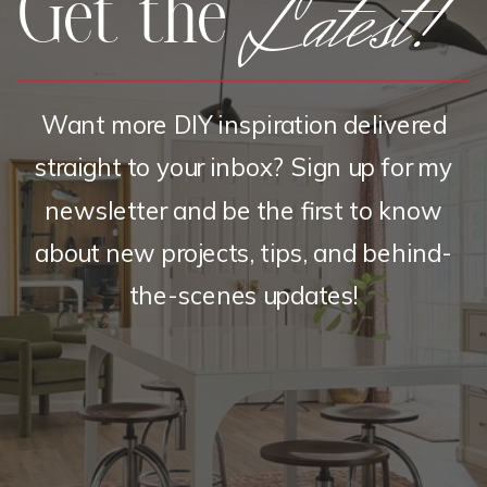
Latest!
Get the
Want more DIY inspiration delivered
straight to your inbox? Sign up for my
newsletter and be the first to know
about new projects, tips, and behind-
the-scenes updates!