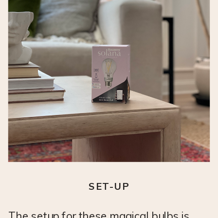
SET-UP
The setup for these magical bulbs is