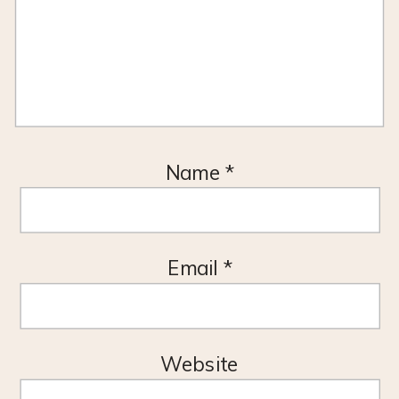
Name
*
Email
*
Website