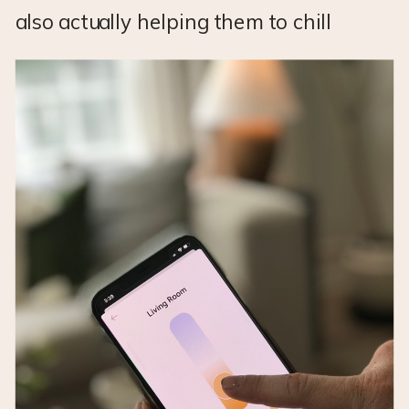
also actually helping them to chill