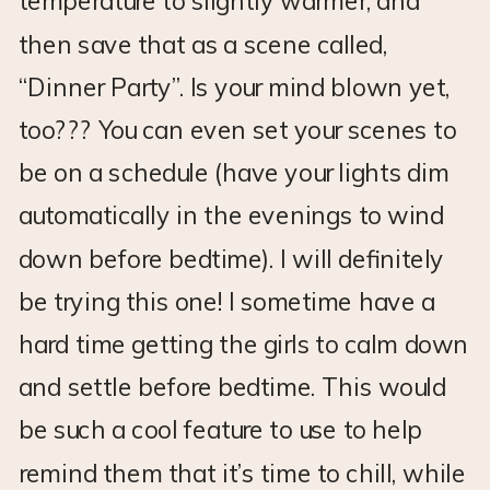
temperature to slightly warmer, and
then save that as a scene called,
“Dinner Party”. Is your mind blown yet,
too??? You can even set your scenes to
be on a schedule (have your lights dim
automatically in the evenings to wind
down before bedtime). I will definitely
be trying this one! I sometime have a
hard time getting the girls to calm down
and settle before bedtime. This would
be such a cool feature to use to help
remind them that it’s time to chill, while