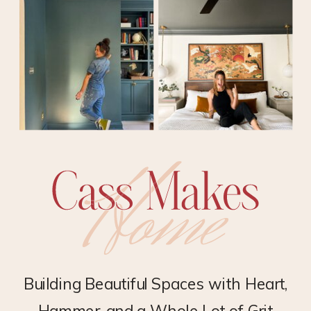
Building Beautiful Spaces with Heart,
Hammer, and a Whole Lot of Grit