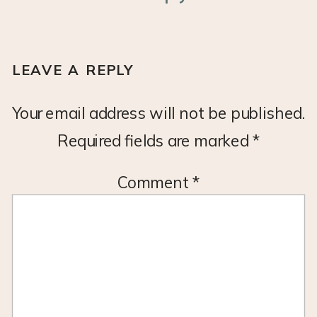
LEAVE A REPLY
Your email address will not be published.
Required fields are marked
*
Comment
*