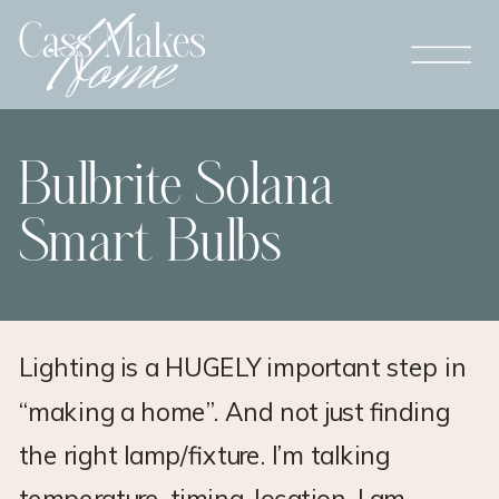
Bulbrite Solana
Smart Bulbs
Lighting is a HUGELY important step in
“making a home”. And not just finding
the right lamp/fixture. I’m talking
temperature, timing, location. I am