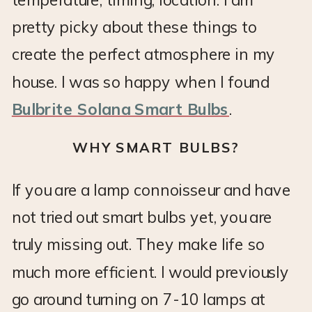
pretty picky about these things to
create the perfect atmosphere in my
house. I was so happy when I found
Bulbrite Solana Smart Bulbs
.
WHY SMART BULBS?
If you are a lamp connoisseur and have
not tried out smart bulbs yet, you are
truly missing out. They make life so
much more efficient. I would previously
go around turning on 7-10 lamps at