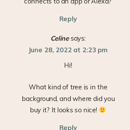
connects to an app or Alexa?
Reply
Celine
says:
June 28, 2022 at 2:23 pm
Hi!
What kind of tree is in the
background, and where did you
buy it? It looks so nice!
Reply