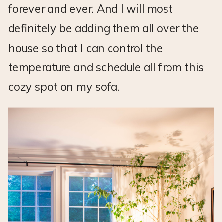
forever and ever. And I will most
definitely be adding them all over the
house so that I can control the
temperature and schedule all from this
cozy spot on my sofa.