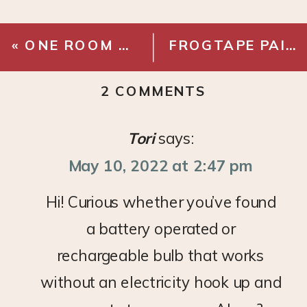
«
ONE ROOM CHALLENGE – RAINIE’S ROOM MAKEOVER REVEAL
FROGTAPE PAINTOVER CHALLENGE – ENTRYWAY REVEAL
ON
2 COMMENTS
BULBRITE
SOLANA
Tori
says:
SMART
May 10, 2022 at 2:47 pm
BULBS
Hi! Curious whether you’ve found
a battery operated or
rechargeable bulb that works
without an electricity hook up and