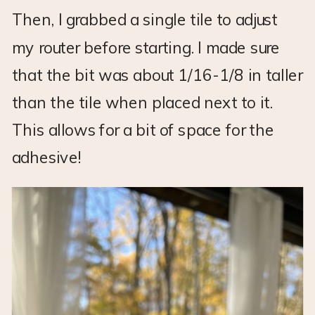
Then, I grabbed a single tile to adjust
my router before starting. I made sure
that the bit was about 1/16-1/8 in taller
than the tile when placed next to it.
This allows for a bit of space for the
adhesive!