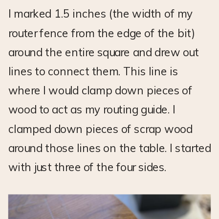
I marked 1.5 inches (the width of my
router fence from the edge of the bit)
around the entire square and drew out
lines to connect them. This line is
where I would clamp down pieces of
wood to act as my routing guide. I
clamped down pieces of scrap wood
around those lines on the table. I started
with just three of the four sides.