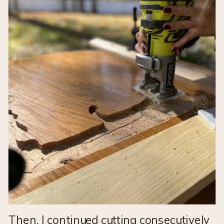
Then, I continued cutting consecutively