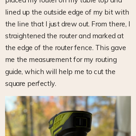
lined up the outside edge of my bit with
the line that I just drew out. From there, I
straightened the router and marked at
the edge of the router fence. This gave
me the measurement for my routing
guide, which will help me to cut the
square perfectly.