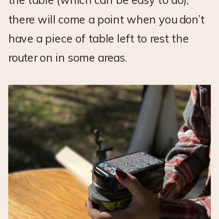
the table (which can be easy to do),
there will come a point when you don’t
have a piece of table left to rest the
router on in some areas.