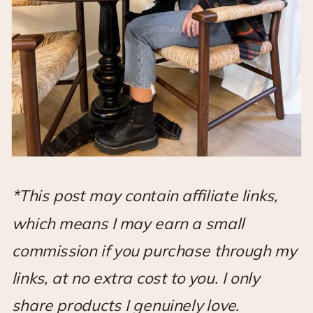
*This post may contain affiliate links,
which means I may earn a small
commission if you purchase through my
links, at no extra cost to you. I only
share products I genuinely love.