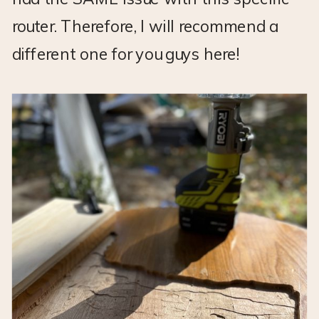
router. Therefore, I will recommend a
different one for you guys here!