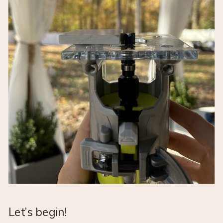
Let’s begin!