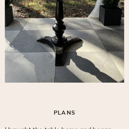
PLANS