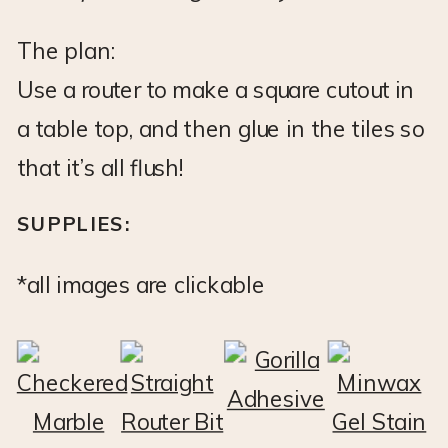
The plan:
Use a router to make a square cutout in
a table top, and then glue in the tiles so
that it’s all flush!
SUPPLIES:
*all images are clickable