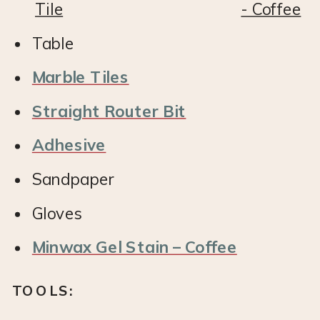
Table
Marble Tiles
Straight Router Bit
Adhesive
Sandpaper
Gloves
Minwax Gel Stain – Coffee
TOOLS: