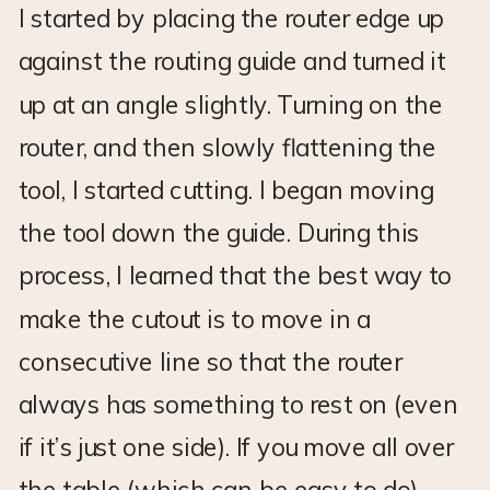
I started by placing the router edge up
against the routing guide and turned it
up at an angle slightly. Turning on the
router, and then slowly flattening the
tool, I started cutting. I began moving
the tool down the guide. During this
process, I learned that the best way to
make the cutout is to move in a
consecutive line so that the router
always has something to rest on (even
if it’s just one side). If you move all over