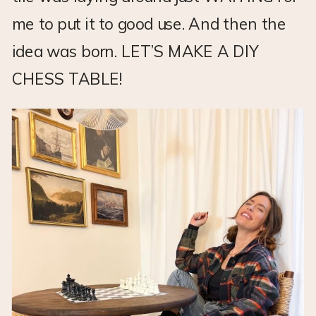
me to put it to good use. And then the
idea was born. LET’S MAKE A DIY
CHESS TABLE!