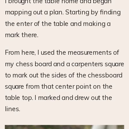
I brought the table home and began
mapping out a plan. Starting by finding
the enter of the table and making a
mark there.
From here, I used the measurements of
my chess board and a carpenters square
to mark out the sides of the chessboard
square from that center point on the
table top. I marked and drew out the
lines.