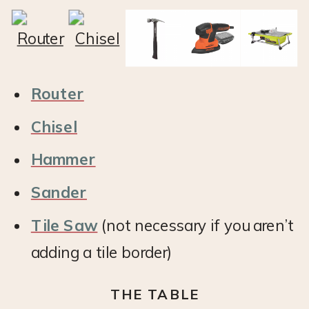
Router
Chisel
Hammer
Sander
Tile Saw
(not necessary if you aren’t
adding a tile border)
THE TABLE