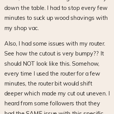
down the table. I had to stop every few
minutes to suck up wood shavings with
my shop vac.
Also, I had some issues with my router.
See how the cutout is very bumpy?? It
should NOT look like this. Somehow,
every time I used the router for a few
minutes, the router bit would shift
deeper which made my cut out uneven. I
heard from some followers that they
had the SAME issue with this specific