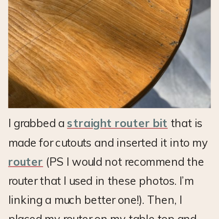
I grabbed a
straight router bit
that is
made for cutouts and inserted it into my
router
(PS I would not recommend the
router that I used in these photos. I’m
linking a much better one!). Then, I
placed my router on my table top and