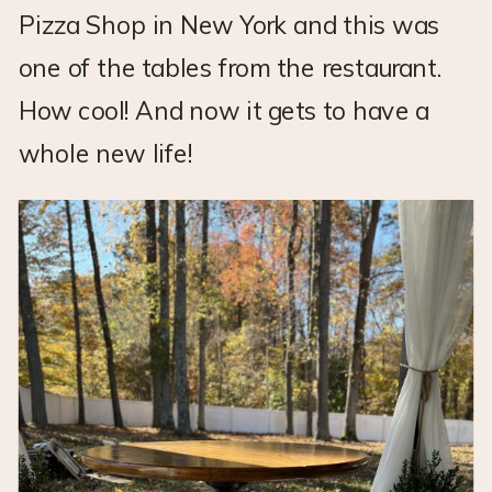
Pizza Shop in New York and this was
one of the tables from the restaurant.
How cool! And now it gets to have a
whole new life!