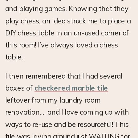
and playing games. Knowing that they
play chess, an idea struck me to place a
DIY chess table in an un-used corner of
this room! I’ve always loved a chess
table.
I then remembered that I had several
boxes of
checkered marble tile
leftover from my laundry room
renovation…. and I love coming up with
ways to re-use and be resourceful! This
tile was laying around just WAITING for