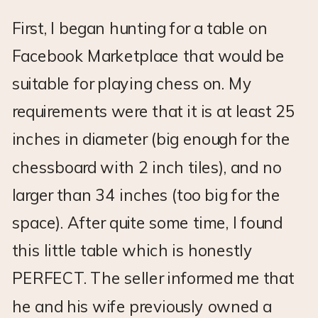
First, I began hunting for a table on
Facebook Marketplace that would be
suitable for playing chess on. My
requirements were that it is at least 25
inches in diameter (big enough for the
chessboard with 2 inch tiles), and no
larger than 34 inches (too big for the
space). After quite some time, I found
this little table which is honestly
PERFECT. The seller informed me that
he and his wife previously owned a