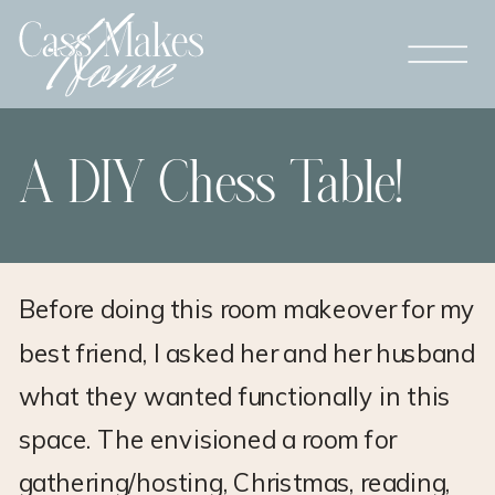
A DIY Chess Table!
Before doing this room makeover for my
best friend, I asked her and her husband
what they wanted functionally in this
space. The envisioned a room for
gathering/hosting, Christmas, reading,