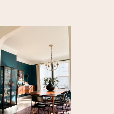
r use of
 You can see
p, I need an