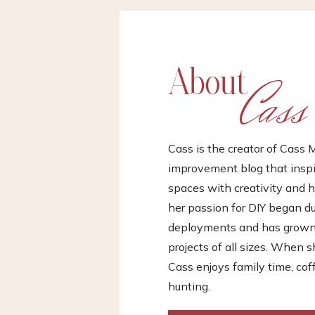
About
Cass
Cass is the creator of Cas
improvement blog that inspir
spaces with creativity and h
her passion for DIY began d
deployments and has grown i
projects of all sizes. When s
Cass enjoys family time, cof
hunting.