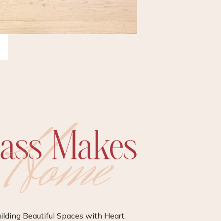
ilding Beautiful Spaces with Heart,