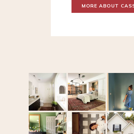
MORE ABOUT CAS