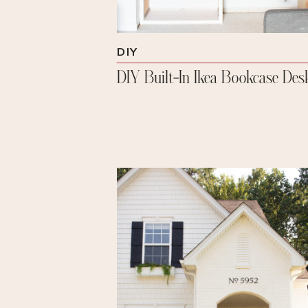
DIY
DIY Built-In Ikea Bookcase Des