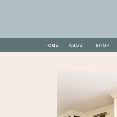
HOME
ABOUT
SHOP