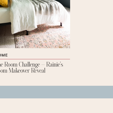
OME
e Room Challenge – Rainie’s
om Makeover Reveal