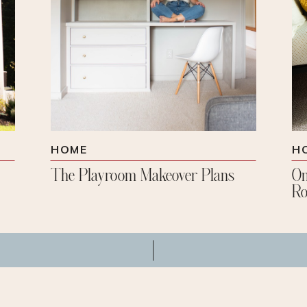
HOME
H
The Playroom Makeover Plans
On
Ro