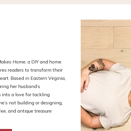
s Makes Home, a DIY and home
es readers to transform their
eart. Based in Eastern Virginia,
uring her husband’s
nto a love for tackling
he’s not building or designing,
fee, and antique treasure