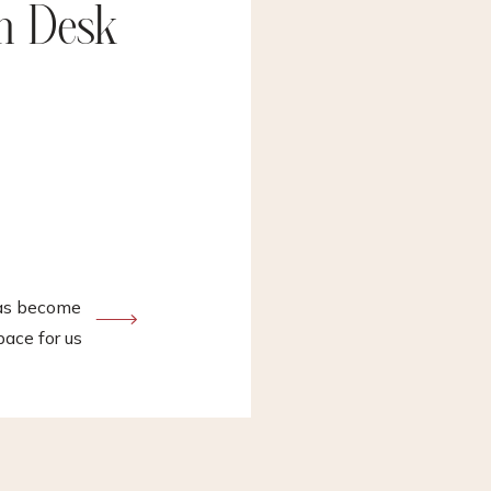
In Desk
has become
ace for us
me a
gs ranging
….and
es. I have