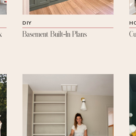
DIY
H
k
Basement Built-In Plans
Cu