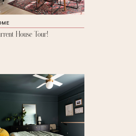
OME
rrent House Tour!