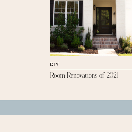
DIY
Room Renovations of 2021