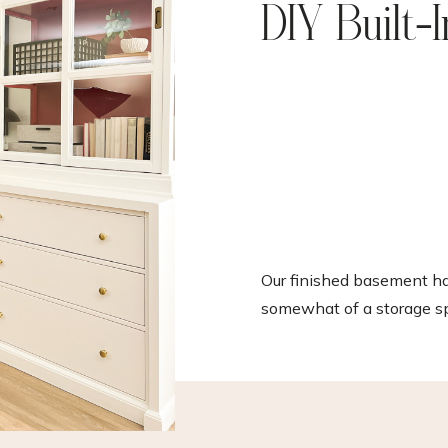
DIY Built-
Our finished basement 
somewhat of a storage sp
over the years. It’s beco
collection space for thin
between gym equipment
leftover renovation suppli