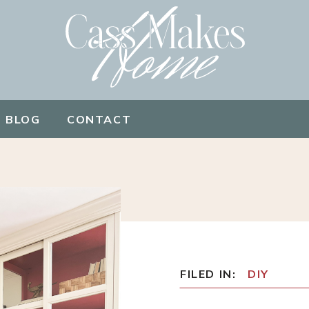
BLOG
CONTACT
FILED IN:
DIY