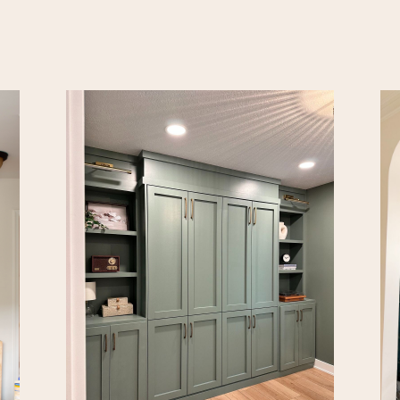
been dying to make prope
the space. Now it’s time.
all our plans here! First u
[…]