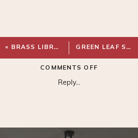
«
BRASS LIBRARY LIGHT
GREEN LEAF STEM ARRANGEMENT
ON
COMMENTS OFF
LINEN
Reply...
HOME
OFFICE
PINBOARD