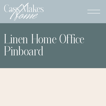
Linen Home Office
Pinboard