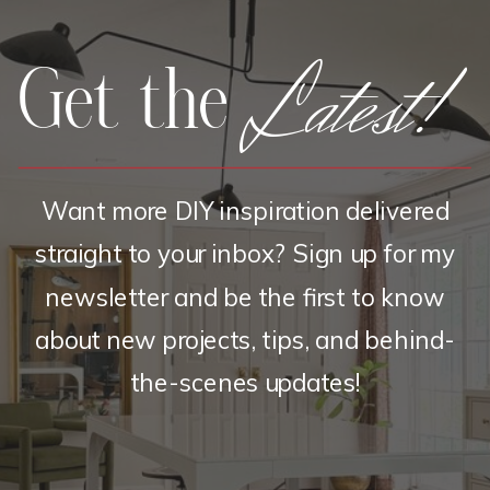
Latest!
Get the
Want more DIY inspiration delivered
straight to your inbox? Sign up for my
newsletter and be the first to know
about new projects, tips, and behind-
the-scenes updates!