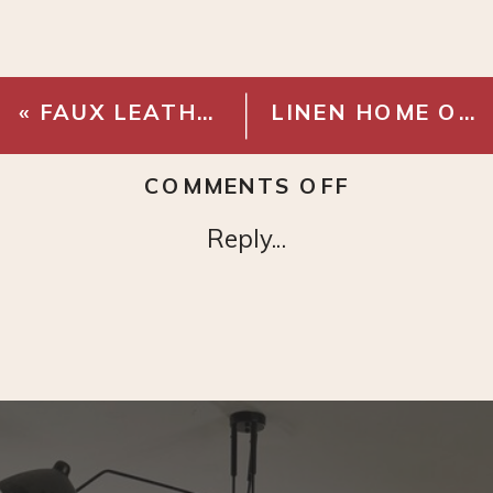
«
FAUX LEATHER SWIVEL OFFICE CHAIR
LINEN HOME OFFICE PINBOARD
ON
COMMENTS OFF
BRASS
Reply...
LIBRARY
LIGHT