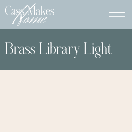
Brass Library Light