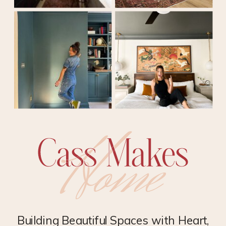
Building Beautiful Spaces with Heart,