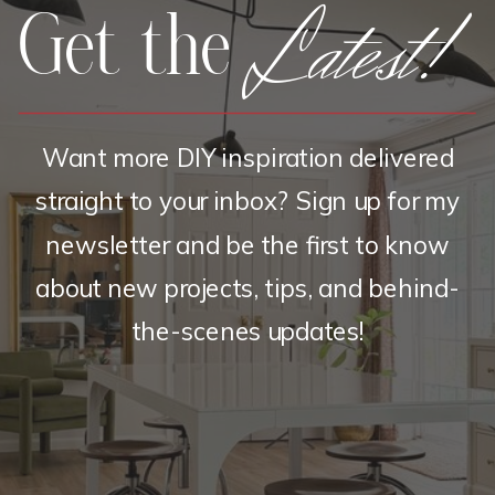
Latest!
Get the
Want more DIY inspiration delivered
straight to your inbox? Sign up for my
newsletter and be the first to know
about new projects, tips, and behind-
the-scenes updates!