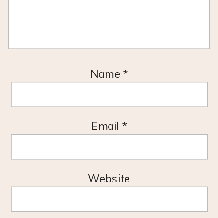
Name
*
Email
*
Website