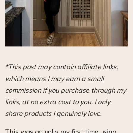
*This post may contain affiliate links,
which means I may earn a small
commission if you purchase through my
links, at no extra cost to you. I only
share products I genuinely love.
This was actually my first time using