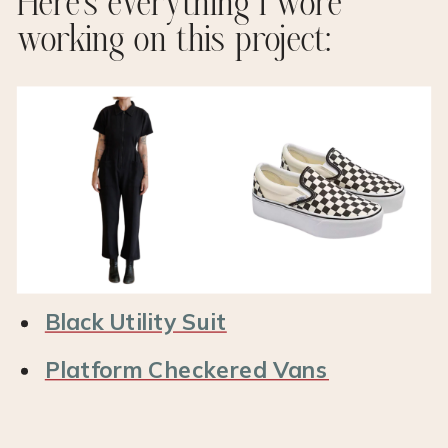
Here’s everything I wore
working on this project:
Black Utility Suit
Platform Checkered Vans