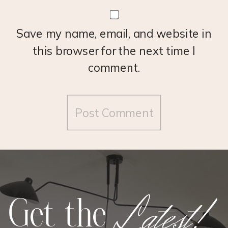
Save my name, email, and website in
this browser for the next time I
comment.
Latest!
Get the