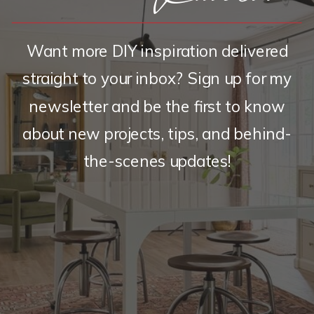
Want more DIY inspiration delivered
straight to your inbox? Sign up for my
newsletter and be the first to know
about new projects, tips, and behind-
the-scenes updates!