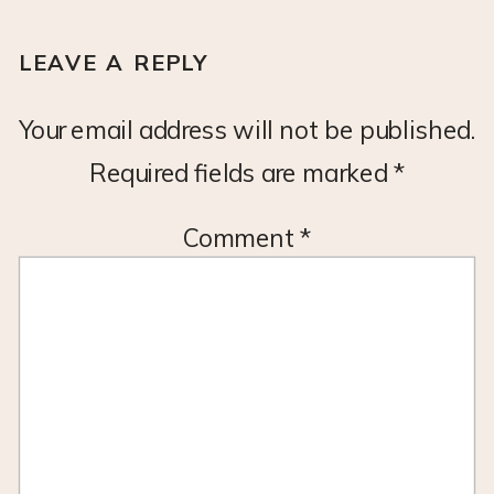
LEAVE A REPLY
Your email address will not be published.
Required fields are marked
*
Comment
*