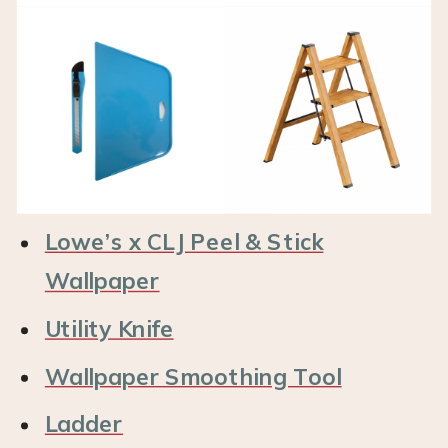
Lowe’s x CLJ Peel & Stick
Wallpaper
Utility Knife
Wallpaper Smoothing Tool
Ladder