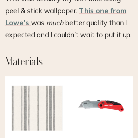
peel & stick wallpaper.
This one from
Lowe’s
was
much
better quality than I
expected and I couldn’t wait to put it up.
Materials