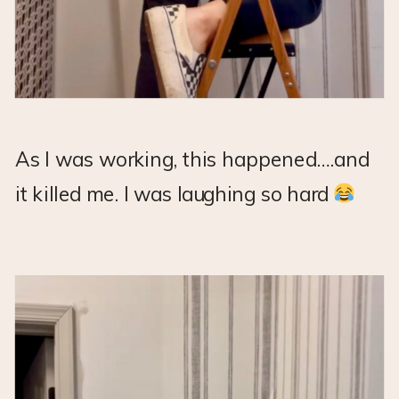
As I was working, this happened….and
it killed me. I was laughing so hard