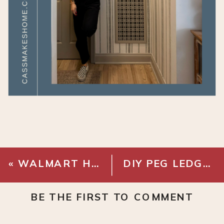
«
WALMART HOME FINDS
DIY PEG LEDGE
»
BE THE FIRST TO COMMENT