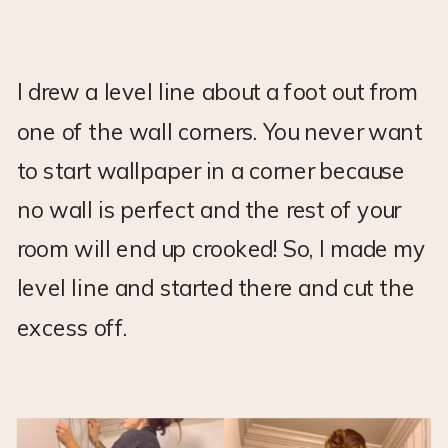
I drew a level line about a foot out from
one of the wall corners. You never want
to start wallpaper in a corner because
no wall is perfect and the rest of your
room will end up crooked! So, I made my
level line and started there and cut the
excess off.