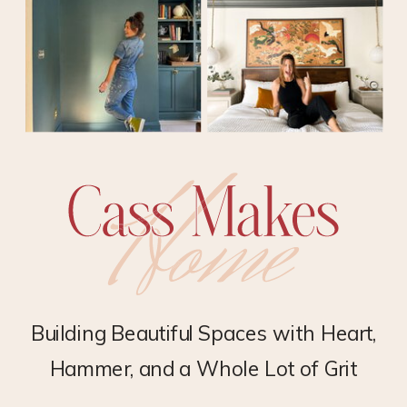
Building Beautiful Spaces with Heart,
Hammer, and a Whole Lot of Grit