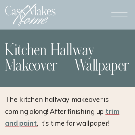
Kitchen Hallway
Makeover – Wallpaper
The kitchen hallway makeover is
coming along! After finishing up
trim
and paint
, it’s time for wallpaper!