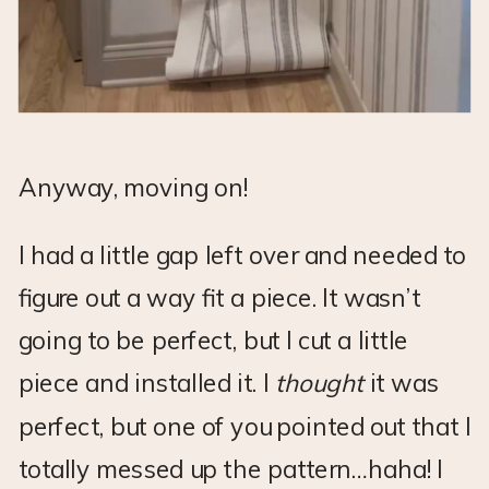
Anyway, moving on!
I had a little gap left over and needed to
figure out a way fit a piece. It wasn’t
going to be perfect, but I cut a little
piece and installed it. I
thought
it was
perfect, but one of you pointed out that I
totally messed up the pattern…haha! I