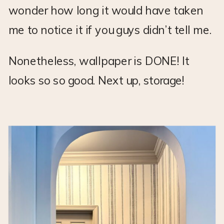
wonder how long it would have taken
me to notice it if you guys didn’t tell me.
Nonetheless, wallpaper is DONE! It
looks so so good. Next up, storage!