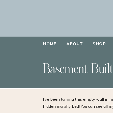
HOME
ABOUT
SHOP
Basement Built
I’ve been turning this empty wall in 
hidden murphy bed! You can see all 