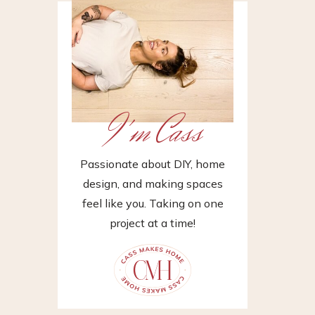
I'm Cass
Passionate about DIY, home
design, and making spaces
feel like you. Taking on one
project at a time!