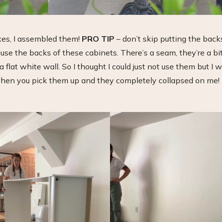
xes, I assembled them!
PRO TIP
– don’t skip putting the back
o use the backs of these cabinets. There’s a seam, they’re a bi
 flat white wall. So I thought I could just not use them but I 
 when you pick them up and they completely collapsed on me!