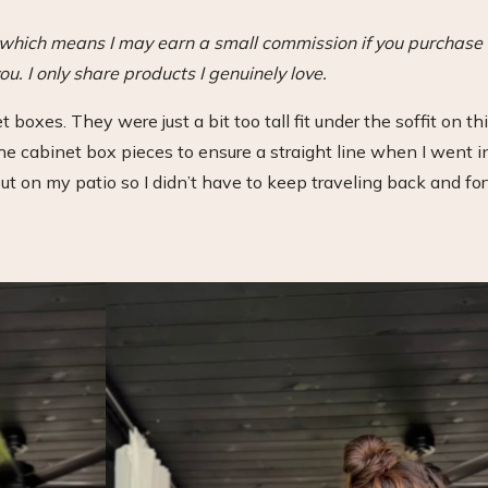
s, which means I may earn a small commission if you purchase
ou. I only share products I genuinely love.
t boxes. They were just a bit too tall fit under the soffit on th
 cabinet box pieces to ensure a straight line when I went i
t out on my patio so I didn’t have to keep traveling back and fo