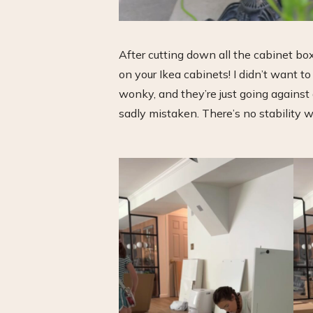
After cutting down all the cabinet bo
on your Ikea cabinets! I didn’t want t
wonky, and they’re just going against a
sadly mistaken. There’s no stability