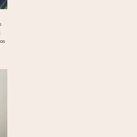
s
t
was