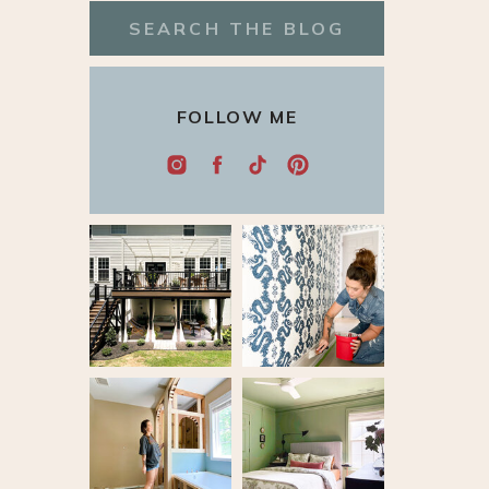
Search
for:
FOLLOW ME