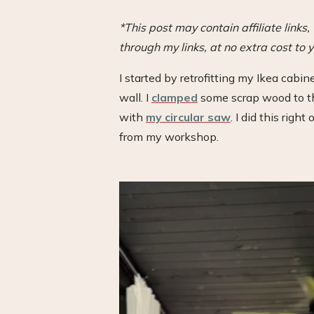
*This post may contain affiliate link
through my links, at no extra cost to y
I started by retrofitting my Ikea cabine
wall. I
clamped
some scrap wood to the
with
my circular saw
. I did this righ
from my workshop.