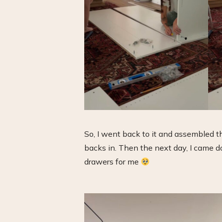
So, I went back to it and assembled 
backs in. Then the next day, I came d
drawers for me