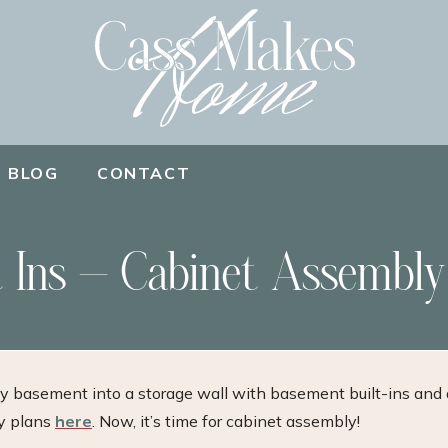
BLOG
CONTACT
 Ins – Cabinet Assembly
my basement into a storage wall with basement built-ins and 
my plans
here
. Now, it’s time for cabinet assembly!