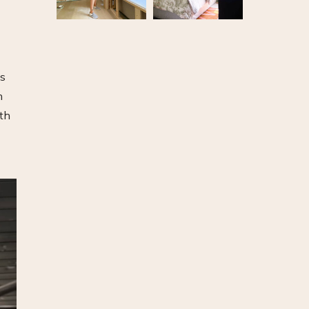
is
n
rth