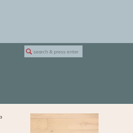
Search
for:
a