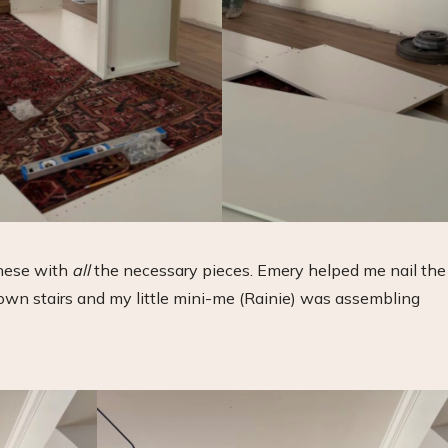
these with
all
the necessary pieces. Emery helped me nail the
own stairs and my little mini-me (Rainie) was assembling