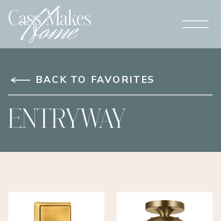
BACK TO FAVORITES
ENTRYWAY