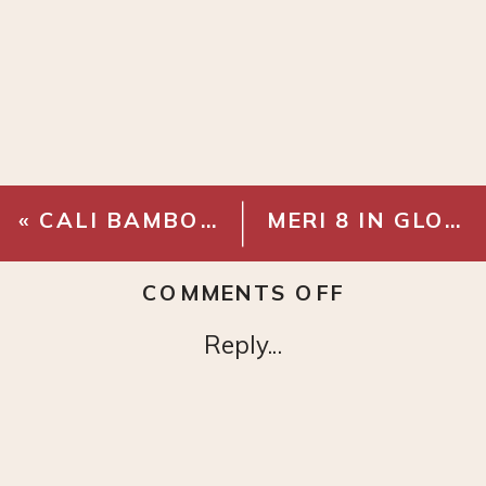
«
CALI BAMBOO – PACIFIC OAK GEOWOOD
MERI 8 IN GLOBE SCONCE
ON
COMMENTS OFF
EMTEK
Reply...
PASSAGE
KNOB
–
FRENCH
ANTIQUE