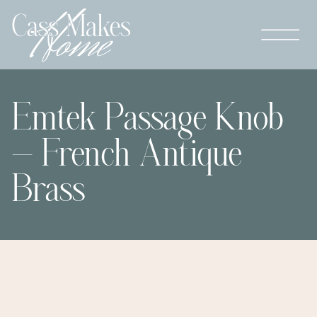
Emtek Passage Knob
– French Antique
Brass