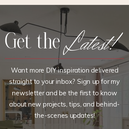
BRASS
Latest!
Get the
Want more DIY inspiration delivered
straight to your inbox? Sign up for my
newsletter and be the first to know
about new projects, tips, and behind-
the-scenes updates!