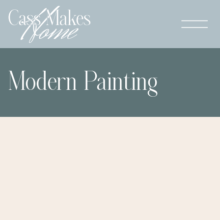
Modern Painting