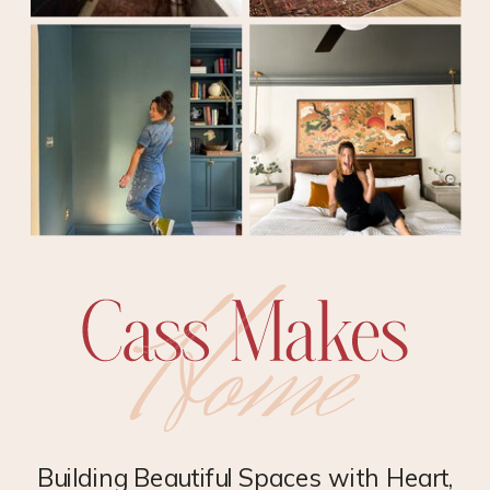
Building Beautiful Spaces with Heart,