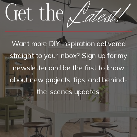
Latest!
Get the
Want more DIY inspiration delivered
straight to your inbox? Sign up for my
newsletter and be the first to know
about new projects, tips, and behind-
the-scenes updates!