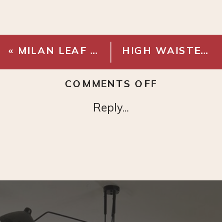
«
MILAN LEAF TREE
HIGH WAISTED UTILITY PANTS
ON
COMMENTS OFF
MODERN
Reply...
PAINTING