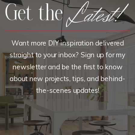
Latest!
Get the
Want more DIY inspiration delivered
straight to your inbox? Sign up for my
newsletter and be the first to know
about new projects, tips, and behind-
the-scenes updates!