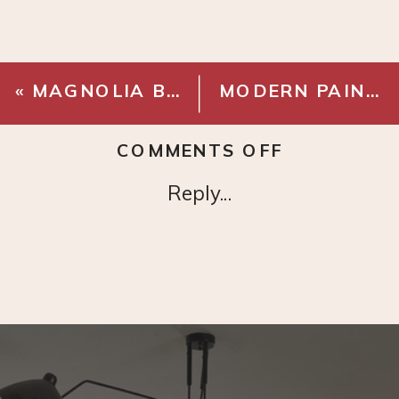
«
MAGNOLIA BATH HOOK
MODERN PAINTING
ON
COMMENTS OFF
MILAN
Reply...
LEAF
TREE