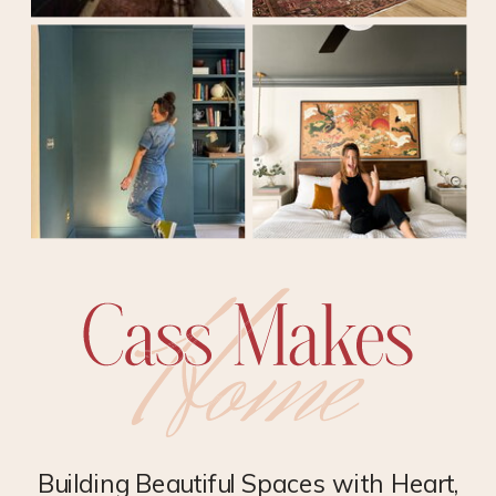
Building Beautiful Spaces with Heart,