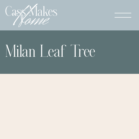
Milan Leaf Tree