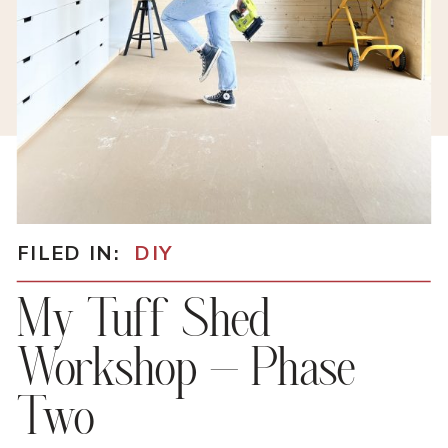
FILED IN:
DIY
My Tuff Shed
Workshop – Phase
Two