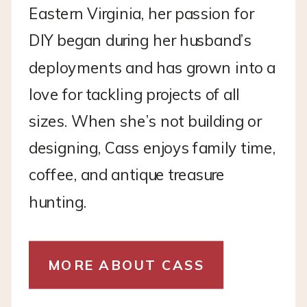
Eastern Virginia, her passion for
DIY began during her husband’s
deployments and has grown into a
love for tackling projects of all
sizes. When she’s not building or
designing, Cass enjoys family time,
coffee, and antique treasure
hunting.
MORE ABOUT CASS