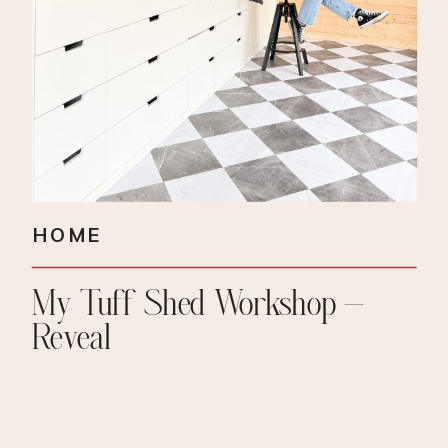
HOME
My Tuff Shed Workshop –
Reveal