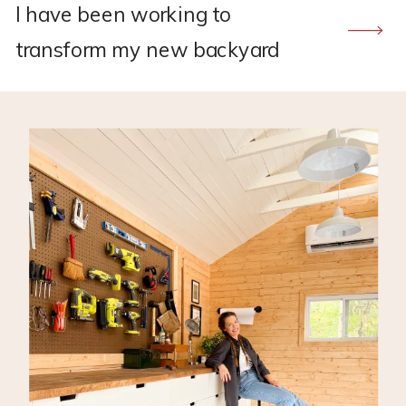
I have been working to
transform my new backyard
Tuff Shed into my own DIY
workshop! So far I have run the
electricity with the help of my
father-in-law, insulated, and
installed storage for tools. You
can read more about that here!
*This post may contain affiliate
links, which means I may earn a
small […]