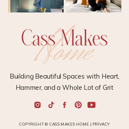
Building Beautiful Spaces with Heart,
Hammer, and a Whole Lot of Grit
COPYRIGHT © CASS MAKES HOME |
PRIVACY