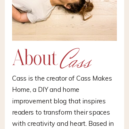
Cass
About
Cass is the creator of Cass Makes
Home, a DIY and home
improvement blog that inspires
readers to transform their spaces
with creativity and heart. Based in