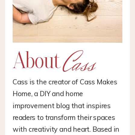
Cass
About
Cass is the creator of Cass Makes
Home, a DIY and home
improvement blog that inspires
readers to transform their spaces
with creativity and heart. Based in