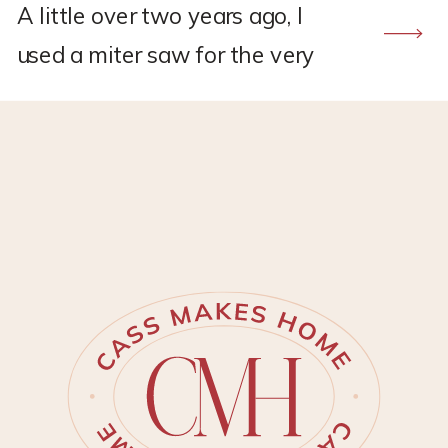
A little over two years ago, I
used a miter saw for the very
first time to build a DIY frame
TV. The Samsung frame TV’s
had just started becoming
popular and I was desperate to
have one for my new living
room makeover. But, I did not
have the budget to spend on
one. […]