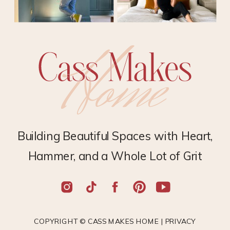
Building Beautiful Spaces with Heart,
Hammer, and a Whole Lot of Grit
COPYRIGHT © CASS MAKES HOME |
PRIVACY