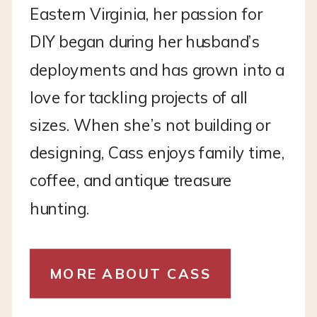
Eastern Virginia, her passion for
DIY began during her husband’s
deployments and has grown into a
love for tackling projects of all
sizes. When she’s not building or
designing, Cass enjoys family time,
coffee, and antique treasure
hunting.
MORE ABOUT CASS