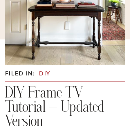
FILED IN:
DIY
DIY Frame TV
Tutorial – Updated
Version