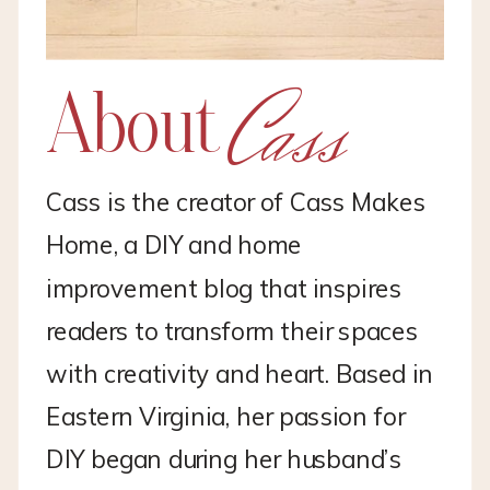
Cass
About
Cass is the creator of Cass Makes
Home, a DIY and home
improvement blog that inspires
readers to transform their spaces
with creativity and heart. Based in
Eastern Virginia, her passion for
DIY began during her husband’s