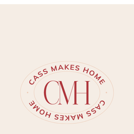
porch/steps were in need of
some attention. My mind
immediately jumped to aged
herringbone brick. It is just SO
beautiful and classic!
Immediately I knew that this is
what our porch needed. I found
these thin brick pavers by Old
Mill Brick. They are the perfect
[…]