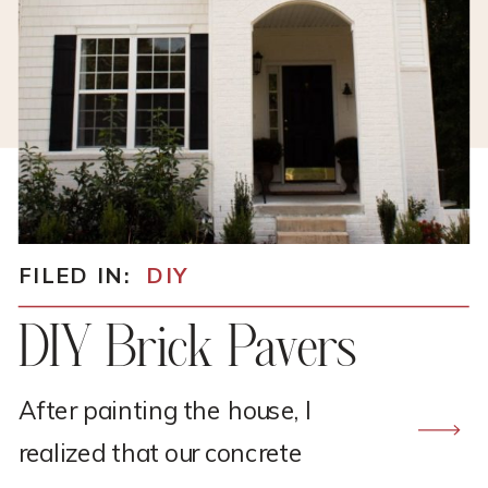
FILED IN:
DIY
DIY Brick Pavers
After painting the house, I
realized that our concrete