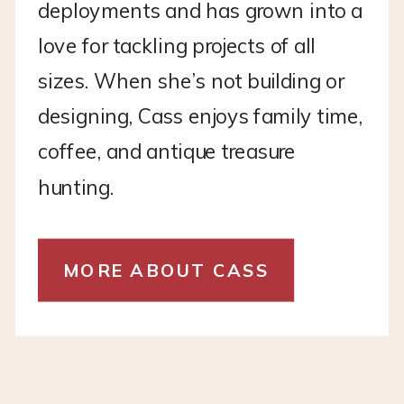
deployments and has grown into a
love for tackling projects of all
sizes. When she’s not building or
designing, Cass enjoys family time,
coffee, and antique treasure
hunting.
MORE ABOUT CASS