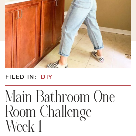
FILED IN:
DIY
Main Bathroom One
Room Challenge –
Week 1