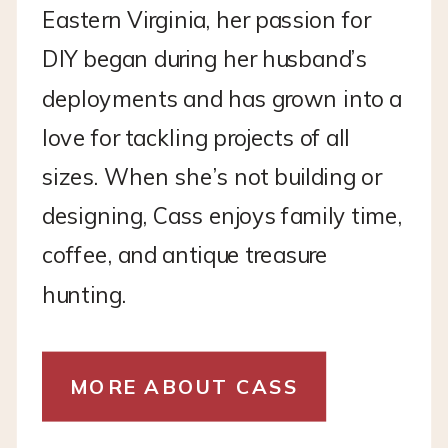
Eastern Virginia, her passion for
DIY began during her husband’s
deployments and has grown into a
love for tackling projects of all
sizes. When she’s not building or
designing, Cass enjoys family time,
coffee, and antique treasure
hunting.
MORE ABOUT CASS