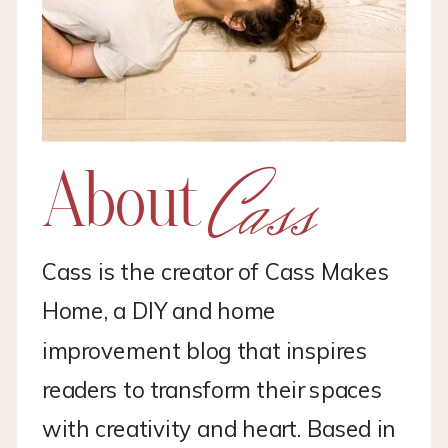
Cass
About
Cass is the creator of Cass Makes
Home, a DIY and home
improvement blog that inspires
readers to transform their spaces
with creativity and heart. Based in