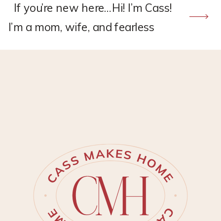
If you’re new here…Hi! I’m Cass!
I’m a mom, wife, and fearless
DIY’er. I live in Eastern Virginia
with my little family. I’ve been
passionate about the idea of
homemaking since I was a
young girl. I started trying to
make our house a home when
my husband, David, and I
bought our first […]