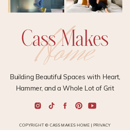
Building Beautiful Spaces with Heart,
Hammer, and a Whole Lot of Grit
COPYRIGHT © CASS MAKES HOME |
PRIVACY