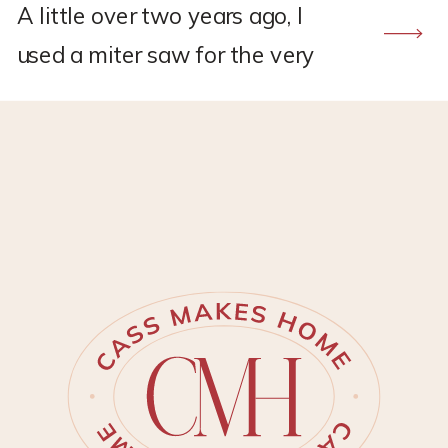
A little over two years ago, I
used a miter saw for the very
first time to build a DIY frame
TV. The Samsung frame TV’s
had just started becoming
popular and I was desperate to
have one for my new living
room makeover. But, I did not
have the budget to spend on
one. […]