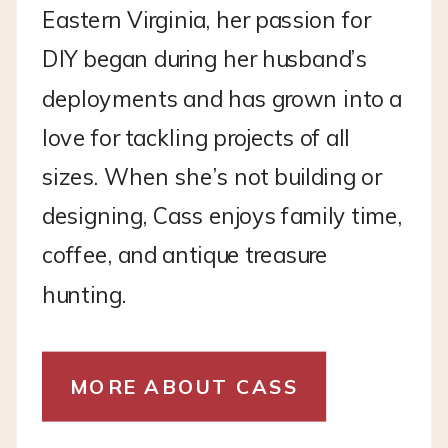
Eastern Virginia, her passion for
DIY began during her husband’s
deployments and has grown into a
love for tackling projects of all
sizes. When she’s not building or
designing, Cass enjoys family time,
coffee, and antique treasure
hunting.
MORE ABOUT CASS