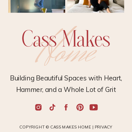
Building Beautiful Spaces with Heart,
Hammer, and a Whole Lot of Grit
COPYRIGHT © CASS MAKES HOME |
PRIVACY