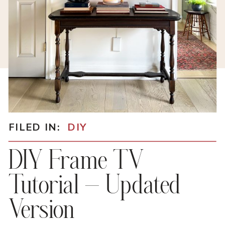
FILED IN:
DIY
DIY Frame TV
Tutorial – Updated
Version