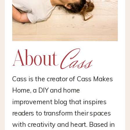
Cass
About
Cass is the creator of Cass Makes
Home, a DIY and home
improvement blog that inspires
readers to transform their spaces
with creativity and heart. Based in