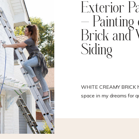
Exterior P
– Painting
Brick and 
Siding
WHITE CREAMY BRICK ha
space in my dreams for q
time and I am actually stil
that I finally have it! Thi