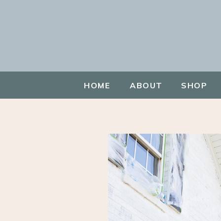
HOME
ABOUT
SHOP