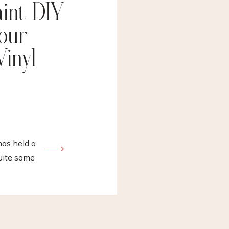
aint DIY
 our
Vinyl
s held a
uite some
l in denial
s proje…