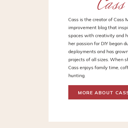
Cass
Cass is the creator of Cas
improvement blog that inspir
spaces with creativity and h
her passion for DIY began d
deployments and has grown i
projects of all sizes. When s
Cass enjoys family time, cof
hunting.
MORE ABOUT CAS