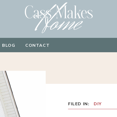
BLOG
CONTACT
FILED IN:
DIY