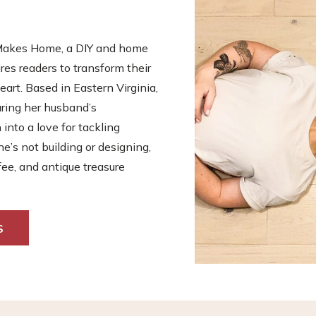
s Makes Home, a DIY and home
es readers to transform their
eart. Based in Eastern Virginia,
uring her husband’s
nto a love for tackling
he’s not building or designing,
fee, and antique treasure
S