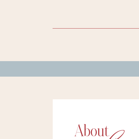
About