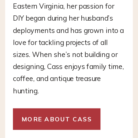
Eastern Virginia, her passion for
DIY began during her husband’s
deployments and has grown into a
love for tackling projects of all
sizes. When she’s not building or
designing, Cass enjoys family time,
coffee, and antique treasure
hunting.
MORE ABOUT CASS