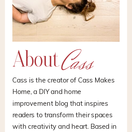
Cass
About
Cass is the creator of Cass Makes
Home, a DIY and home
improvement blog that inspires
readers to transform their spaces
with creativity and heart. Based in