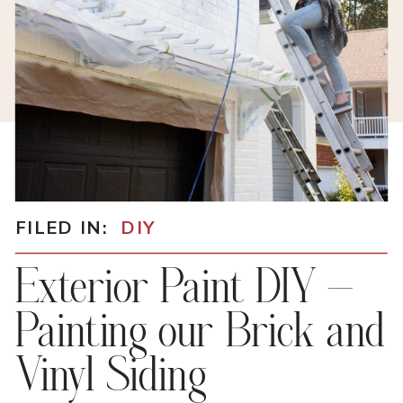
FILED IN:
DIY
Exterior Paint DIY –
Painting our Brick and
Vinyl Siding