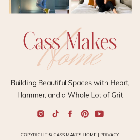
Building Beautiful Spaces with Heart,
Hammer, and a Whole Lot of Grit
COPYRIGHT © CASS MAKES HOME |
PRIVACY