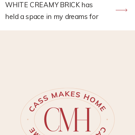
WHITE CREAMY BRICK has
held a space in my dreams for
quite some time and I am
actually still in denial that I
finally have it! This proje…