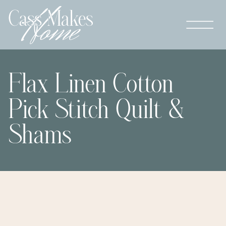
Flax Linen Cotton
Pick Stitch Quilt &
Shams