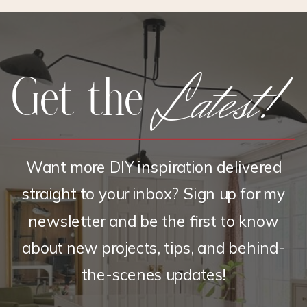
&
SHAMS
Latest!
Get the
Want more DIY inspiration delivered
straight to your inbox? Sign up for my
newsletter and be the first to know
about new projects, tips, and behind-
the-scenes updates!