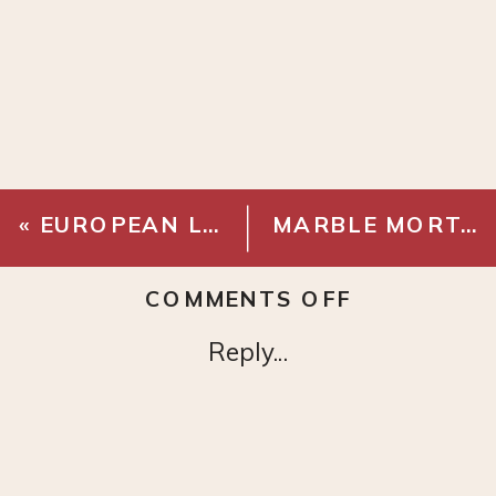
«
EUROPEAN LINEN DUVET COVER
MARBLE MORTAR AND PESTLE
ON
COMMENTS OFF
FLAX
Reply...
LINEN
COTTON
PICK
STITCH
QUILT