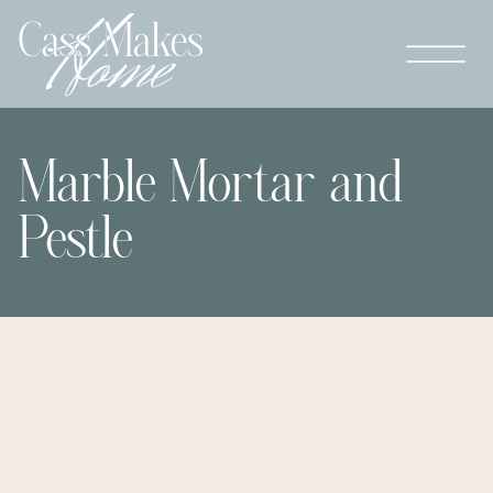
Marble Mortar and
Pestle