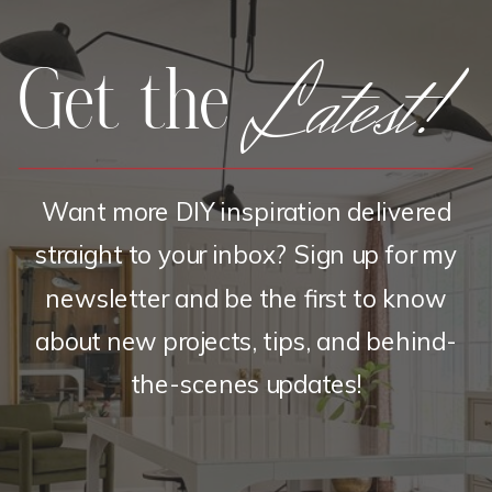
Latest!
Get the
Want more DIY inspiration delivered
straight to your inbox? Sign up for my
newsletter and be the first to know
about new projects, tips, and behind-
the-scenes updates!