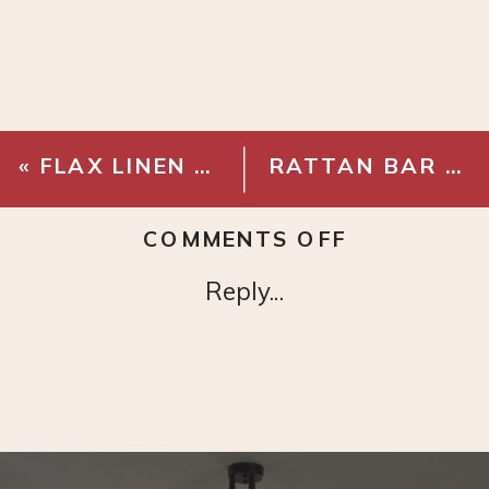
«
FLAX LINEN COTTON PICK STITCH QUILT & SHAMS
RATTAN BAR CART
ON
COMMENTS OFF
MARBLE
Reply...
MORTAR
AND
PESTLE