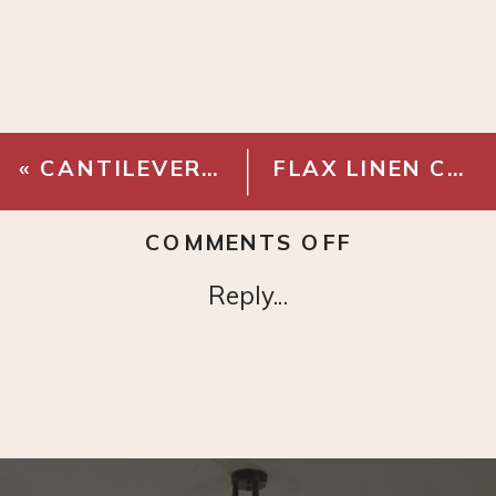
«
CANTILEVER FLOOR TASK LAMP
FLAX LINEN COTTON PICK STITCH QUILT & SHAMS
ON
COMMENTS OFF
EUROPEAN
Reply...
LINEN
DUVET
COVER