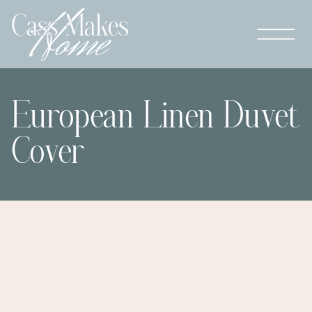
European Linen Duvet
Cover