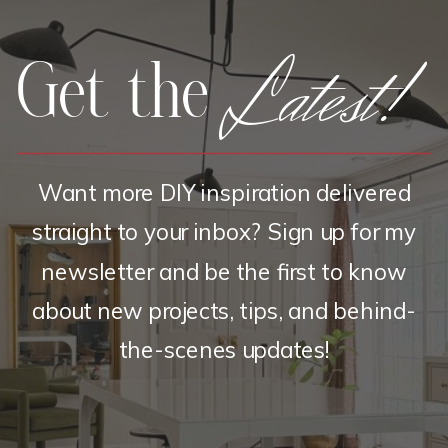
Latest!
Get the
Want more DIY inspiration delivered
straight to your inbox? Sign up for my
newsletter and be the first to know
about new projects, tips, and behind-
the-scenes updates!