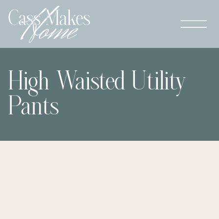
High Waisted Utility
Pants