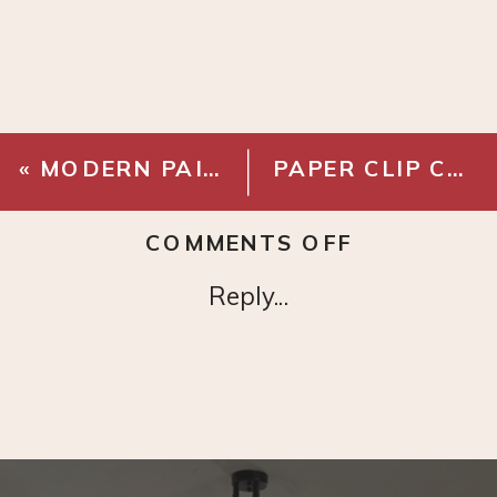
«
MODERN PAINTING
PAPER CLIP CHAIN NECKLACE
ON
COMMENTS OFF
HIGH
Reply...
WAISTED
UTILITY
PANTS