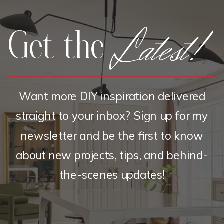
Latest!
Get the
Want more DIY inspiration delivered
straight to your inbox? Sign up for my
newsletter and be the first to know
about new projects, tips, and behind-
the-scenes updates!