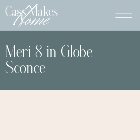
Meri 8 in Globe
Sconce