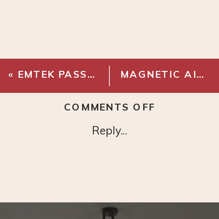
«
EMTEK PASSAGE KNOB – FRENCH ANTIQUE BRASS
MAGNETIC AIR VENT COVER
ON
COMMENTS OFF
MERI
Reply...
8
IN
GLOBE
SCONCE