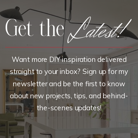
Latest!
Get the
Want more DIY inspiration delivered
straight to your inbox? Sign up for my
newsletter and be the first to know
about new projects, tips, and behind-
the-scenes updates!