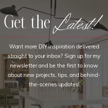
Latest!
Get the
Want more DIY inspiration delivered
straight to your inbox? Sign up for my
newsletter and be the first to know
about new projects, tips, and behind-
the-scenes updates!