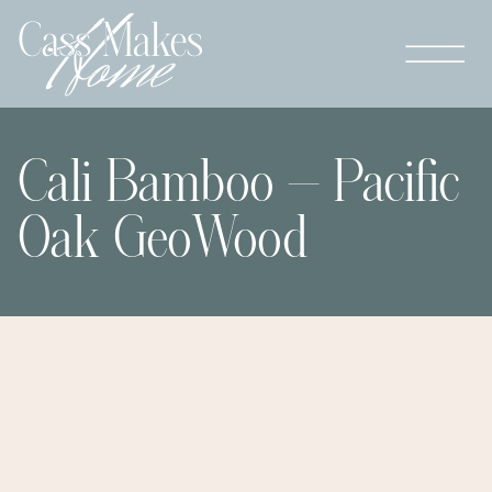
Cali Bamboo – Pacific
Oak GeoWood