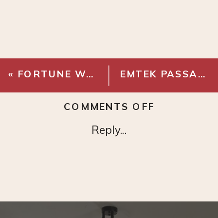
«
FORTUNE WALLPAPER – CHINOISERIE
EMTEK PASSAGE KNOB – FRENCH ANTIQUE BRASS
ON
COMMENTS OFF
CALI
Reply...
BAMBOO
–
PACIFIC
OAK
GEOWOOD