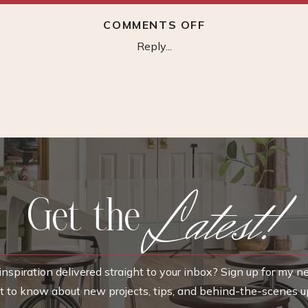
ON
COMMENTS OFF
FORTUNE
Reply...
WALLPAPER
–
CHINOISERIE
Latest!
Get the
nspiration delivered straight to your inbox? Sign up for my n
rst to know about new projects, tips, and behind-the-scenes u