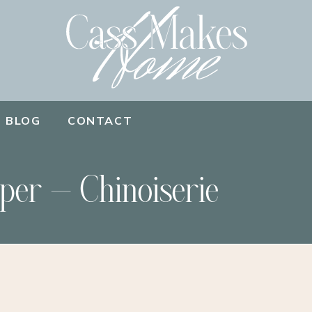
BLOG
CONTACT
per – Chinoiserie