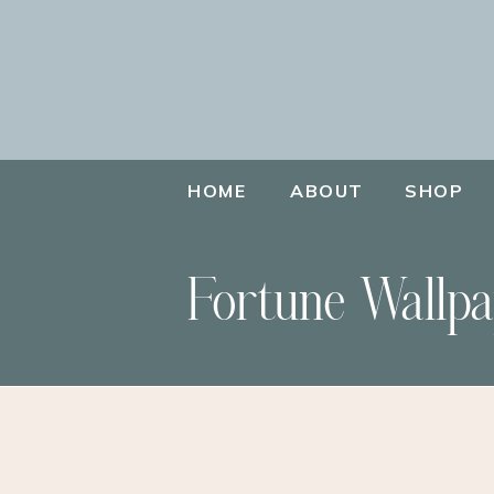
HOME
ABOUT
SHOP
Fortune Wallpa