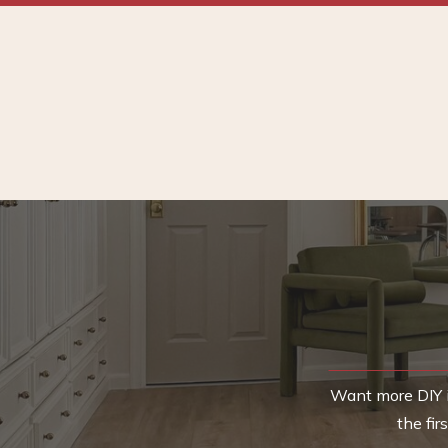
Want more DIY i
the fi