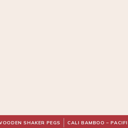
WOODEN SHAKER PEGS
CALI BAMBOO – PACI