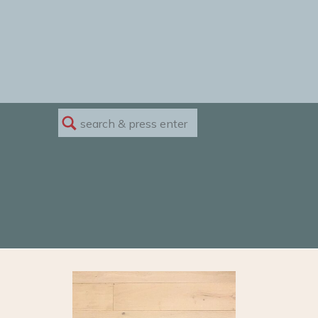
Search
for: