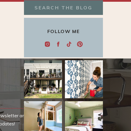
Search
for:
FOLLOW ME
ewsletter and be
pdates!