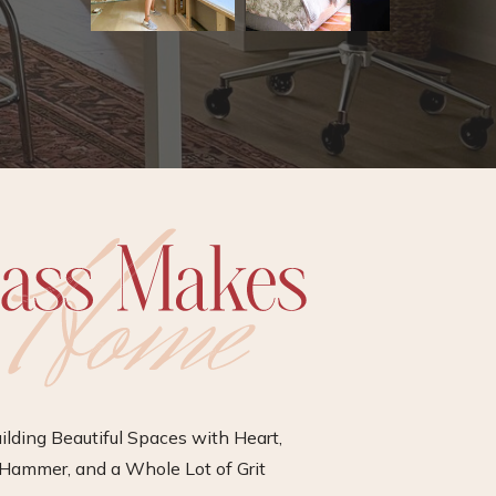
ilding Beautiful Spaces with Heart,
Hammer, and a Whole Lot of Grit