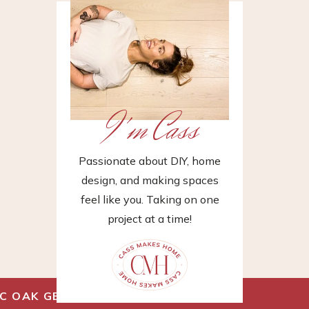
I'm Cass
Passionate about DIY, home
design, and making spaces
feel like you. Taking on one
project at a time!
FIC OAK GEOWOOD
»