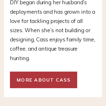
DIY began during her husband’s
deployments and has grown into a
love for tackling projects of all
sizes. When she’s not building or
designing, Cass enjoys family time,
coffee, and antique treasure
hunting.
MORE ABOUT CASS