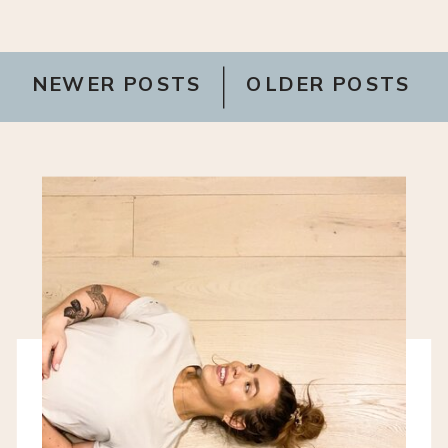
NEWER POSTS
OLDER POSTS