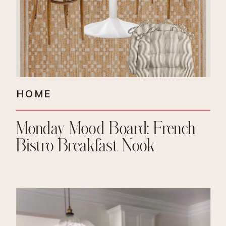
HOME
Monday Mood Board: French
Bistro Breakfast Nook