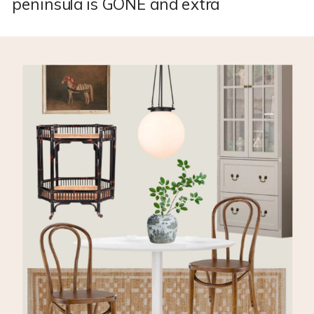
peninsula is GONE and extra
storage is installed. You can see
that whole process here in this
blog post. Next up, I’m building a
RANGE HOOD! *This post may
contain affiliate links, which
means I may earn a small
commission if you purchase
through my links, at no extra
cost to you. […]