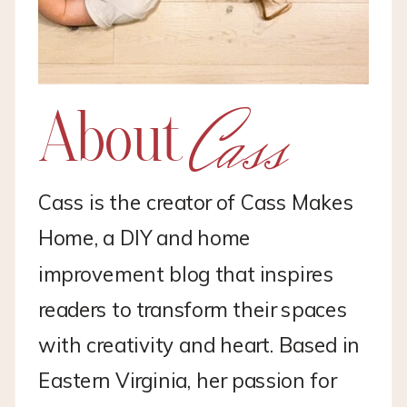
Cass
About
Cass is the creator of Cass Makes
Home, a DIY and home
improvement blog that inspires
readers to transform their spaces
with creativity and heart. Based in
Eastern Virginia, her passion for