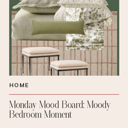
HOME
Monday Mood Board: Moody
Bedroom Moment