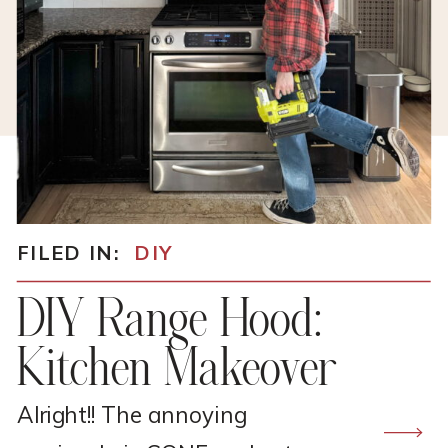
FILED IN:
DIY
DIY Range Hood:
Kitchen Makeover
Alright!! The annoying