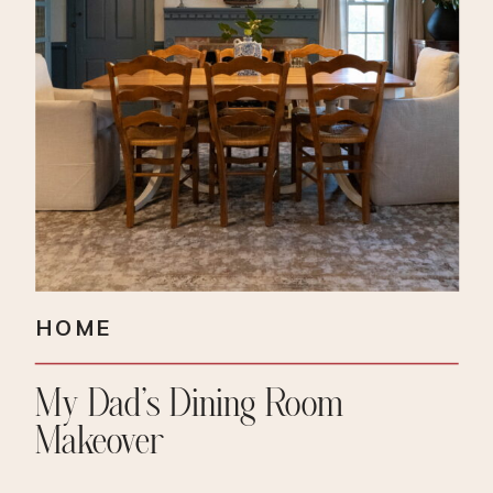
HOME
My Dad’s Dining Room
Makeover