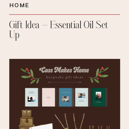
HOME
Gift Idea – Essential Oil Set
Up