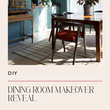
DIY
DINING ROOM MAKEOVER
REVEAL