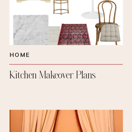
HOME
Kitchen Makeover Plans