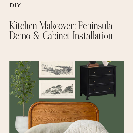
DIY
Kitchen Makeover: Peninsula
Demo & Cabinet Installation