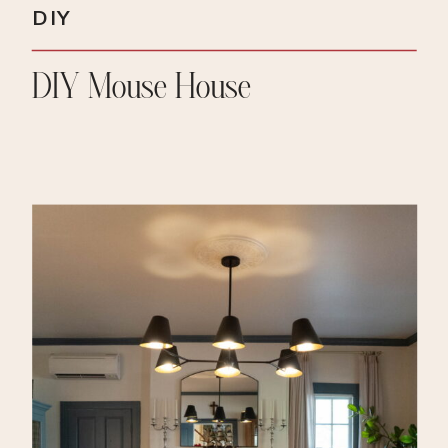
DIY
DIY Mouse House