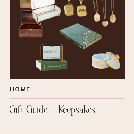
HOME
Gift Guide – Keepsakes