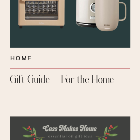
HOME
Gift Guide – For the Home