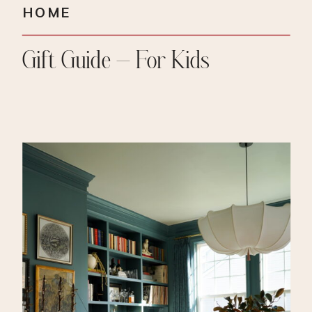
HOME
Gift Guide – For Kids