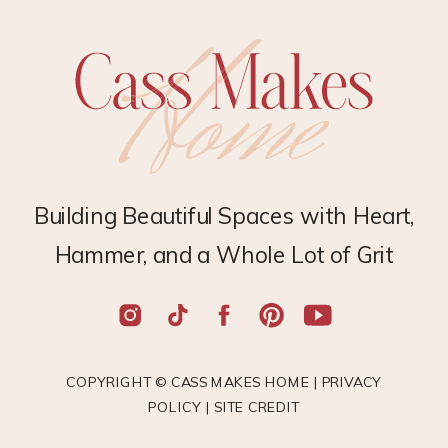
Building Beautiful Spaces with Heart,
Hammer, and a Whole Lot of Grit
COPYRIGHT © CASS MAKES HOME |
PRIVACY
POLICY
|
SITE CREDIT