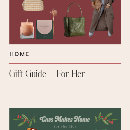
HOME
Gift Guide – For Her