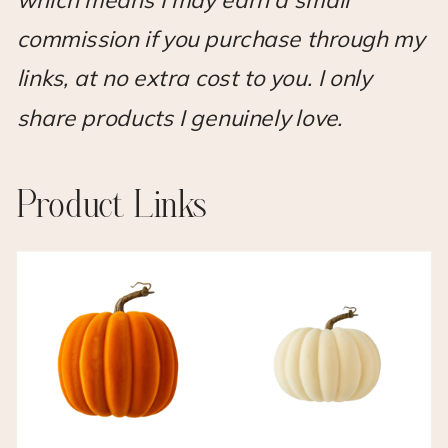
which means I may earn a small
commission if you purchase through my
links, at no extra cost to you. I only
share products I genuinely love.
Product Links