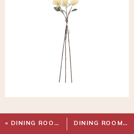
«
DINING ROOM BUILT INS
DINING ROOM MAKEOVER – PAINT