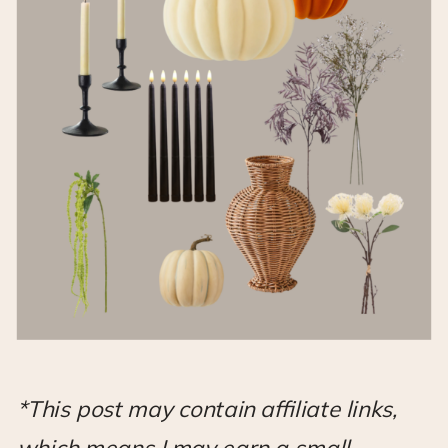
*This post may contain affiliate links,