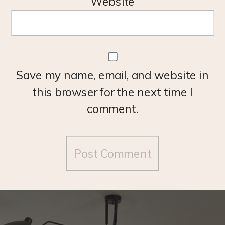
Website
Save my name, email, and website in
this browser for the next time I
comment.