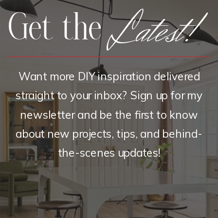
Latest!
Get the
Want more DIY inspiration delivered
straight to your inbox? Sign up for my
newsletter and be the first to know
about new projects, tips, and behind-
the-scenes updates!