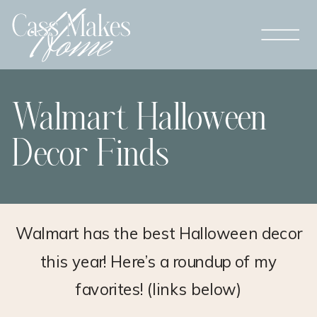
Walmart Halloween
Decor Finds
Walmart has the best Halloween decor
this year! Here’s a roundup of my
favorites! (links below)