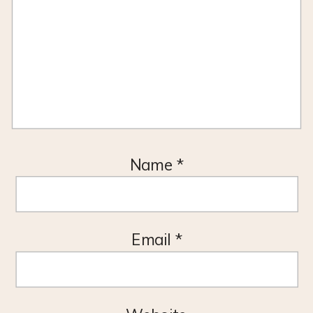
Name
*
Email
*