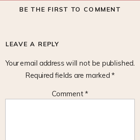
BE THE FIRST TO COMMENT
LEAVE A REPLY
Your email address will not be published.
Required fields are marked
*
Comment
*