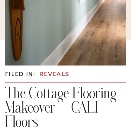
FILED IN:
REVEALS
The Cottage Flooring
Makeover – CALI
Floors