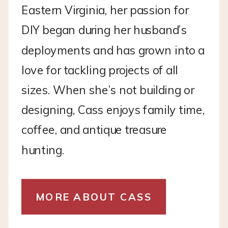
Eastern Virginia, her passion for
DIY began during her husband’s
deployments and has grown into a
love for tackling projects of all
sizes. When she’s not building or
designing, Cass enjoys family time,
coffee, and antique treasure
hunting.
MORE ABOUT CASS