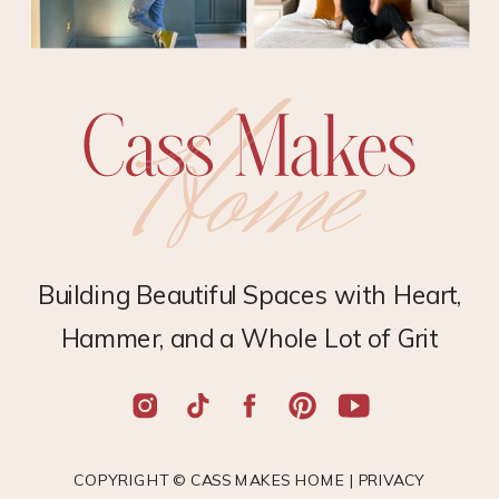
Building Beautiful Spaces with Heart,
Hammer, and a Whole Lot of Grit
COPYRIGHT © CASS MAKES HOME |
PRIVACY