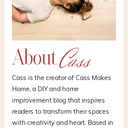
Cass
About
Cass is the creator of Cass Makes
Home, a DIY and home
improvement blog that inspires
readers to transform their spaces
with creativity and heart. Based in