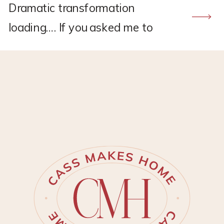
Dramatic transformation
loading…. If you asked me to
recommend a flooring company,
CALI would hands down be the
one. I found CALI through my
own research back in 2021
when I was renovating the
upstairs at my old house.
Remember this project?? *This
post may contain affiliate links,
which means I may earn a small
[…]