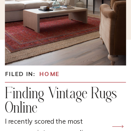
FILED IN:
HOME
Finding Vintage Rugs
Online
I recently scored the most