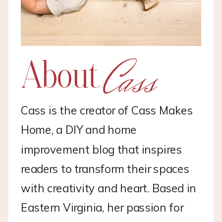
Cass
About
Cass is the creator of Cass Makes
Home, a DIY and home
improvement blog that inspires
readers to transform their spaces
with creativity and heart. Based in
Eastern Virginia, her passion for