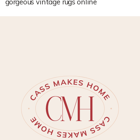
gorgeous vintage rugs online
and I am now HOOKED. If there
is one good thing that I’ve
learned so far this yea…