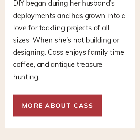
DIY began during her husband’s
deployments and has grown into a
love for tackling projects of all
sizes. When she’s not building or
designing, Cass enjoys family time,
coffee, and antique treasure
hunting.
MORE ABOUT CASS