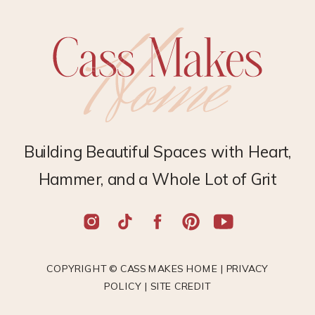
Building Beautiful Spaces with Heart,
Hammer, and a Whole Lot of Grit
COPYRIGHT © CASS MAKES HOME |
PRIVACY
POLICY
|
SITE CREDIT